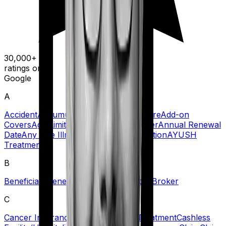
30,000+
ratings on
Google
A
Accident
Accumulation Period
Acute Care
Add-on
Covers
Age Limit
Agent
Ambulance Cover
Annual Renewal
Date
Any One Illness
Automatic Restoration
AYUSH
Treatment
B
Beneficiary
Benefit
Blacklisted Hospitals
Broker
C
Cancer Insurance
Cashless Claims/Treatment
Cashless