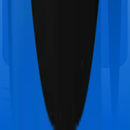
Finshots © 2021-
2026
. All Rights Reserved.
Tacterial Consulting Private Limited
CIN: U74999KA2018PTC184423
IRDAI Registered Corporate Agent (Composite) License
No
CA0738