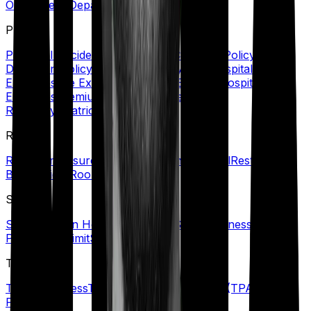
Out-Patient Department (OPD)/Treatment
P
Personal Accident Cover
Policy Coverage
Policy
Document
Policy Period
Portability
Post Hospitalization
Expenses
Pre Existing Disease (PED)
Pre Hospitalization
Expenses
Premium
Primary Insured
Private
Room
Psychiatric Cover
R
Refill Sum Insured
Reimbursement
Renewal
Restoration
Benefit
Rider
Room Rent Limit
S
Senior Citizen Health Insurance
Specific Illness Waiting
Period
Sub-Limit
Sum Insured
T
Terminal Illness
Third-Party Administrator (TPA)
Top-up
Plans