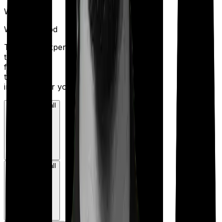
W
Waiting Period
Talk to an expert
today and
find
the right
insurance for you.
Book a Free Call
Book a Free Call