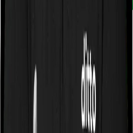
Customer rating
4.9
/
5
Rated by
30,000+
customers
With Ditto, you don't just compare insurance. You
understand it. Narrow down choices. Avoid pitfalls and
make better decisions.
Book a free call
WhatsApp Us
Need help?
General Support:
080-45680003
080-45680003
|
help@joinditto.in
Claims Assistance Only: