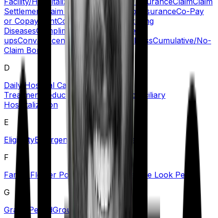
Facility/Hospitalization
Certificate of Insurance
Claim
Claim
Settlement
Claim Settlement Ratio
Co-insurance
Co-Pay
or Copayment
Comorbidities/Pre-Existing
Diseases
Complimentary Health Check-
ups
Convalescence Benefit
Critical Illness
Cumulative/No-
Claim Bonus
D
Daily Hospital Cash
Day Care
Treatment
Deductible
Dependents
Domiciliary
Hospitalization
E
Eligibility
Emergency Care
Exclusions
F
Family Floater Policy
First Diagnosis
Free Look Period
G
Grace Period
Group Health Insurance