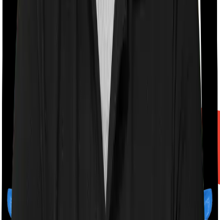
A product by
Finshots