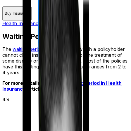
Buy Insurance
Health Insurance Glossary
Waiting Period
The
waiting period
is the period in which a policyholder
cannot claim insurance coverage for the treatment of
some disease or medical procedure. Most of the policies
have this waiting period, which usually ranges from 2 to
4 years.
For more details check out
Waiting period in Health
Insurance
article
4.9