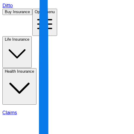
Ditto
Buy Insurance
Open menu
Life Insurance
Health Insurance
Claims