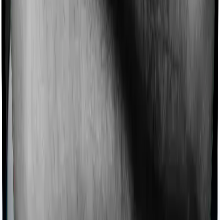
Products
Health Insurance
Term Insurance
Articles
Health Insurance
Life Insurance
Term
Insurance
News
General
Tools
Understand your Health Insurance
Understand your
Term Insurance
Health Insurance Checklist
Term
Insurance Checklist
Compare Health Policies
Compare
Term Policies
Term Cover Calculator
Guides
What is Health Insurance?
What is Term Insurance?
Best
Health Plans
Best Term Plans
Tax Benefits