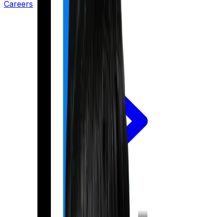
Careers