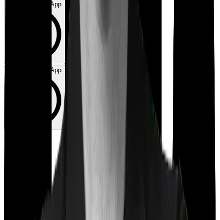
Chat on WhatsApp
Chat on WhatsApp