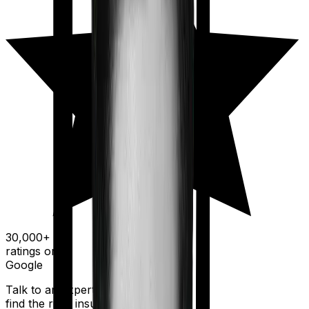
30,000+
ratings on
Google
Talk to an expert today and
find the right insurance