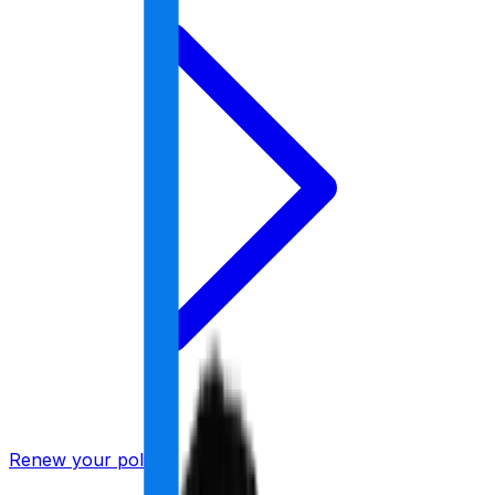
Renew your policy