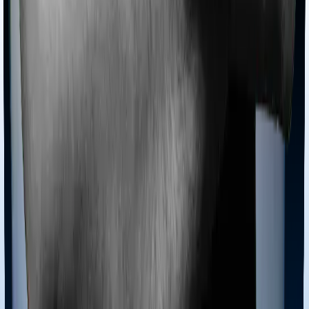
Section 80D
Section 80C
General
Terms & Conditions
Privacy Policy
Health Insurers
Term
Insurers
Claims Assistance
Health Insurance
Glossary
Renewal
Corporate Social Responsibility
Careers
We are hiring
Contact Us