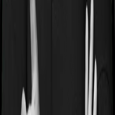
Term Policies
Term Cover Calculator
Guides
What is Health Insurance?
What is Term Insurance?
Best
Health Plans
Best Term Plans
Tax Benefits
Section 80D
Section 80C
General
Terms & Conditions
Privacy Policy
Health Insurers
Term
Insurers
Claims Assistance
Health Insurance
Glossary
Renewal
Corporate Social Responsibility
Careers
We are hiring
Contact Us