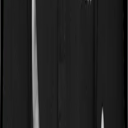
080-48816818
080-48816818
|
claims@joinditto.in
Please do not call this number for any other queries.
This is strictly for emergency usage.
Hiring Queries:
careers@joinditto.in
Products
Health Insurance
Term Insurance
Articles
Health Insurance
Life Insurance
Term
Insurance
News
General
Tools
Understand your Health Insurance
Understand your
Term Insurance
Health Insurance Checklist
Term
Insurance Checklist
Compare Health Policies
Compare