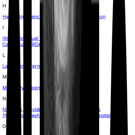
H
Health Insurance Tax Benefits
Hospitalization
I
Illness
Individual Health Insurance
Inpatient
Care
Insurer
IRDAI
L
Lapse
Long-Term Care Policy
M
Maternity Expenses
N
Network Provider/Hospital
No Claim Bonus
(NCB)
Nominee
Non-Network Provider/Hospital
O