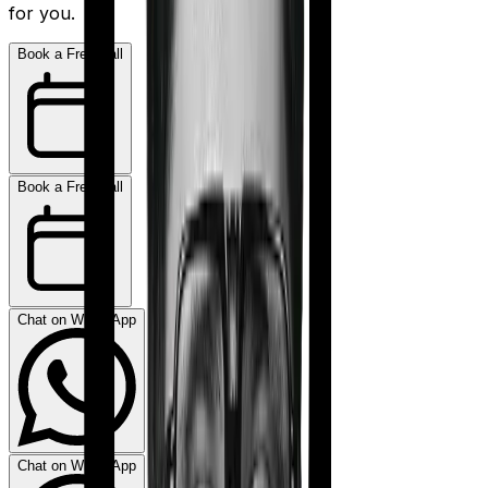
for you.
Book a Free Call
Book a Free Call
Chat on WhatsApp
Chat on WhatsApp