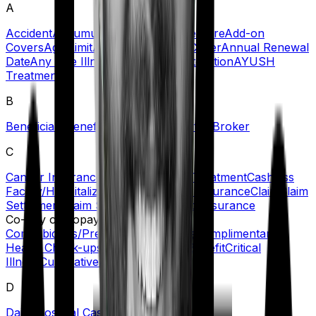
A
Accident
Accumulation Period
Acute Care
Add-on
Covers
Age Limit
Agent
Ambulance Cover
Annual Renewal
Date
Any One Illness
Automatic Restoration
AYUSH
Treatment
B
Beneficiary
Benefit
Blacklisted Hospitals
Broker
C
Cancer Insurance
Cashless Claims/Treatment
Cashless
Facility/Hospitalization
Certificate of Insurance
Claim
Claim
Settlement
Claim Settlement Ratio
Co-insurance
Co-Pay or Copayment
Comorbidities/Pre-Existing Diseases
Complimentary
Health Check-ups
Convalescence Benefit
Critical
Illness
Cumulative/No-Claim Bonus
D
Daily Hospital Cash
Day Care