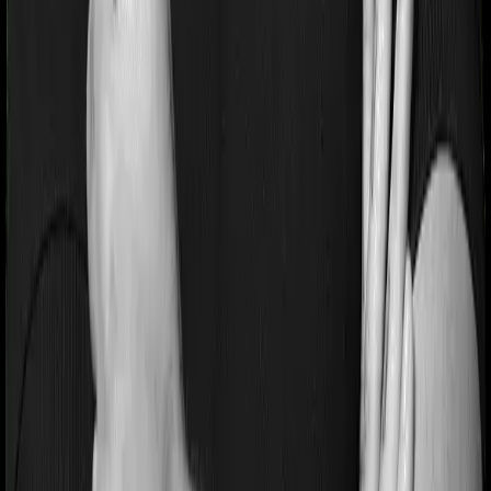
General
Terms & Conditions
Privacy Policy
Health Insurers
Term
Insurers
Claims Assistance
Health Insurance
Glossary
Renewal
Corporate Social Responsibility
Careers
We are hiring
Contact Us