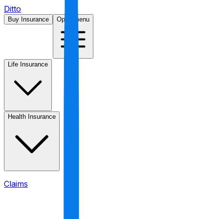
Ditto
Buy Insurance
Open menu
Life Insurance
Health Insurance
Claims