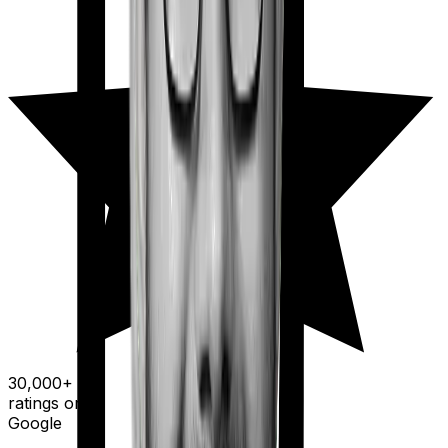
30,000+
ratings on
Google