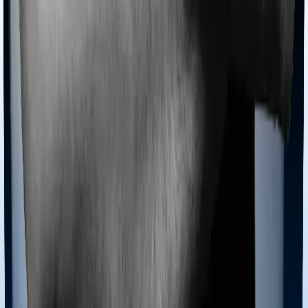
Tools
Understand your Health Insurance
Understand your
Term Insurance
Health Insurance Checklist
Term
Insurance Checklist
Compare Health Policies
Compare
Term Policies
Term Cover Calculator
Guides
What is Health Insurance?
What is Term Insurance?
Best
Health Plans
Best Term Plans
Tax Benefits
Section 80D
Section 80C
General
Terms & Conditions
Privacy Policy
Health Insurers
Term
Insurers
Claims Assistance
Health Insurance
Glossary
Renewal
Corporate Social Responsibility
Careers
We are hiring
Contact Us