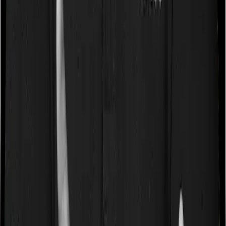
Book a free call
WhatsApp Us
Need help?
General Support:
080-45680003
080-45680003
|
help@joinditto.in
Claims Assistance Only:
080-48816818
080-48816818
|
claims@joinditto.in
Please do not call this number for any other queries.
This is strictly for emergency usage.
Hiring Queries:
careers@joinditto.in