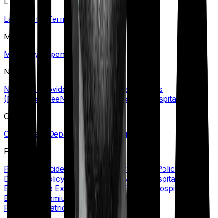
L
Lapse
Long-Term Care Policy
M
Maternity Expenses
N
Network Provider/Hospital
No Claim Bonus
(NCB)
Nominee
Non-Network Provider/Hospital
O
Out-Patient Department (OPD)/Treatment
P
Personal Accident Cover
Policy Coverage
Policy
Document
Policy Period
Portability
Post Hospitalization
Expenses
Pre Existing Disease (PED)
Pre Hospitalization
Expenses
Premium
Primary Insured
Private
Room
Psychiatric Cover