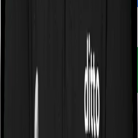
Customer rating
4.9
/
5
Rated by
30,000+
customers
With Ditto, you don't just compare insurance. You
understand it. Narrow down choices. Avoid pitfalls and
make better decisions.