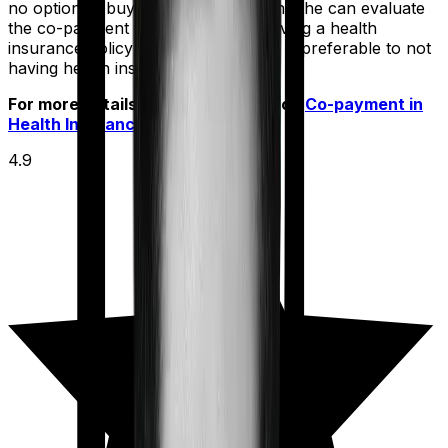
no option to buy a policy without one, he can evaluate
the co-payment option. Because having a health
insurance policy with a co-payment is preferable to not
having health insurance at all.
For more details check out article on
Co-payment in
Health Insurance
4.9