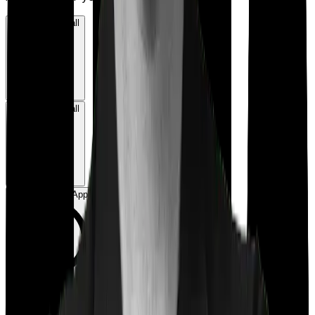
Book a Free Call
Book a Free Call
Chat on WhatsApp
Chat on WhatsApp