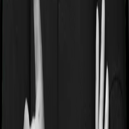
Products
Health Insurance
Term Insurance
Articles
Health Insurance
Life Insurance
Term
Insurance
News
General
Tools
Understand your Health Insurance
Understand your
Term Insurance
Health Insurance Checklist
Term
Insurance Checklist
Compare Health Policies
Compare
Term Policies
Term Cover Calculator
Guides
What is Health Insurance?
What is Term Insurance?
Best
Health Plans
Best Term Plans
Tax Benefits
Section 80D
Section 80C