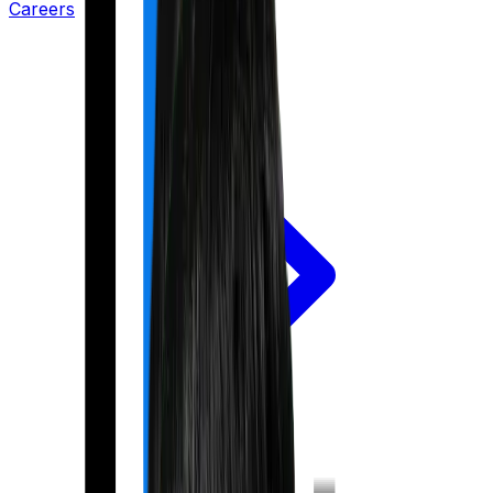
Careers