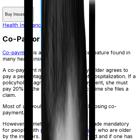
Buy Insurance
Health Insurance Glossary
Co-Pay or Copayment
Co-payment
is a prevalent insurance feature found in
many health insurance policies.
A co-payment means that the policyholder agrees to
pay a percentage of the total cost of hospitalization. If a
policyholder agrees to a 20% co-payment, she must
pay 20% of the total medical bill each time she files a
claim.
Most of us would be wise to avoid choosing co-
payment.
However, sometimes co-payment is made mandatory
for people with
pre-existing diseases
or who are older
by the insurers. If co-payment is forced and if one has