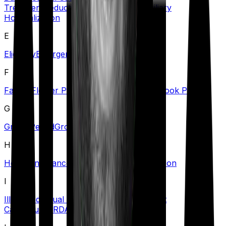
Treatment
Deductible
Dependents
Domiciliary
Hospitalization
E
Eligibility
Emergency Care
Exclusions
F
Family Floater Policy
First Diagnosis
Free Look Period
G
Grace Period
Group Health Insurance
H
Health Insurance Tax Benefits
Hospitalization
I
Illness
Individual Health Insurance
Inpatient
Care
Insurer
IRDAI