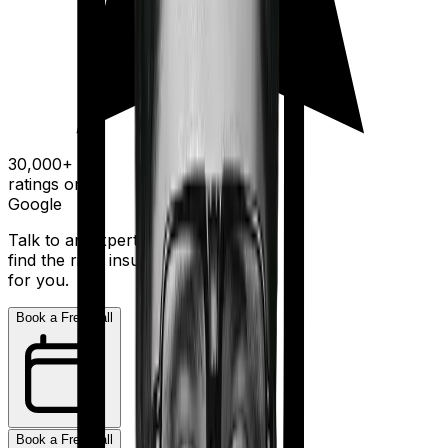
30,000+
ratings on
Google
Talk to an expert today and
find the right insurance
for you.
Book a Free Call
Book a Free Call