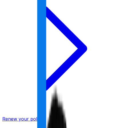
Renew your policy