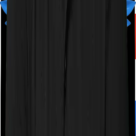
A product by
Finshots