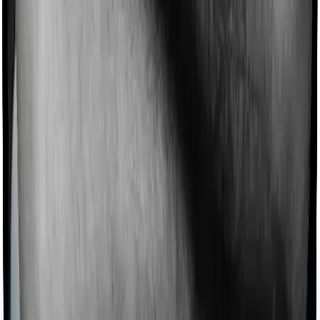
Products
Health Insurance
Term Insurance
Articles
Health Insurance
Life Insurance
Term
Insurance
News
General