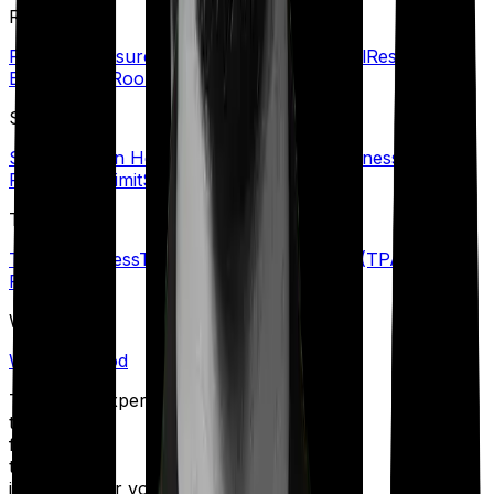
R
Refill Sum Insured
Reimbursement
Renewal
Restoration
Benefit
Rider
Room Rent Limit
S
Senior Citizen Health Insurance
Specific Illness Waiting
Period
Sub-Limit
Sum Insured
T
Terminal Illness
Third-Party Administrator (TPA)
Top-up
Plans
W
Waiting Period
Talk to an expert
today and
find
the right
insurance for you.