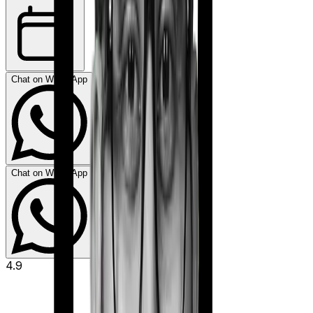
Chat on WhatsApp
Chat on WhatsApp
4.9