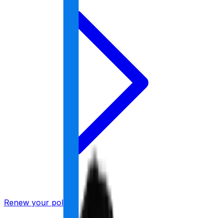
Renew your policy