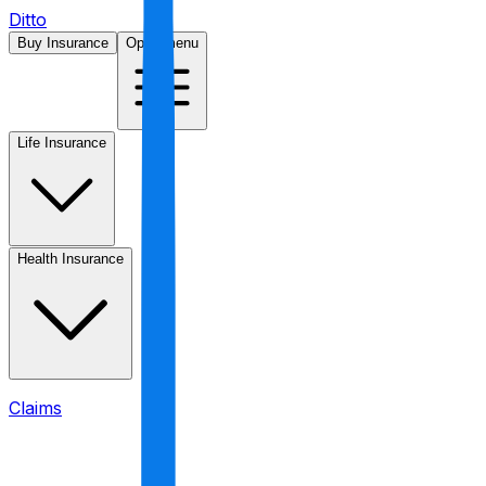
Ditto
Buy Insurance
Open menu
Life Insurance
Health Insurance
Claims