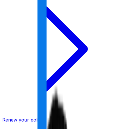
Renew your policy