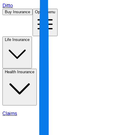
Ditto
Buy Insurance
Open menu
Life Insurance
Health Insurance
Claims