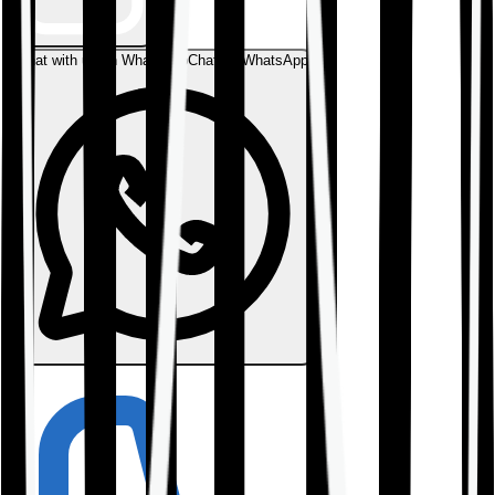
Chat with us on WhatsApp
Chat on WhatsApp