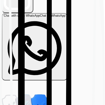
Chat with us on WhatsApp
Chat on WhatsApp