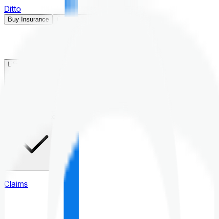
Ditto
Buy Insurance
Open menu
Life Insurance
Health Insurance
Claims