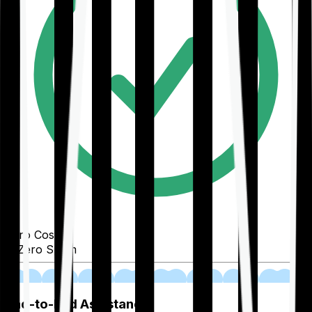
Zero Cost
Zero Spam
02
End-to-End Assistance