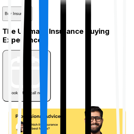
Buy Insurance
The Ultimate Insurance Buying
Experience
Book a free call now