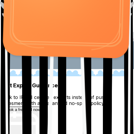
01
Get Expert Guidance
Talk to IRDAI certified experts instead of pushy
salesmen, with a guaranteed no-spam policy.
Book a free call now