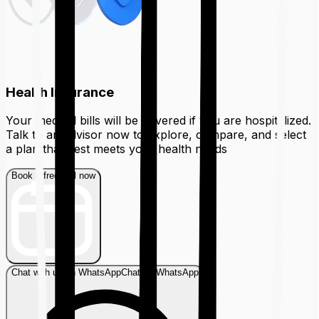
Health Insurance
Your medical bills will be covered if you are hospitalized.
Talk to an advisor now to explore, compare, and select
a plan that best meets your health needs
Book a free call now
Chat with us on WhatsApp
Chat on WhatsApp