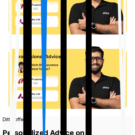
Ditto offers
Personalized Advice on