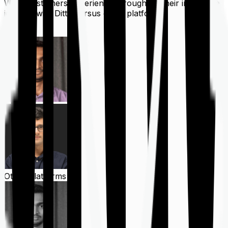
What customers experience throughout their insurance
journey with Ditto versus other platforms
Ditto
Other Platforms