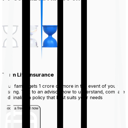
Term Life Insurance
Your family gets ₹1 crore or more in the event of your
passing. Talk to an advisor now to understand, compare
and finalize a policy that best suits your needs
Book a free call now