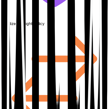
Finalize the right policy