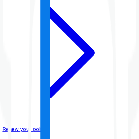
Renew your policy