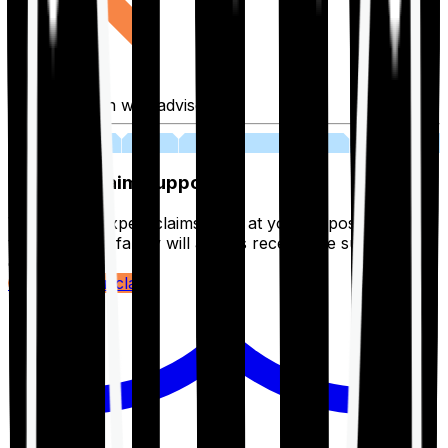
Fill application with advisor
03
Lifetime Claim Support
With Ditto's expert claims team at your disposal 24/7,
you and your family will always receive the support you
deserve.
Register your claim