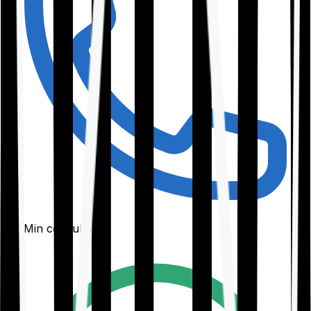
30-Min consultation