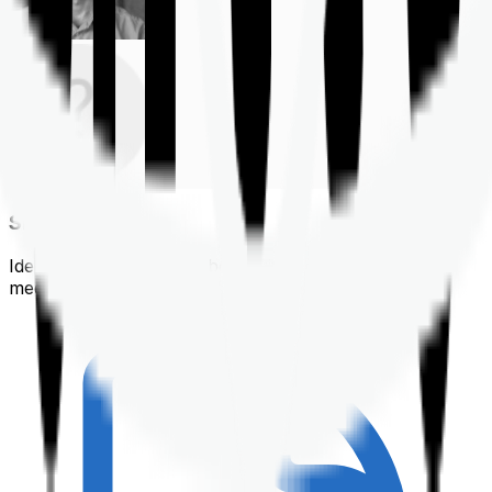
Shortlisting
Identifying a policy that best suits your financial &
medical needs