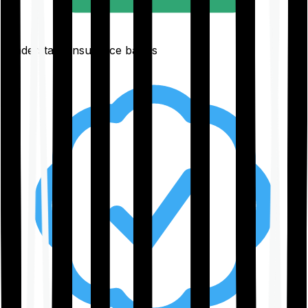
Understand insurance basics