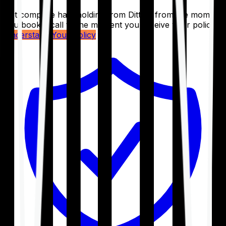
Get complete handholding from Ditto – from the moment
you book a call to the moment you receive your policy.
Understand Your Policy