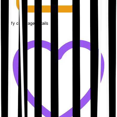
Clarify coverage details