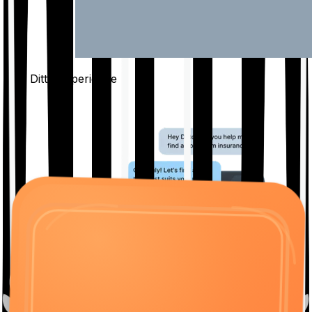
The Ditto
Experience