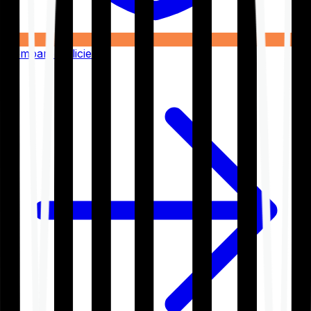
Compare Policies