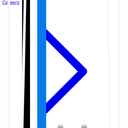
Careers