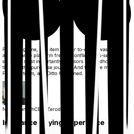
For a long time, one item on our to-do list was to build
an insurance platform free of conflicts, mis-selling,
spam, &, most importantly, advisors to handhold people
through the purchase journey. And then we met the
Finshots team, and Ditto happened.
Nithin Kamath
CEO, Zerodha
Insurance Buying Experience