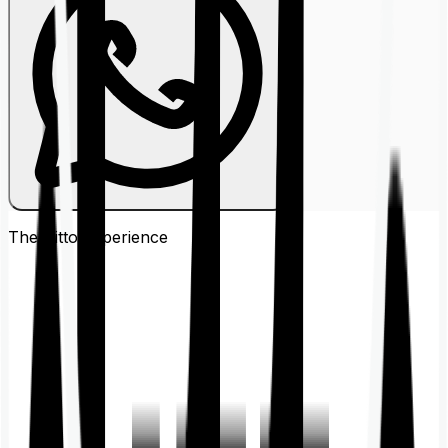
The Ditto
Experience