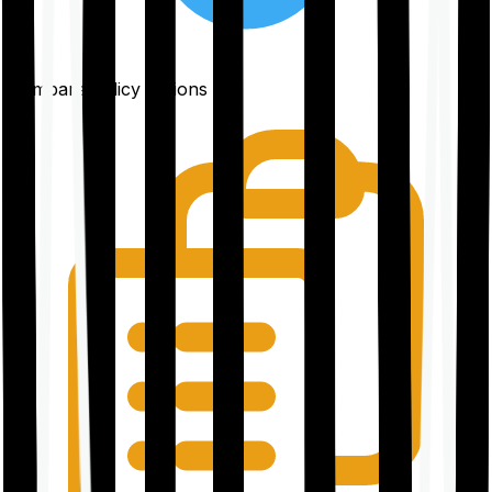
Compare policy options