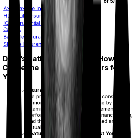
of 5)
Axis Max Life Insurance Co. Ltd.
4.9/5
HDFC Life Insurance Co. Ltd.
4.55/5
ICICI Prudential Life Insurance
4.45/5
Co. Ltd.
Bajaj Life Insurance Co. Ltd.
4.45/5
SBI Life Insurance Co. Ltd.
4.45/5
Ditto’s Rating Framework: How We
Chose the Best Term Insurers for
You
Insurer Strength (60%)
We prioritize insurers that have consistently
demonstrated reliability over time by
examining multi-year claim settlement
performance, complaint data, financial scale,
and the percentage of the claimed amount
actually paid out.
Features That Actually Protect You (30%)