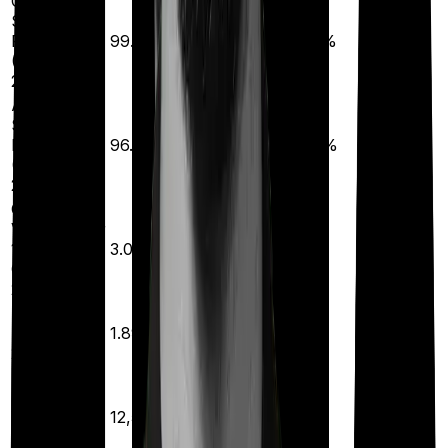
Claim
Settlement
Ratio (CSR)
99.71%
99.66%
99.30%
99.32%
(FY 2024-
2026)
Amount
Settlement
Ratio (ASR)
96.37%
96.72%
95.94%
93.42%
(FY 2023-
2025)
Complaint
Volume (Per
10,000
3.00
1.00
8.00
2.77
Claims) (FY
2024-2026)
Solvency
Ratio (FY
1.89x
1.86x
2.10x
3.52x
2024-2026)
Annual
Business
Volume (in
₹12,567
₹33,031
₹22,239
₹12,791
Crore) (FY