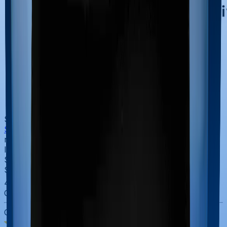
SBI Life
SBI Life
brings something the others can't easily
replicate: the trust and reach of the State Bank of India.
If you value the security of a government-backed bank,
SBI Life is a natural fit.
SBI Life
4.4
Overall Rating
CSR Score
3.0
/5