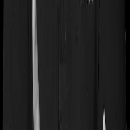
HDFC Life