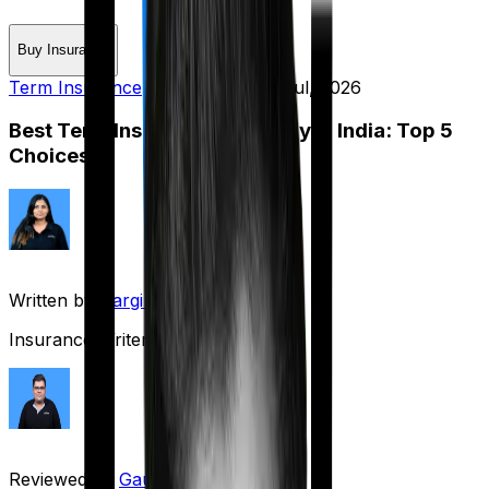
Buy Insurance
Term Insurance
Published on:
15 Jul, 2026
Best Term Insurance Company in India: Top 5
Choices
Written by
Gargi Thakur
Insurance Writer
Reviewed by
Gaurav Bhat