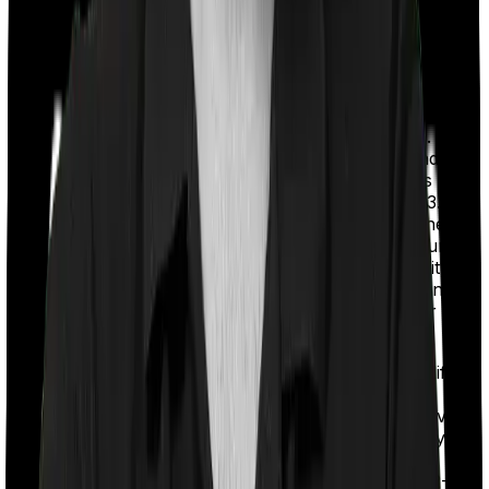
claims. HDFC Life has the lowest complaint
volume in the industry at 1.00, which is
remarkable for its scale. All five insurers have
fewer complaints than the industry median of
13.10.
Solvency Ratio:
IRDAI mandates insurers to
maintain a solvency ratio of at least 1.5x. This
shows an insurer's financial strength and its
ability to pay future claims. Bajaj Life has the
highest solvency ratio in the industry at 3.52x.
Annual Business Volume:
This shows the
size of the insurer’s business. Bigger insurers
usually have more experience and stability.
SBI Life and HDFC Life are the second and
third-largest insurers in the industry after
LIC
(Life Insurance Corporation of India)
.
Note:
These numbers are for the insurer’s overall life
insurance business (including term plans,
ULIPs
,
endowment plans, etc.). But they remain highly relevant
for comparison based on term insurance, since they
share the same claims-handling infrastructure and
values. Also, we’ve used a 3-year average (FY 2022-25)