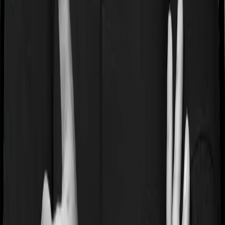
HDFC Life
has an excellent reputation, and it backs it up
with genuine performance across the metrics.
HDFC Life
4.5
Overall Rating
CSR Score
5.0
/5
ASR Score
2.0
/5
Customer Service Rating
5.0
/5
Gross Written Premium Score
5.0
/5
Pros:
1. Strong brand value and trust factor.