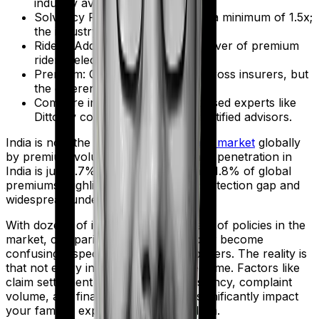
industry average is 99.00%.
Solvency Ratio: IRDAI mandates a minimum of 1.5x;
the industry median is 2.00x.
Riders: Add critical illness and waiver of premium
riders selectively.
Premium: Compare premiums across insurers, but
the differences are usually minor.
Compare insurers through unbiased experts like
Ditto by consulting our IRDAI-certified advisors.
India is now the
10th largest insurance market
globally
by premium volume. Yet life insurance penetration in
India is just 2.7%, accounting for only 1.8% of global
premiums, highlighting a significant protection gap and
widespread underinsurance.
With dozens of insurers and hundreds of policies in the
market, comparing options can quickly become
confusing, especially for first-time buyers. The reality is
that not every insurer performs the same. Factors like
claim settlement ratio, payout consistency, complaint
volume, and financial strength can significantly impact
your family’s experience during a claim.