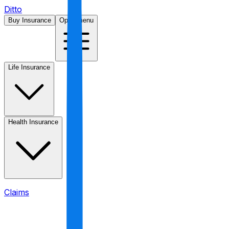
Ditto
Buy Insurance
Open menu
Life Insurance
Health Insurance
Claims