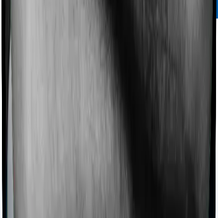
Bajaj Life
Bajaj Life's
solvency ratio speaks volumes about the
company's financial strength and its ability to pay out
claims even in adverse market conditions. Its plans are
reasonably priced and offer decent customization
options.
Bajaj Life