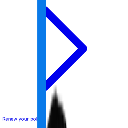
Renew your policy