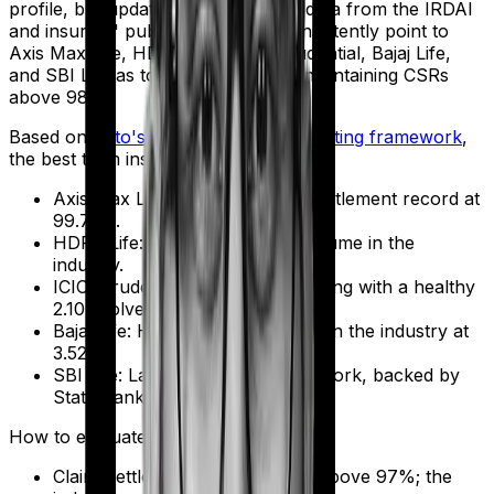
profile, but updated FY 2024-2026 data from the IRDAI
and insurers' public disclosures consistently point to
Axis Max Life, HDFC Life, ICICI Prudential, Bajaj Life,
and SBI Life as top performers, all maintaining CSRs
above 98%.
Based on
Ditto's proprietary insurer rating framework
,
the best term insurers for 2026 are:
Axis Max Life: Strongest claim settlement record at
99.71%.
HDFC Life: Lowest complaint volume in the
industry.
ICICI Prudential: Competitive pricing with a healthy
2.10x solvency ratio.
Bajaj Life: Highest solvency ratio in the industry at
3.52x.
SBI Life: Largest distribution network, backed by
State Bank of India.
How to evaluate and choose:
Claim Settlement Ratio: Aim for above 97%; the