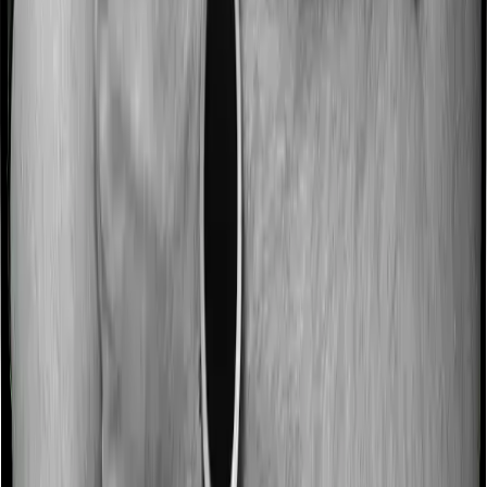
3.0
/5
ASR Score
4.0
/5
Customer Service Rating
5.0
/5
Gross Written Premium Score
5.0
/5
Pros:
1. Decent brand recognition and market presence.
2. Competitive premium pricing.
3. Healthy solvency and claim metrics.
Cons:
1. Doesn't clearly lead in any particular performance