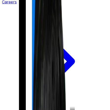
Careers