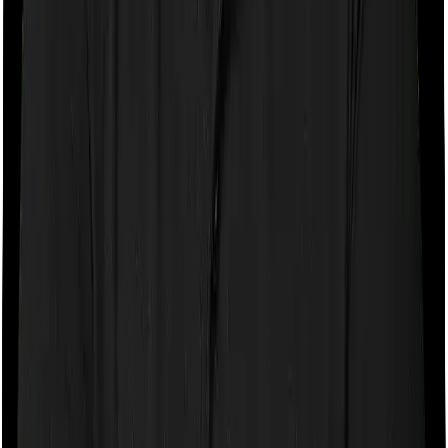
Axis Max Life
Axis Max Life
is our top-recommended insurer, and it
consistently earns that position. Backed by Axis Bank, it
combines the financial muscle of one of India's leading
private banks with an operationally strong insurance
business.
Axis Max Life
4.9
Overall Rating
CSR Score
5.0
/5
ASR Score
4.0
/5
Customer Service Rating
5.0
/5