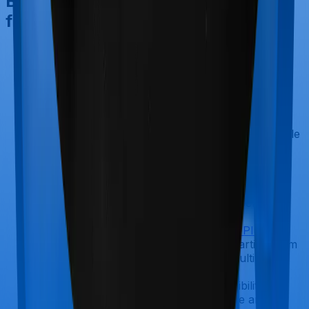
Best Term Insurance Plan Choices
from Top Insurers
Axis Max Life Smart Term Plan Plus
Offers a flexible sum assured starting
from ₹25 lakh and going up to several
crores, depending on underwriting.
Entry age begins at 18 years
Coverage extends up to age 85 (for
most variants) and up to age 100 (whole
life option)
Includes inbuilt terminal illness cover
and health management services
Riders available
: Critical illness,
accidental death and dismemberment,
and waiver of premium.
HDFC Life Click2Protect Supreme Plus
Offers a high sum assured starting from
₹50 lakh and extending into multi-crore
coverage, depending on the
policyholder’s needs and eligibility.
Individuals aged 18 and above are