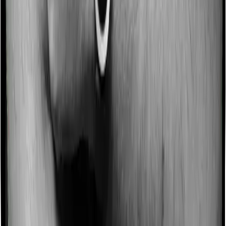
area compared to peers.
Talk to an expert
today and
find
the right
insurance for you.
Book a Free Call
Book a Free Call
Chat on WhatsApp