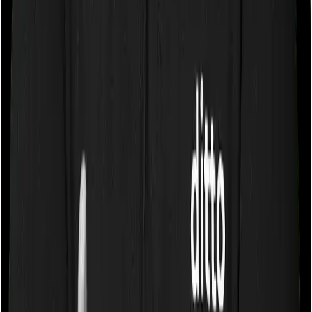
Gross Written Premium Score
5.0
/5
Pros:
1. Strongest claim settlement track record among top
term insurers.
2. Competitively priced plans with a wide range of
features and riders.
Cons:
1. Slightly lower brand recall compared to HDFC or
ICICI due to the change in brand name from 'Max Life'
to 'Axis Max Life'.
02