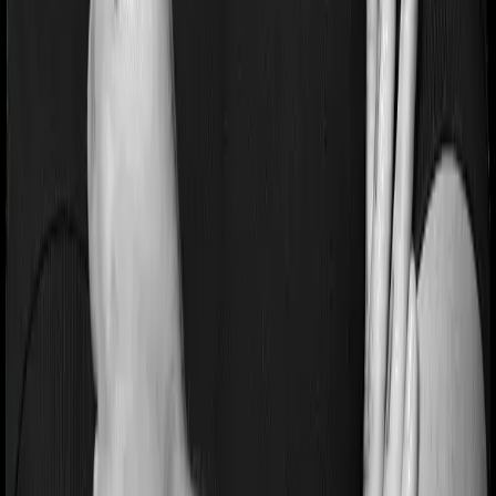
2. Outstanding claim settlement performance.
3. Lowest complaint volumes, showing high-quality
operations.
Cons:
1. Premiums are slightly higher than competitors.
03