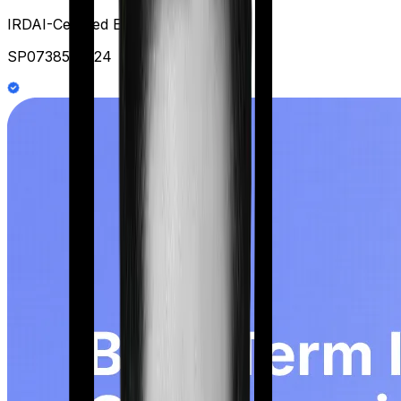
IRDAI-Certified Expert at Ditto
SP0738578124