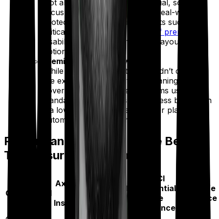
Not all features are created equal, so we
focus only on those that offer real-world
protection. This includes benefits such as
critical illness cover, a
waiver of premium
,
disability support, and flexible payout
options.
Premium Affordability (10%)
While cost is important, it shouldn’t come at
the expense of reliability or meaningful
coverage. We compare premiums using a
standard profile to ensure fairness but assign
it a lower weight so that cheaper plans don’t
automatically rank higher.
Performance Metrics of the Best
Term Insurance Companies
ICICI
Key
Axis Max
HDFC Life
Prudential
Bajaj Life
Operational
Life
Insurance
Life
Insurance
Metrics
Insurance
Insurance