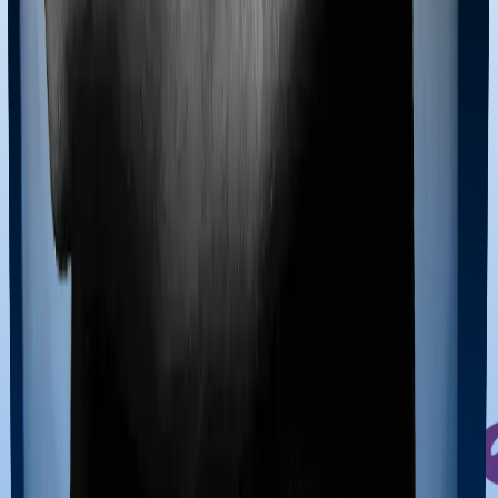
due to simpler processes and easier medical
underwriting.
Cons:
1. Smaller business scale than the top 3.
05