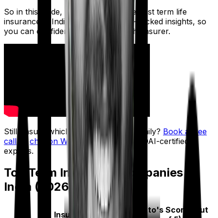
So in this guide, we break down the best term life
insurance in India using IRDAI data-backed insights, so
you can confidently choose the right insurer.
Still unsure which insurer fits your family?
Book a free
call
or
chat on WhatsApp
with our IRDAI-certified
experts.
Top Term Insurance Companies in
India (2026)
Ditto's Score (Out
Insurer