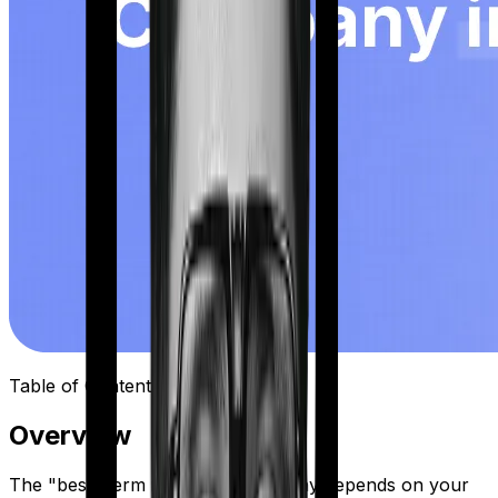
Table of Contents
Overview
The "best" term insurance company depends on your