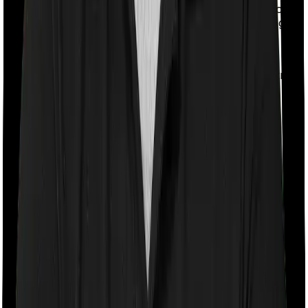
rather than quarterly or annual data. This gives a more
stable and reliable picture and avoids one-time changes.
If you're interested in the raw data that powers our
research, visit the
Term Insurance Data Lab
, where
we've compiled and curated key term insurance metrics
from insurers and IRDAI reports over the years.
Detailed Comparison: Best Term
Insurance Companies
01