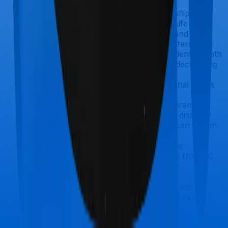
eligible to apply.
You can choose between multiple
variants: Life, Life Plus, and Life Goal.
The Life variant offers level and
increasing cover, Life Plus offers level
cover with an additional accidental death
benefit, and Life Goal offers decreasing
cover.
It also offers an in-built terminal illness
benefit.
Riders available:
Waiver of premium,
critical illness, and accidental disability
coverage, subject to the chosen option
and rider eligibility.
ICICI Prudential iProtect Smart Plus
Offers a sum assured ranging from ₹50
lakh to no limit (depending on
underwriting).
Eligibility starts at 18 years of age.
Multiple payout options: lump sum or
monthly income
Inbuilt terminal illness coverage
Option to increase cover at key life