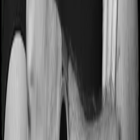
ICICI Prudential
ICICI Prudential
is one of the biggest names in life
insurance, with strong claim metrics and a wide reach. It
sits just below the top 2 due to slightly higher complaint
volume.
ICICI Prudential
4.4
Overall Rating
CSR Score