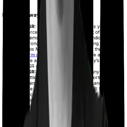
2024-2026)
Key Takeaways:
CSR:
The CSR of an insurer tells you the
percentage of claims settled out of the total
claims received. A higher CSR indicates a
stronger track record of honoring claims.
Axis Max Life ranks first among the
top 10
term insurers by CSR
. HDFC Life and Bajaj
Life also outperform the industry’s average
CSR of 99.00%.
ASR:
While CSR shows how many claims are
settled, ASR highlights the proportion of total
claim value paid out. HDFC Life and Axis Max
Life lead in this category, with SBI Life also
exceeding the industry average of 94.83%.
This suggests that these insurers maintain a
balanced approach across both small and
large claims.
Complaint Volume:
This indicates how many
complaints an insurer receives per 10,000