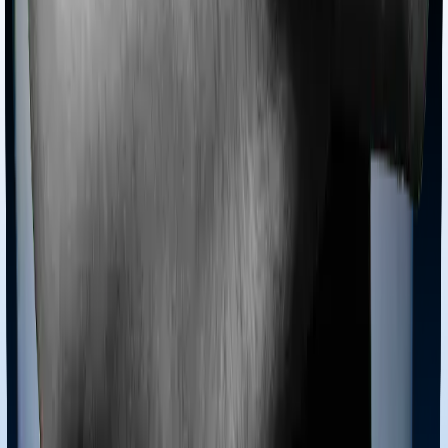
4.4
Overall Rating
CSR Score
4.5
/5
ASR Score
2.0
/5
Customer Service Rating
5.0
/5
Gross Written Premium Score
5.0
/5
Pros:
1. Competitive pricing, especially for non-smokers and
women.
2. Decent plan customization.
3. Top recommendation for Non-Resident Indians (NRIs)