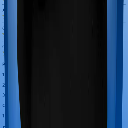
ASR Score
4.0
/5
Customer Service Rating
5.0
/5
Gross Written Premium Score
5.0
/5
Pros:
1. Largest distribution network among private insurers.
2. Strong claims and payout track record.
3. Massive customer base.
Cons:
1. Plans lack new-age features that competitors offer.