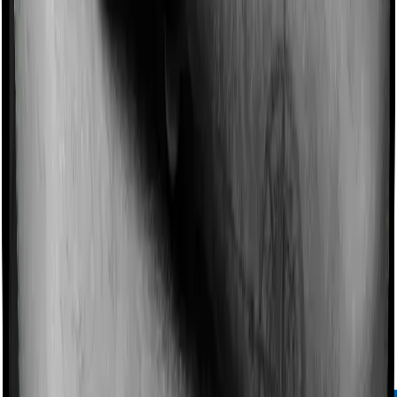
Chat on WhatsApp
04