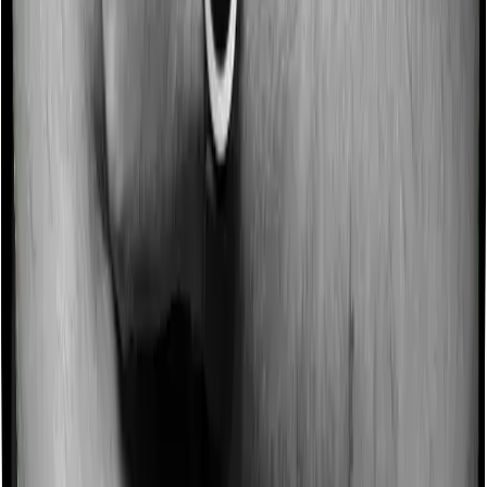
month to recover the mortality and policy administration
charges.
This is why the starting point matters. In a mutual fund,
your money primarily goes toward investment. In a
ULIP, your premium is split between insurance,
investment, and charges.
From an Insurance Perspective
If your goal is to protect your family, term insurance is
usually the better product.
For example, a healthy, salaried, non-smoking individual
will be able to buy a ₹2 crore term plan until age 65 at a
relatively affordable premium:
ICICI
Axis Max Life
HDFC Life
Prudential
Profile
Smart Term
Click2Protect
iProtect
Plan Plus
Supreme Plus
Smart Plus
25,
₹17,222
₹19,719
₹16,111
Male