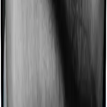
If you’d like to get comprehensive coverage, you can
check our guide on the
best term insurance plans in
India
.
How Much Does a ULIP Plan Cost? (Sample
Premiums)
Sample Value from Growth -
Assumption
Classic Plus Variant
Age
35 years
Annual Premium
₹1,00,000
Premium Payment
Regularly for 20 years
Term
Total Premium Paid
₹20,00,000
Sum Assured on
₹10,00,000
Death
Maturity Value (4%
₹24,70,654 (2% Net Return)
Return)
Maturity Value (8%
₹38,89,773 (6% Net return)
Return)