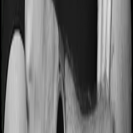
while protecting against sharp market swings.
ULIP Tax Benefits in India
Section 80C (Renumbered as Clause 123)
Premiums paid are eligible for deduction under
Section
80C
up to ₹1.5 lakh annually under the old tax regime.
Section 10(10D) - Renumbered to Schedule II
Section 11
Maturity proceeds are tax-exempt under
Section 10(10D)
only if the annual premium
for policies issued on or after 1 February 2021
does not exceed ₹2.5 lakh in aggregate across
all ULIPs and the premium remains less than
or equal to 10% of the sum assured in any
year.
If the threshold is exceeded, maturity gains
are taxed as capital gains like those from
equity-oriented mutual funds.