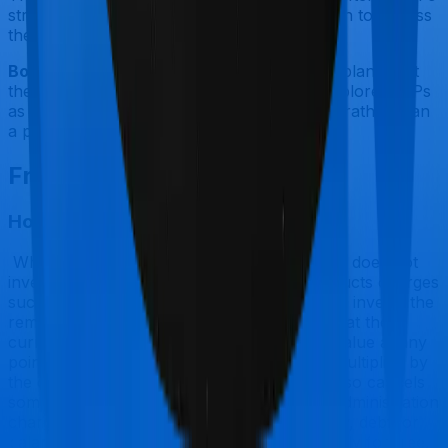
structural reforms. But they are not a reason to bypass
the four criteria above.
Bottom Line:
If you do not yet have a term plan, start
there. Then, if you check all four boxes, explore ULIPs
as a tax-efficient supplementary investment rather than
a primary financial plan.
Frequently Asked Questions
How does a ULIP work step by step?
When you pay a ULIP premium, the insurer does not
invest the full amount right away. It first deducts charges
such as the premium allocation charge, then invests the
remainder. That invested amount buys units at the
current Net Asset Value (NAV). Your fund value at any
point equals the number of units you hold multiplied by
the current NAV. Each month, the insurer also cancels
some units to recover mortality and policy administration
charges. You can also switch between equity, debt, or
balanced funds during the policy term, usually for free,