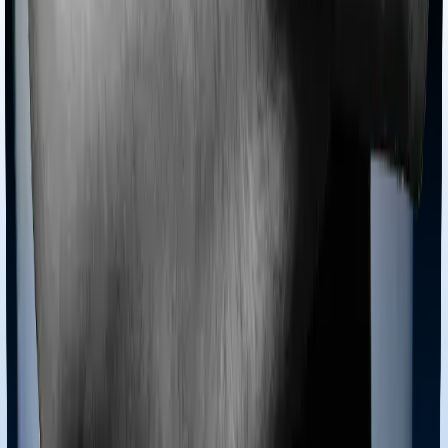
This example has been taken directly from the
HDFC
Life Click2Invest policy brochure
. In this example,
they’ve considered a 35-year-old healthy male who has
been covered for 20 years.
Note:
Before buying a ULIP, don’t just ask “What return
will I get?” Ask for the official benefit illustration and
check how much you receive at 4% and 8% gross
returns after all charges are deducted. These 4% and
8% figures are mandated by IRDAI for illustration
purposes and are not guaranteed returns. After
accounting for the multiple charges, the actual net
return amounts to 2% or 6%.
Partial Withdrawals and Surrender:
How Does It Work?
Partial Withdrawals
You can withdraw a portion of your fund value after the
mandatory 5-year lock-in period. But it is not a free-for-