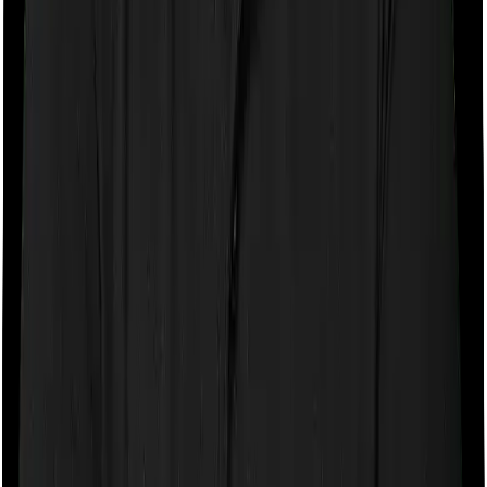
Child ULIPs are designed around specific goals, such as
a child’s higher education, marriage, or long-term
financial security. The important feature in many child
ULIPs is the waiver of premium benefit. This means that
if the parent passes away during the policy term, the
insurer may waive future premiums and keep the policy
active. For example,
ICICI Pru Smart Kid Assure
.
Retirement ULIPs
These are designed to help you build a corpus over the
long term and then use it for regular income after
retirement. They may offer equity exposure in the early
years and more conservative fund options as you
approach retirement. Some retirement-focused ULIPs
may also offer annuity or withdrawal options, depending
on the product structure. For example,
ICICI Pru
Signature Pension Plan
.
Protection-Oriented ULIPs
Protection-oriented ULIPs prioritize life cover over pure
investment growth. These plans are less common