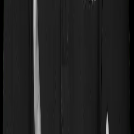
payments.
Loyalty Additions and Boosters
Many ULIPs reward long-term policyholders through
loyalty additions or wealth boosters, which are extra
units or benefits added to the fund value at specific
intervals. These may help offset the impact of some of
the charges.
Optional Riders
ULIPs allow policyholders to enhance their coverage by
adding optional riders such as critical illness cover,
accidental death benefit, waiver of premium, or disability
protection for an additional premium.
ULIP Charges You Must Know Before
Buying
ULIP charges are the biggest reason why many people
end up disappointed. Here are the most important ones: