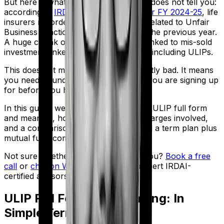
But here is what the brochure usually does not tell you:
according to
IRDAI's Annual Report for FY 2024-25
, life
insurers recorded 26,667 complaints related to Unfair
Business Practices, a 14% jump from the previous year.
A huge chunk of those complaints is linked to mis-sold
investment-linked insurance products, including ULIPs.
This does not mean ULIPs are inherently bad. It means
you need to understand exactly what you are signing up
for before you hand over your money.
In this guide, we walk you through the ULIP full form
and meaning, how ULIPs work, the charges involved,
and a comparison between a ULIP and a term plan plus
mutual fund combo.
Not sure whether a ULIP is right for you?
Book a free
call
or
chat on WhatsApp
with our expert IRDAI-
certified advisors.
ULIP Full Form and Meaning: In
Simple Terms