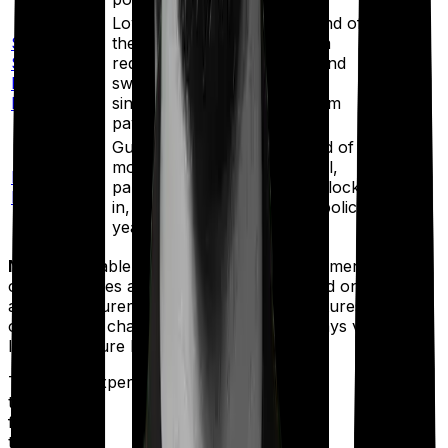
Loyalty additions from the end of
SBI Life
the 6th policy year, premium
Smart
redirection, unlimited free fund
12
Privilege
switches, and
funds
Plus
single/limited/regular premium
payment options.
Guaranteed additions, refund of
mortality charges on survival,
LIC Index
partial withdrawals after the lock-
2 funds
Plus
in, and 4 free switches per policy
year.
Note:
This table is not a ranking or recommendation. It
only compares a few popular ULIPs based on publicly
available insurer information. Product features, fund
options, and charges can change, so always verify the
latest brochure before buying.
Talk to an expert
today and
find
the right