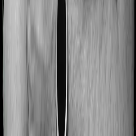
The death benefit paid to nominees remains
fully tax-exempt, regardless of the premium
amount or the regime opted for.
ULIP vs. Term Insurance + Mutual
Fund: The Honest Comparison
From an Investment Perspective
Imagine you have ₹1,00,000 to invest every year.
In a mutual fund, almost the entire ₹1,00,000 starts
getting invested from day one. Yes, there is an expense
ratio, but it is deducted gradually from the fund’s value.
In a ULIP, the full ₹1,00,000 may not always get invested
immediately. Depending on the plan, the insurer may
deduct charges first.
So, if a ULIP has a 5% premium allocation charge, only
₹95,000 gets invested at the start. And even after that,
the insurer may cancel a small number of units each