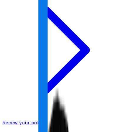
Renew your policy