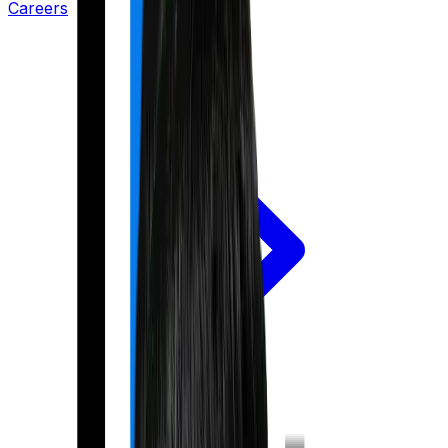
Careers