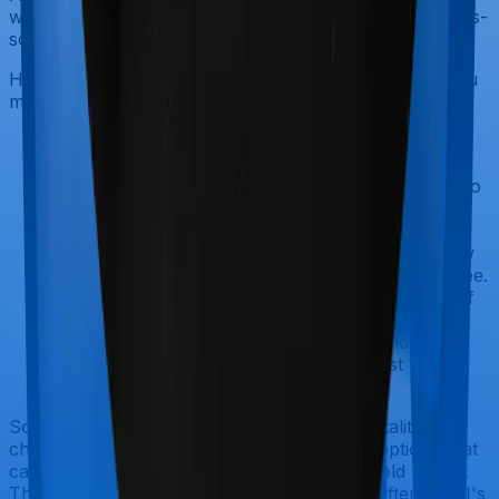
working with thousands of clients, ULIPs are widely mis-
sold and rarely useful.
However, a ULIP could make sense for you only if you
meet all four of these conditions:
You already hold a pure term plan that
adequately covers your family and liabilities.
You are in the 30%+ tax bracket and want to
make the most of the tax-free debt-equity
switching feature inside a ULIP.
Your annual investment in the ULIP is below
₹2,50,000, keeping maturity proceeds tax-free.
You have a clear, non-negotiable horizon of
15 to 20 years (such as saving for a child's
college education), and the 5-year lock-in
serves as a helpful guardrail against panic
selling.
Some newer ULIPs also offer return of mortality
charges, loyalty additions, and unique fund options that
can improve your net returns over a long hold period.
These features have improved significantly after IRDAI's