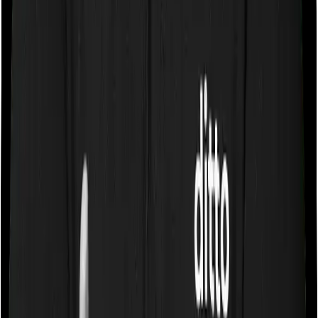
because most people who want high life cover are
better served by a pure term insurance plan. However,
they may be useful in specific cases, such as when
someone is not eligible for a standard term plan or
wants a bundled product that gives both market-linked
savings and higher life cover. For example,
Tata AIA
Param Raksha Life Pro Plus
.
Key Features of ULIPs
Fund Switching
Policyholders can switch between fund options during
the policy term, helping them align investments with
changing market conditions or financial objectives
without triggering a tax event or liability.
Top-Up Facility
ULIPs allow you to invest additional amounts through
top-up premiums in addition to regular premium