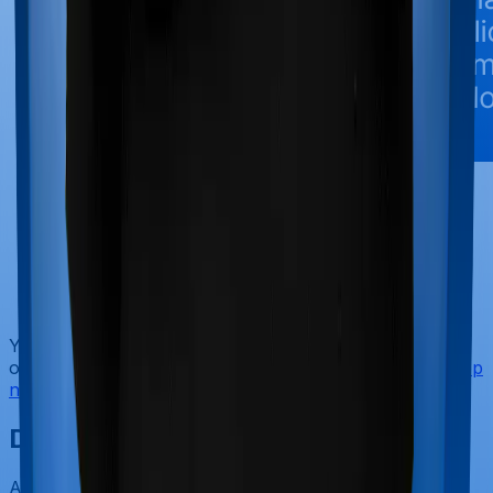
No-Spam & No Salesmen
Rated 4.9/5 on Google Reviews by 15,000+
happy customers
Backed by Zerodha
Dedicated Claim Support Team
100% Free Consultation
You can book a FREE consultation. Slots are running
out, so make sure you
book a call
or
chat on WhatsApp
now!
Ditto’s Verdict on ULIPs
According to Ditto's research and our experience