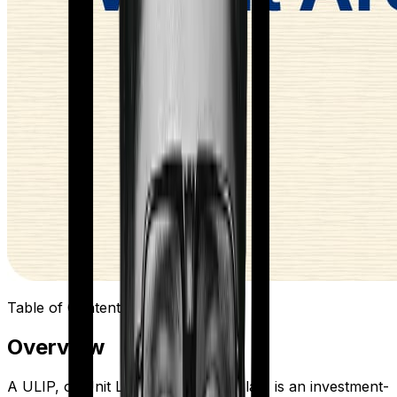
Table of Contents
Overview
A ULIP, or Unit Linked Insurance Plan, is an investment-