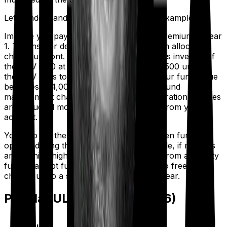
Let’s understand this with the help of an example:
Imagine you pay ₹1,00,000 as an annual premium in year
1. The insurer deducts ₹5,000 as a premium allocation
charge upfront. The remaining ₹95,000 gets invested. If
the NAV is ₹10 at that point, you receive 9,500 units. If
the NAV rises to ₹12 over the next year, your fund value
becomes ₹1,14,000. Meanwhile, mortality, fund
management charges, and policy administration charges
are deducted monthly by canceling units from your
account.
You also get the flexibility to switch between fund
options during the policy term. For example, if markets
are running high and you want to switch from an equity
fund to a debt fund, you can usually do so free of
charge, up to a set number of times per year.
Popular ULIPs in India (2026)
Fund