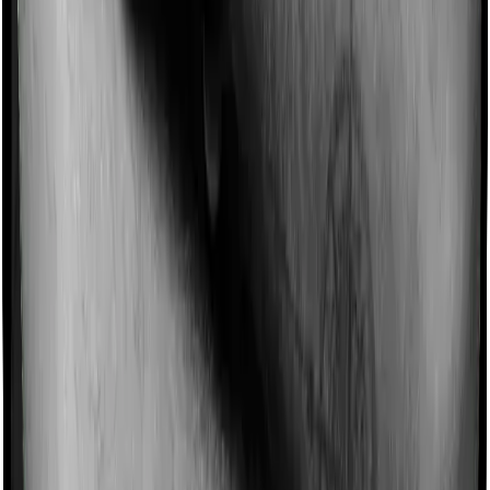
25,
₹14,640
₹16,761
₹13,694
Female
30,
₹20,656
₹25,153
₹19,283
Male
30,
₹17,558
₹21,380
₹16,391
Female
35,
₹26,552
₹31,118
₹26,030
Male
35,
₹22,570
₹26,451
₹22,126
Female
Note:
These annual premiums are indicative and depend
on your age, sum assured, health conditions, lifestyle
choices, underwriting decisions, and other factors.
On the other hand, in a ULIP, the life cover is usually
linked to your annual premium. So, if you invest ₹1 lakh
per year, your sum assured may be 7x or 10x the
annual premium, depending on the plan and your age.
That means your cover may be around ₹7 lakh to ₹10
lakh. That is not enough life cover for most families.