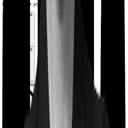
insurance for you.
Book a Free Call
Book a Free Call
Chat on WhatsApp
Chat on WhatsApp