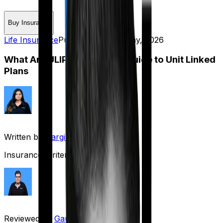
Buy Insurance
Life Insurance
Published on:
29 May, 2026
What Are ULIPs? Complete Guide to Unit Linked
Plans
Written by
Gargi Thakur
Insurance Writer
Reviewed by
Gaurav Bhat