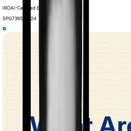
IRDAI-Certified Expert at Ditto
SP0738578124