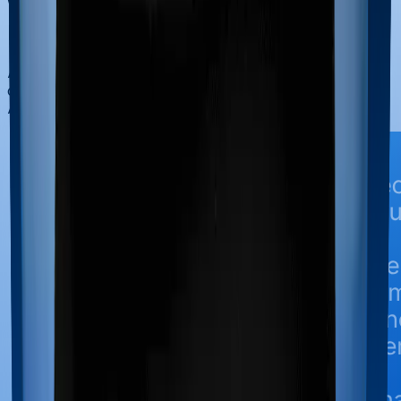
Why Choose Ditto for Life
Insurance?
At Ditto, we’ve assisted over 8,00,000 customers with
choosing the right insurance policy. Why customers like
Aaron below love us: