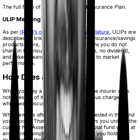
The full form of ULIP is Unit Linked Insurance Plan.
ULIP Meaning
As per
IRDAI’s official product nomenclature
, ULIPs are
described as linked, non-participating insurance/savings
products. Here, non-participating means you do not
share in the insurer's profits (no bonus, no dividend),
and linked means your returns are tied to market
performance.
How Does a ULIP Work?
When you pay a premium in a ULIP, the insurer does
not invest all of it. First, it deducts various charges,
which we’ll discuss in detail later.
What remains after deductions gets invested in the fund
you choose. That invested amount buys you units at the
current Net Asset Value (NAV). Your total fund value at
any point is simply the number of units you hold,
multiplied by the current NAV.