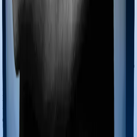
all. Insurers set limits on how much you can withdraw,
how often, and require that the remaining fund value
stay above a minimum threshold. If the withdrawal
breaches the insurer’s minimum fund-value rules, the
request may be restricted or rejected.
Surrendering a ULIP
If you surrender within the first 5 years, your fund value
moves to a discontinued policy fund and earns a
minimum guaranteed return (typically 4% per year). You
will not get your money until the 5-year period ends.
If you surrender after 5 years, there is usually no
surrender charge. But you should weigh the decision
carefully. Most ULIP charges are front-loaded (higher in
the early years), which means that if you surrender
after 5 to 7 years, you have borne the bulk of the costs
but not yet benefited from compounding. Staying
invested for a full 15 to 20 years generally gives you the
best chance of strong net returns.