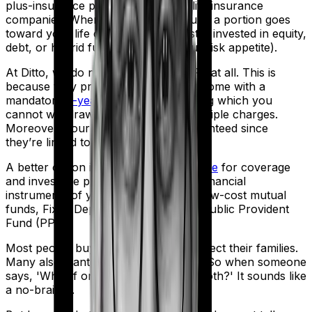
plus-insurance product offered by life insurance
companies. When you pay a premium, a portion goes
toward your life cover while the rest is invested in equity,
debt, or hybrid funds (based on your risk appetite).
At Ditto, we do not recommend ULIPs at all. This is
because they provide low life cover, come with a
mandatory
5-year lock-in period
during which you
cannot withdraw funds, and incur multiple charges.
Moreover, your returns are not guaranteed since
they’re linked to market performance.
A better option is to
buy term insurance
for coverage
and invest the premium difference in financial
instruments of your choice, such as low-cost mutual
funds, Fixed Deposits (FDs), and the Public Provident
Fund (PPF).
Most people buy life insurance to protect their families.
Many also want their money to grow. So when someone
says, 'What if one product could do both?' It sounds like
a no-brainer.