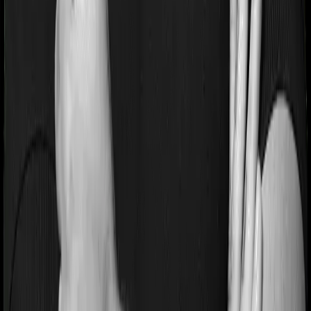
much higher.
Apart from these, ULIPs also incur mortality, surrender,
and fund-switching charges. For more details, check out
our guide to
ULIP charges
.
ULIP Fund Options: Equity, Debt, and
Balanced
When you invest in a ULIP, you get to choose how your
money is invested. Most ULIPs offer three broad
categories:
Equity Funds:
Invest predominantly in stocks.
Higher risk, higher potential return. Suitable if
you have a long horizon (10+ years) and can
deal with short-term volatility.
Debt Funds:
Invest in bonds, government
securities, and fixed-income instruments.
Lower risk, steadier but moderate returns.
Balanced or Hybrid Funds:
A mix of equity
and debt. Provides some growth potential