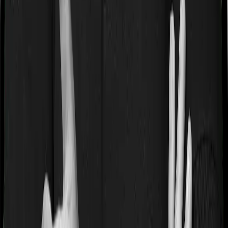
Premium Allocation Charge
This is deducted upfront from your premium before any
investment happens. IRDAI caps it at 12.5% of the
annualized premium in any policy year. So if you pay ₹1
lakh and the charge is 5%, only ₹95,000 actually gets
invested. This charge tends to be highest in the first few
years and may reduce over time.
Policy Administration Charge (PAC)
The policy administration charge is a monthly fee for
maintaining your policy. IRDAI mandates that it cannot
exceed ₹500 per month (₹6,000 per year). It is deducted
by canceling units every month.
Fund Management Charge (FMC)
Capped at 1.35% of fund value per year by IRDAI. It is
embedded in the NAV, so it silently reduces your
returns, similar to a mutual fund's expense ratio but