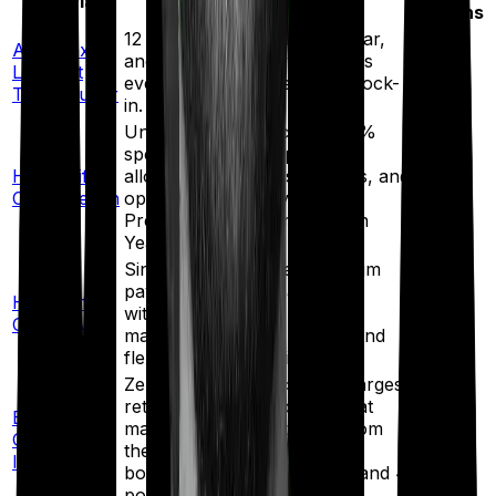
ULIP Plan
Key Features
Options
12 free fund switches per year,
Axis Max
and 2 free partial withdrawals
17+
Life Fast
every year after the 5-year lock-
funds
Track Super
in.
Unlimited free switching, a 1%
special addition on premium
HDFC Life
allocated for the first 5 years, and
20
Click2Wealth
options such as Invest Plus,
funds
Premium Waiver, and Golden
Years Benefit.
Single/limited/regular premium
payment options, partial
HDFC Life
13
withdrawals after 5 years, a
Click2Invest
funds
maturity settlement option, and
flexible fund switching.
Zero premium allocation charges,
return of mortality charges at
Bajaj Life
maturity, loyalty additions from
20+
Goal Assure
the 10th policy year, fund
funds
IV
boosters, return enhancer, and 4
portfolio strategies.