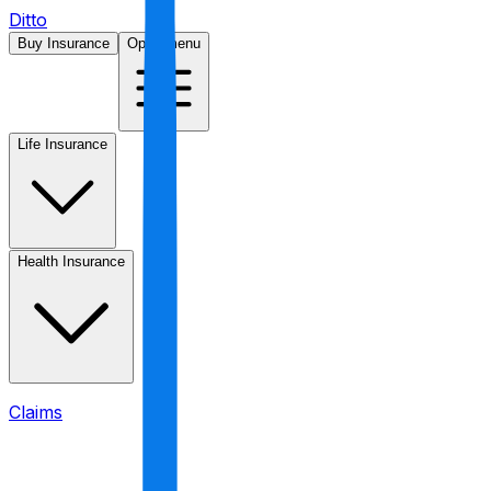
Ditto
Buy Insurance
Open menu
Life Insurance
Health Insurance
Claims