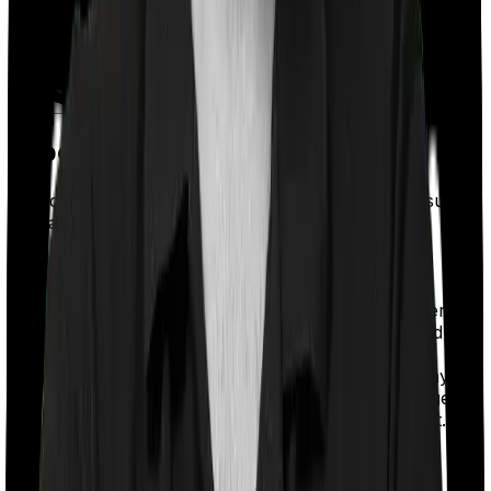
Types of ULIPs in India
Based on the death benefit structure, ULIPs are usually
sold as:
Type 1 ULIP:
If the policyholder passes away during the policy term,
the nominee receives the higher of the sum assured or
the fund value. Because the insurer pays only the
higher of the two amounts, the mortality charge may be
lower than that of a Type 2 ULIP. This means a larger
portion of your premium may go toward investment.
Type 2 ULIP: