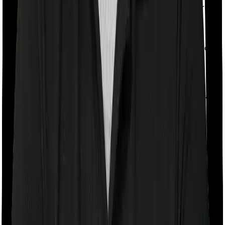
If the policyholder passes away during the policy term,
the nominee receives both the sum assured and the
fund value. This provides your family with a higher
payout in the event of death. However, since the
insurer’s risk is higher, the mortality charges may also
be higher. So, compared to a Type 1 ULIP, a slightly
lower portion of your premium may get invested.
Apart from this basic classification, insurers also sell
ULIPs in different variants depending on your financial
goal.
Wealth Creation ULIPs
These ULIPs are designed for long-term investing. They
usually allow you to invest across equity, debt,
balanced, and index-based funds. Examples include
plans such as HDFC Life Click 2 Invest and SBI Life
Smart Privilege Plus.
Child ULIPs