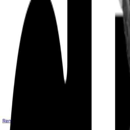
Renew your policy