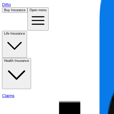
Ditto
Buy Insurance
Open menu
Life Insurance
Health Insurance
Claims