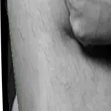
Careers