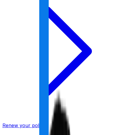
Renew your policy