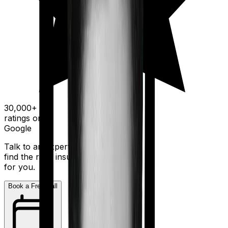
30,000+
ratings on
Google
Talk to an expert today and
find the right insurance
for you.
Book a Free Call