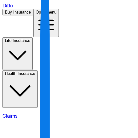
Ditto
Buy Insurance
Open menu
Life Insurance
Health Insurance
Claims