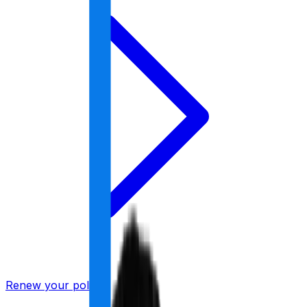
Renew your policy