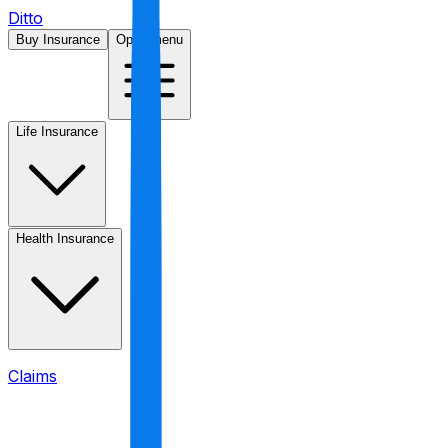
Ditto
Buy Insurance
Open menu
Life Insurance
Health Insurance
Claims