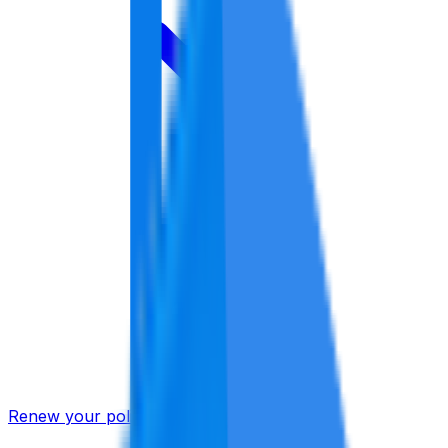
Renew your policy