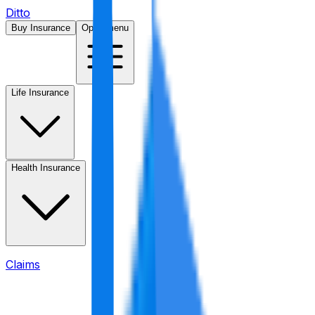
Ditto
Buy Insurance
Open menu
Life Insurance
Health Insurance
Claims