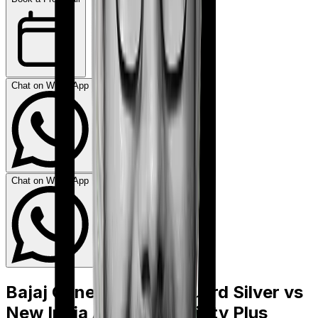
Chat on WhatsApp
Chat on WhatsApp
Bajaj General Health Guard Silver
vs
New India Assurance Sixty Plus