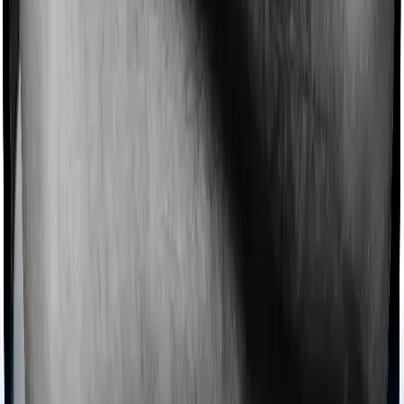
Imagine you are forced to treat yourself at home
because you don’t find a hospital bed, or you have a
chronic condition that prevents you from visiting one,