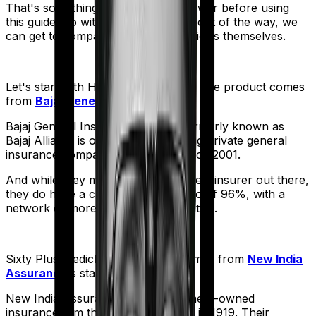
That's something you'll need to answer before using
this guide. So with that introduction out of the way, we
can get to comparing the actual policies themselves.
Let's start with
Health Guard Silver
. The product comes
from
Bajaj General
's stable:
Bajaj General Insurance Limited (formerly known as
Bajaj Allianz) is one of India's leading private general
insurance companies, operating since 2001.
And while they may not be the biggest insurer out there,
they do have a claim settlement ratio of 96%, with a
network of more than 12,600 hospitals.
Sixty Plus Mediclaim
meanwhile comes from
New India
Assurance
's stable:
New India Assurance, is a government-owned
insurance firm that was established in 1919. Their