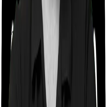
Day care
Feature Comparison
Co payment