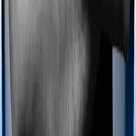
then, insurers may choose to cover your treatment
even if you’re hospitalized at home. And such costs are
collectively categorized as domiciliary treatment costs. In
this case, however, neither Health Guard Silver offers
domiciliary cover nor does Sixty Plus Mediclaim
Ayush treatments