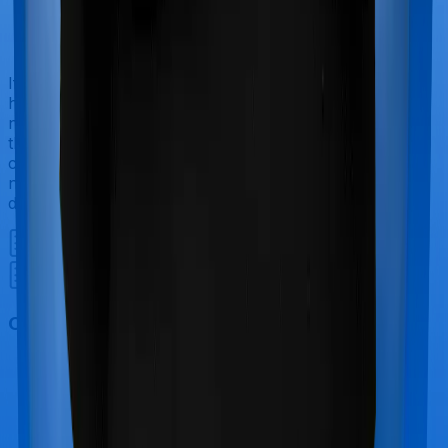
If you’re hospitalized during childbirth, then you may
have to incur significant costs during delivery of your
newborn, child care and other related matters during
the course of the hospitalization. These costs are
collectively termed maternity costs. And in this case,
neither Health Guard Silver offers maternity cover nor
does Sixty Plus Mediclaim.
Out Patient Department (OPD)