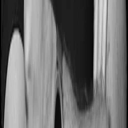
period on pre-existing diseases and Sixty Plus Mediclaim
will similarly tell you to wait 3 years before making a
claim related to your pre-existing diseases
Pre and post Hospitalization expenses