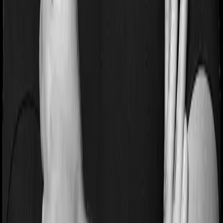
If you’re suffering from a lifestyle condition or if you’ve
had surgery in the past, or if you’re dealing with an
acute or chronic illness at the time of buying the policy,
then the insurer may classify this as a pre-existing
disease. And they may tell you that they will only cover
these illnesses after some time. This cooling period is
referred to as the Pre-existing-disease waiting period. In
this case, Health Guard Silver imposes a 3 year waiting