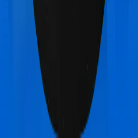
extends coverage for outpatient consultations, nor does
Sixty Plus Mediclaim.
Final Conclusion
Since this isn't a fair comparison, to begin with, we will
only tell you this much. If you want something that's
affordable, you could go for Health Guard Silver.
However, if you are specifically looking to buy a policy
for senior citizens, then it's a no brainer, Sixty Plus
Mediclaim is your go-to option.
Other Bajaj General Health Guard
Silver Comparisons
Bajaj General Health Guard Silver
vs
New India
Assurance Mediclaim