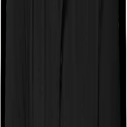
Room rent