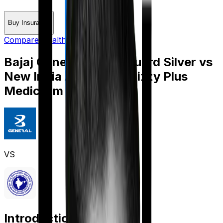
Buy Insurance
Compare Health Insurance
Bajaj General Health Guard Silver
vs
New India Assurance Sixty Plus
Mediclaim
VS
Introduction