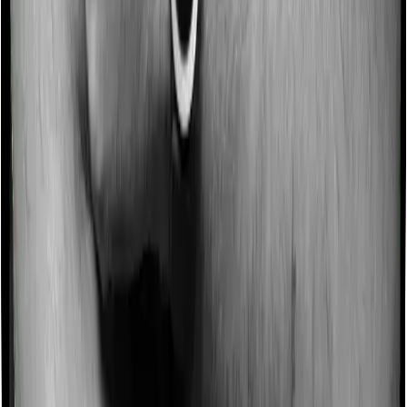
No claim bonus