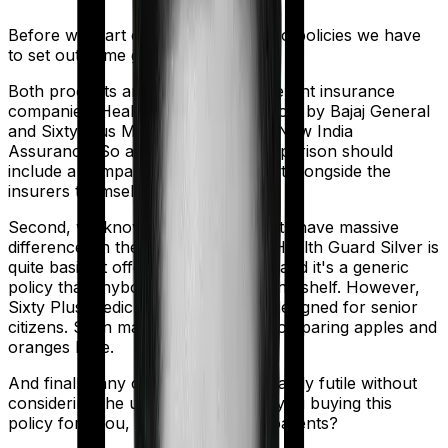
Before we start comparing these two policies we have
to set out some ground rules.
Both products are marketed by different insurance
companies.
Health Guard Silver
is sold by
Bajaj General
and
Sixty Plus Mediclaim
is sold by
New India
Assurance
. So any meaningful comparison should
include a comparison of the product alongside the
insurers themselves.
Second, we know that both products have massive
differences in their core structure. Health Guard Silver is
quite basic. It offers little protection and it's a generic
policy that anybody could pick off the shelf. However,
Sixty Plus Mediclaim is specifically designed for senior
citizens. So in many ways, you're comparing apples and
oranges here.
And finally, any comparison is ultimately futile without
considering the use case. Who are you buying this
policy for? You, your family, your parents?