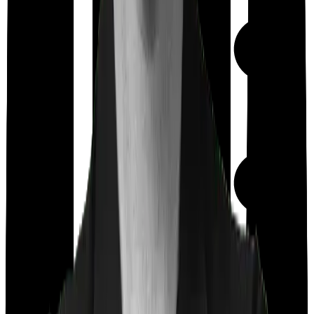
Maternity
Out Patient
Department