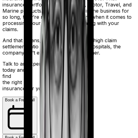
insurance portfolio includes Health, Motor, Travel, and
Marine products. But despite being in the business for
so long, they’re not the most efficient when it comes to
processing your application and dealing with your
claims.
And that means, even with a relatively high claim
settlement ratio and 2,000+ network hospitals, the
company isn’t exactly a stellar performer.
Talk to an expert
today and
find
the right
insurance for you.
Book a Free Call
Book a Free Call