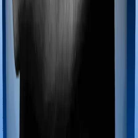
Most policies only cover treatments administered in a
registered medical facility. However, on some occasions,
you may want to pursue alternative treatments including
homoeopathy, Ayurveda, Unani and Siddha. These
treatments are collectively categorized as Ayush
treatments. And in this case, Health Guard Silver covers
Ayush procedures and Sixty Plus Mediclaim also
extends coverage for Ayush treatments.