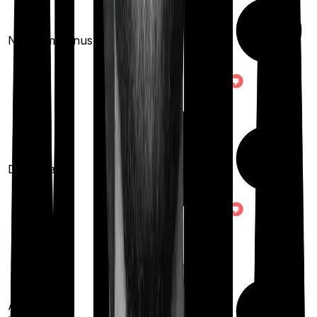
10
% per year
No claim bonus
(up to
100
%)
Domiciliary
Ayush