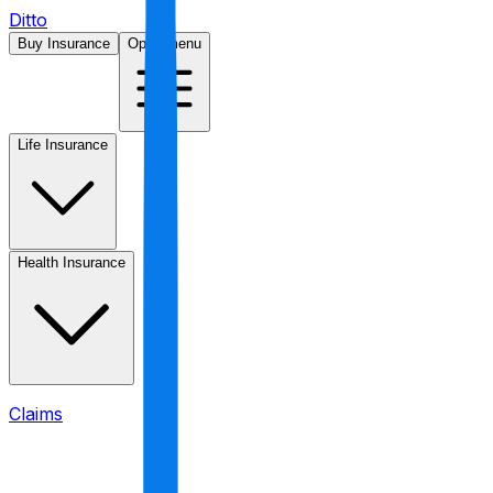
Ditto
Buy Insurance
Open menu
Life Insurance
Health Insurance
Claims