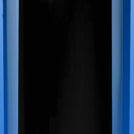
Maternity benefits