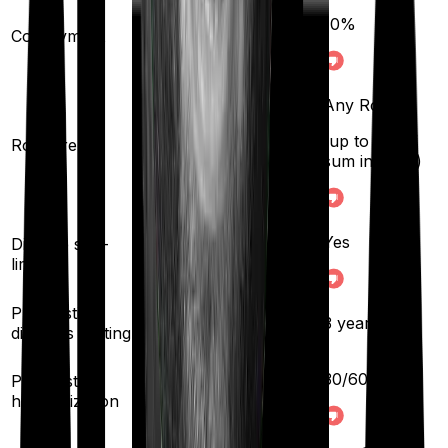
10
%
Co-payment
No
Any Room
Any Room
(up to 1% of sum
(up to 1% of
Room rent
insured)
sum insured)
Yes
Yes
Disease sub-
limit
Pre existing
3
years
3
years
diseases waiting
30
/
60
days
Pre/Post
60
/
90
days
hospitalization