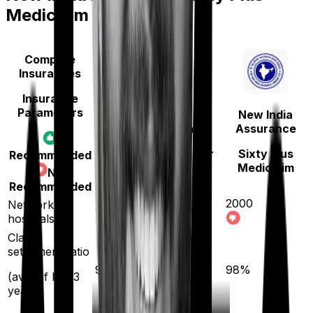
Mediclaim
Compare
Insurances
Insurance
Parameters
New India
Bajaj General
Assurance
Health Guard Silver
Sixty Plus
Recommended
Mediclaim
Not
Recommended
2000
Network
12600
hospitals
Claim
settlement ratio
96
%
98
%
(avg. of last 3
years)