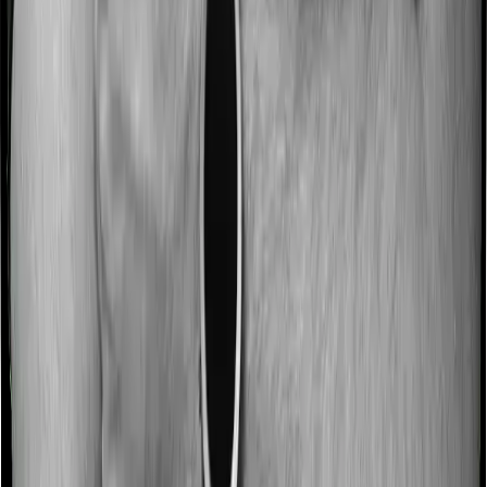
Most people aren’t hospitalized right off the bat. Instead,
they’ll have to go through a whole series of diagnostic
tests before hospitalization and take medication post-
discharge. These costs are outlined as pre-
hospitalization expenses and post-hospitalization
expenses respectively. In this case, Health Guard Silver
covers expenses incurred 60 days before hospitalization
and expenses incurred 90 days post-hospitalization.
Meanwhile, Sixty Plus Mediclaim covers expenses
incurred 30 days before hospitalization and expenses
incurred 60 after hospitalization, although there may be
different sub-limits