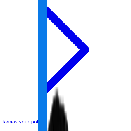
Renew your policy