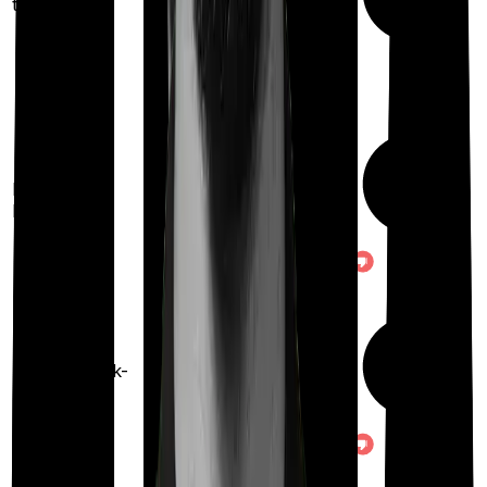
treatments
100%
restoration
(once for different
Restoration
illness
benefit
after complete
exhaustion of sum
insured)
Once every 3 years
Health check-
up