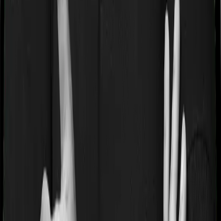
Some policies will tell you that they will cover all medical
expenses up until the sum insured, but then impose
caps on the total costs you can incur while dealing with
a very specific list of diseases. We call these caps
“Disease Wise Sub Limits.” In this case, Health Guard
Silver imposes disease-wise sub-limits on null whereas
Sixty Plus Mediclaim imposes sub-limits on angiography,
joint replacement, major cancer surgeries
Waiting periods for pre-existing diseases