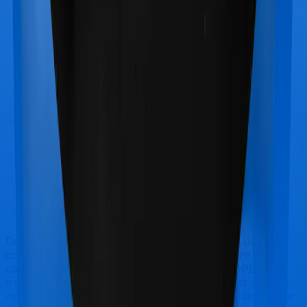
Doctor visits and regular consultations aren’t usually
covered by health insurance policies. They are
categorized as Outpatient consultations (or OPD
treatments) and patients have to bear the cost on their
own. In this case, however, neither Health Guard Silver