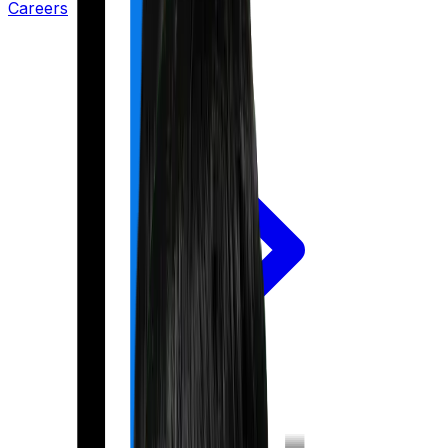
Careers