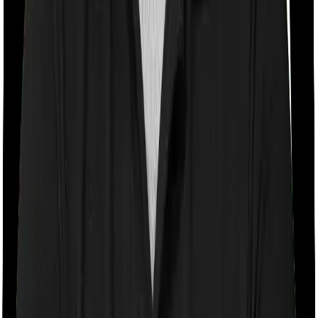
With a co-payment clause, the insurer will mandate that
you pay a part of the bill. So if the bill adds up to Rs.
2,00,000 and the co-payment is set at 20% then you
could be asked to pay Rs. 40,000 from the bill. In this
case, however, Health Guard Silver doesn’t impose a
co-payment clause. And Sixty Plus Mediclaim imposes a
mandatory co-payment of 10% .