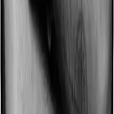
Some policies will tell you that they will incentivize you
for not making a claim in any given year. And they offer
such incentives by offering extra cover on top of the
existing sum insured. This extra cover is categorized as
a no-claim bonus. In this case, however, Health Guard
Silver offers a no-claim bonus whereas Sixty Plus
Mediclaim doesn’t offer a no-claim bonus.
Domiciliary