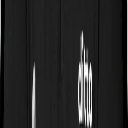
If the policy does impose room rent restrictions then the
insurer may only let you stay in a room of a certain
specification or impose a cap on the total room rent. If
you were to breach either criterion then the insurance
company may ask you to pay a portion of all the
expenses you incurred while staying in the room. In this
case, Health Guard Silver only lets you stay in a room
whose rent doesn’t exceed 1% of the sum insured. And
Sixty Plus Mediclaim does the same i.e. it only lets you
stay in a room whose rent doesn’t exceed 1% of the
sum insured.
Sub limits