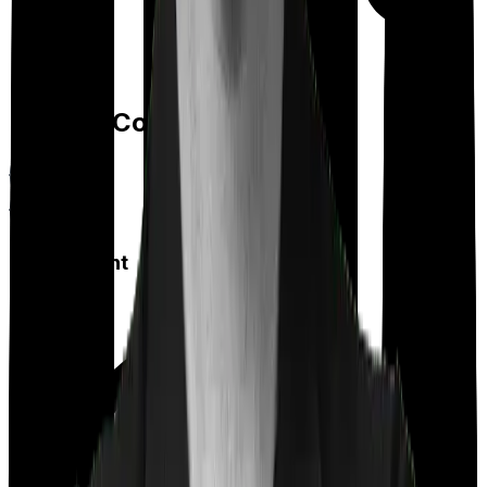
Feature Comparison
Co payment