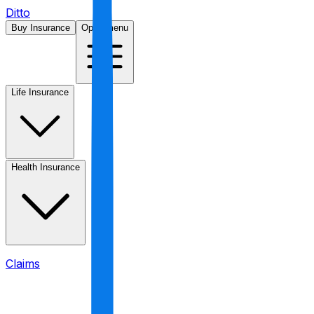
Ditto
Buy Insurance
Open menu
Life Insurance
Health Insurance
Claims