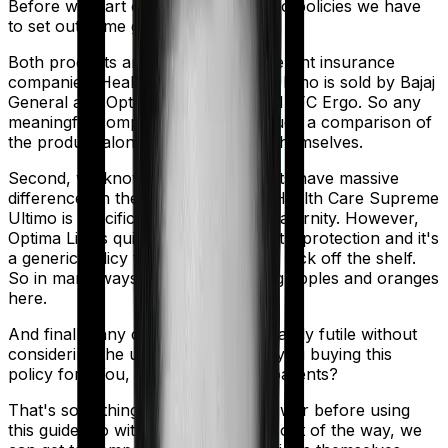
Before we start comparing these two policies we have
to set out some ground rules.
Both products are marketed by different insurance
companies.
Health Care Supreme Ultimo
is sold by
Bajaj
General
and
Optima Lite
is sold by
HDFC Ergo
. So any
meaningful comparison should include a comparison of
the product alongside the insurers themselves.
Second, we know that both products have massive
differences in their core structure. Health Care Supreme
Ultimo is specifically designed for Maternity. However,
Optima Lite is quite basic. It offers little protection and it's
a generic policy that anybody could pick off the shelf.
So in many ways, you're comparing apples and oranges
here.
And finally, any comparison is ultimately futile without
considering the use case. Who are you buying this
policy for? You, your family, your parents?
That's something you'll need to answer before using
this guide. So with that introduction out of the way, we