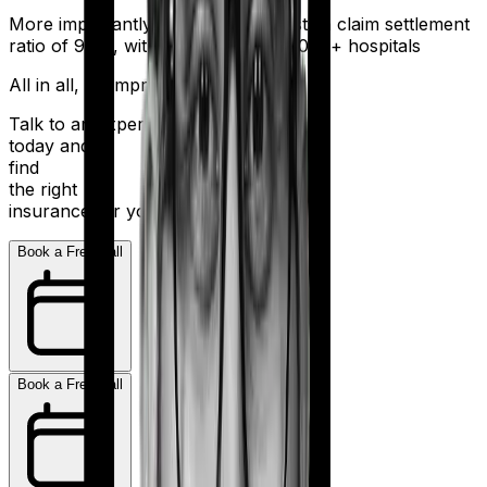
More importantly, HDFC Ergo boasts a claim settlement
ratio of 98%, with a network of 16,000+ hospitals
All in all, an impressive resume.
Talk to an expert
today and
find
the right
insurance for you.
Book a Free Call
Book a Free Call