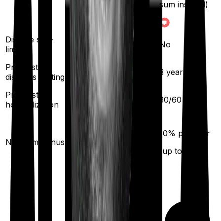
sum insured)
Disease sub-
No
No
limit
Pre existing
2
years
3
years
diseases waiting
Pre/Post
60
/
90
days
30
/
60
days
hospitalization
10
% per year
10
% per year
No claim bonus
(up to
50
%)
(up to
100
%)