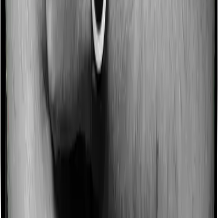
Some policies will tell you that they will incentivize you
for not making a claim in any given year. And they offer
such incentives by offering extra cover on top of the
existing sum insured. This extra cover is categorized as
a no-claim bonus. And in this case, Health Care
Supreme Ultimo offers a no-claim bonus of 10% and
Optima Lite similarly extends a 10% no-claim bonus.
Domiciliary