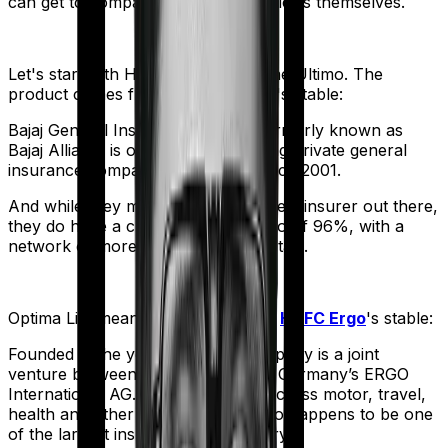
can get to comparing the actual policies themselves.
Let's start with
Health Care Supreme Ultimo
. The
product comes from
Bajaj General
's stable:
Bajaj General Insurance Limited (formerly known as
Bajaj Allianz) is one of India's leading private general
insurance companies, operating since 2001.
And while they may not be the biggest insurer out there,
they do have a claim settlement ratio of 96%, with a
network of more than 12,600 hospitals.
Optima Lite
meanwhile comes from
HDFC Ergo
's stable:
Founded in the year 2002, the company is a joint
venture between India’s HDFC and Germany’s ERGO
International AG. It offers policies across motor, travel,
health and other sectors. And it also happens to be one
of the largest insurers in the country.