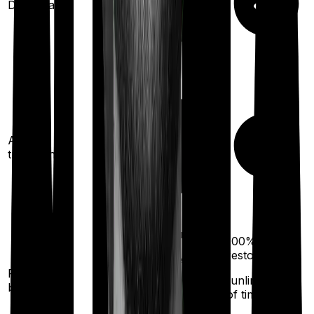
Domiciliary
Ayush
treatments
100%
restoration
100%
restoration
(once for different
Restoration
illness
(unlimited no.
benefit
of times
after complete
exhaustion of sum