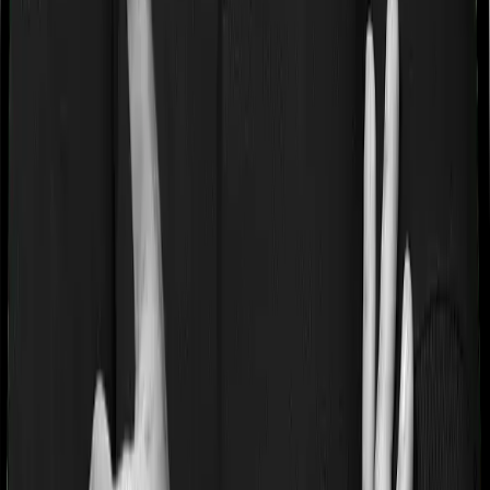
If you’re suffering from a lifestyle condition or if you’ve
had surgery in the past, or if you’re dealing with an
acute or chronic illness at the time of buying the policy,
then the insurer may classify this as a pre-existing
disease. And they may tell you that they will only cover
these illnesses after some time. In this case, Health Care
Supreme Ultimo imposes a waiting period of 2 years on
pre-existing diseases while Optima Lite extends a waiting
period of 3 years on existing conditions.