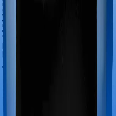
have to incur significant costs during delivery of your
newborn, child care and other related matters during
the course of the hospitalization. These costs are
collectively termed maternity costs. And in this case,
however, Health Care Supreme Ultimo offers maternity
cover whereas Optima Lite doesn’t offer protection for
maternity-related hospitalizations.
Out Patient Department (OPD)