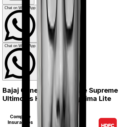
Chat on WhatsApp
Chat on WhatsApp
Bajaj General Health Care Supreme
Ultimo
vs
HDFC Ergo Optima Lite
Compare
Insurances