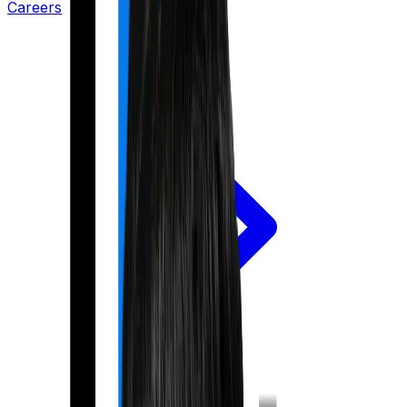
Careers