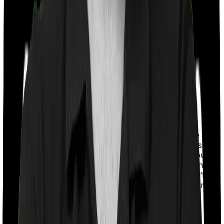
With a co-payment clause, the insurer will mandate that
you pay a part of the bill. So if the bill adds up to Rs.
2,00,000 and the co-payment is set at 20% then you
could be asked to pay Rs. 40,000 from the bill. In this
case, however, Health Care Supreme Ultimo doesn’t
impose a co-payment clause. And neither does Optima
Lite.