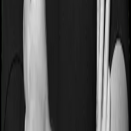
Pre and post Hospitalization expenses