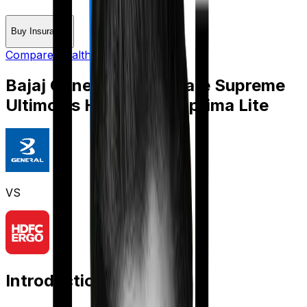
Buy Insurance
Compare Health Insurance
Bajaj General Health Care Supreme
Ultimo
vs
HDFC Ergo Optima Lite
VS
Introduction