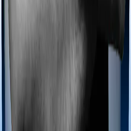
Most policies only cover treatments administered in a
registered medical facility. However, on some occasions,
you may want to pursue alternative treatments including
homoeopathy, Ayurveda, Unani and Siddha. These
treatments are collectively categorized as Ayush
treatments. And in this case, Health Care Supreme
Ultimo covers Ayush procedures and Optima Lite also
extends coverage for Ayush treatments.
Maternity benefits