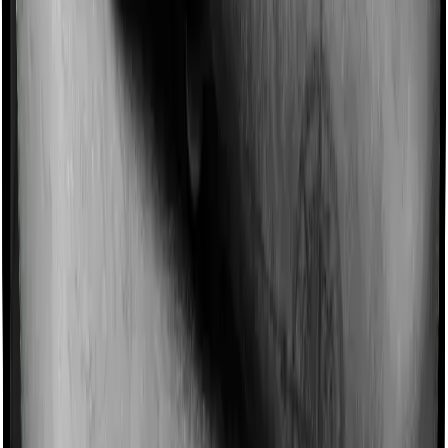
Imagine you are forced to treat yourself at home
because you don’t find a hospital bed, or you have a
chronic condition that prevents you from visiting one,
then, insurers may choose to cover your treatment
even if you’re hospitalized at home. And such costs are
collectively categorized as domiciliary treatment costs. In
this case, however, Health Care Supreme Ultimo doesn’t
offer domiciliary protection whereas Optima Lite offers