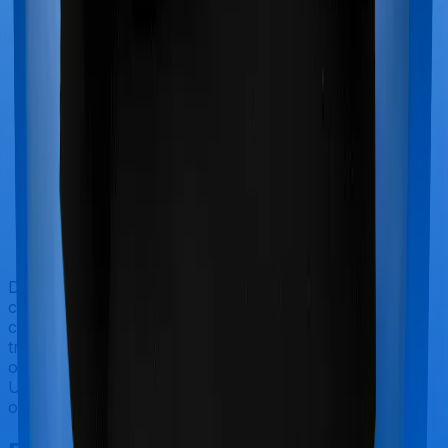
Doctor visits and regular consultations aren’t usually
covered by health insurance policies. They are
categorized as Outpatient consultations (or OPD
treatments) and patients have to bear the cost on their
own. In this case, however, Health Care Supreme
Ultimo offers OPD cover whereas Optima Lite doesn’t
offer OPD protection.