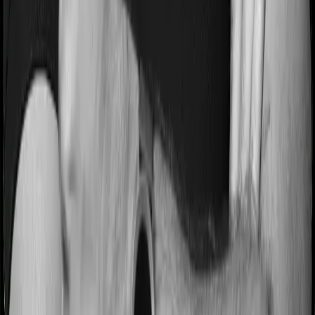
Most people aren’t hospitalized right off the bat. Instead,
they’ll have to go through a whole series of diagnostic
tests before hospitalization and take medication post-
discharge. These costs are outlined as pre-
hospitalization expenses and post-hospitalization
expenses respectively. In this case, Health Care
Supreme Ultimo covers expenses incurred 60 days
before hospitalization and expenses incurred 90 days
post-hospitalization. Meanwhile, Optima Lite covers
expenses incurred 30 days before hospitalization and
expenses incurred 60 after hospitalization, although
there may be different sub-limits
No claim bonus