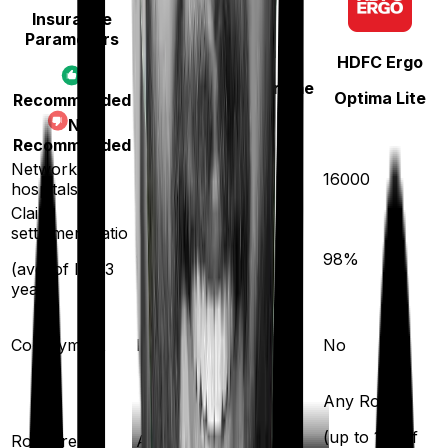
Insurance
Parameters
Bajaj General
HDFC Ergo
Health Care Supreme
Optima Lite
Recommended
Ultimo
Not
Recommended
Network
12600
16000
hospitals
Claim
settlement ratio
96
%
98
%
(avg. of last 3
years)
Co-payment
No
No
Any Room
(up to 1% of
Room rent
Any Room