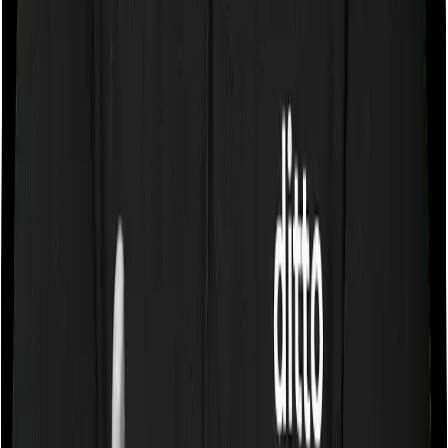
Some policies will tell you that they will cover all medical
expenses up until the sum insured, but then impose