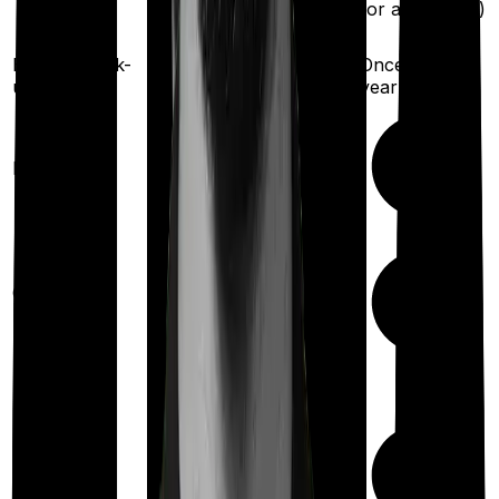
for any illness)
insured)
Health check-
Once every
Once every year
up
year
Available
Maternity
(up to ₹
75,000
after 2
years
)
Up to ₹
17,500
Out Patient
Department
(Annually)
Day care