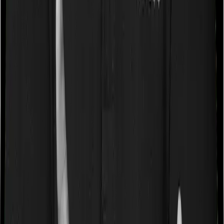
caps on the total costs you can incur while dealing with
a very specific list of diseases. We call these caps
“Disease Wise Sub Limits.” In this case, neither Health
Care Supreme Ultimo imposes disease-wise sub-limits
nor does Optima Lite
Waiting periods for pre-existing diseases