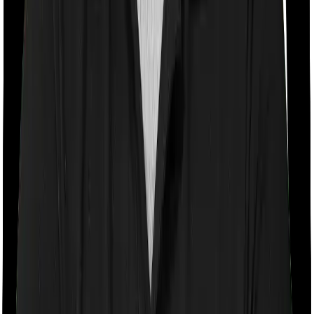
Room rent