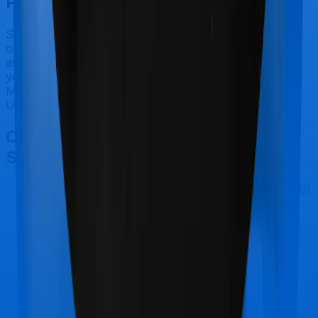
Final Conclusion
Since this isn't a fair comparison, to begin with, we will
only tell you this much. If you want something that's
affordable, you could go for Optima Lite. However, if
you are specifically looking to buy a policy for
Maternity, then it's a no brainer, Health Care Supreme
Ultimo is your go-to option.
Other Bajaj General Health Care
Supreme Ultimo Comparisons
Bajaj General Health Care Supreme Ultimo
vs
ICICI
Lombard Health AdvantEdge