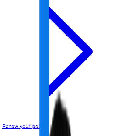
Renew your policy