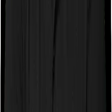
If the policy does impose room rent restrictions then the
insurer may only let you stay in a room of a certain
specification or impose a cap on the total room rent. If
you were to breach either criterion then the insurance
company may ask you to pay a portion of all the
expenses you incurred while staying in the room. In this
case, however, you can pick any room you want with
Health Care Supreme Ultimo but Optima Lite only lets
you stay in a room whose rent doesn’t exceed 1% of the
total sum insured.
Sub limits