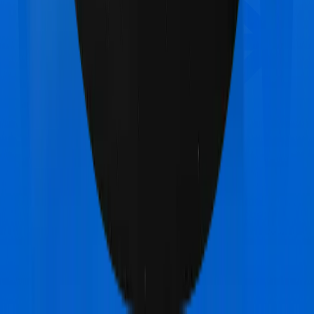
Bajaj General Health Care Supreme Ultimo
vs
Aditya Birla Activ Health Platinum Enhanced