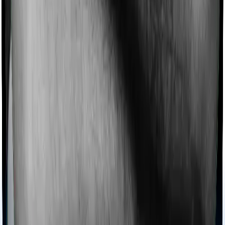
domiciliary cover.
Ayush treatments