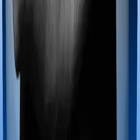
If you’re hospitalized during childbirth, then you may