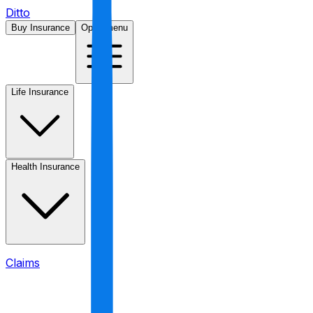
Ditto
Buy Insurance
Open menu
Life Insurance
Health Insurance
Claims