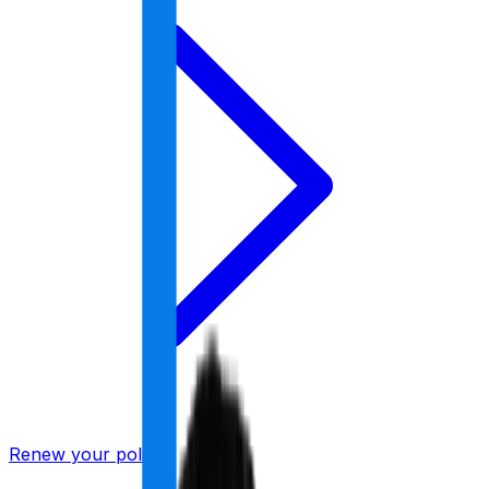
Renew your policy