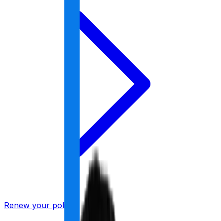
Renew your policy