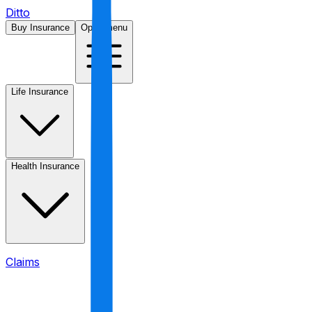
Ditto
Buy Insurance
Open menu
Life Insurance
Health Insurance
Claims