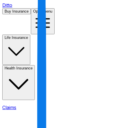
Ditto
Buy Insurance
Open menu
Life Insurance
Health Insurance
Claims