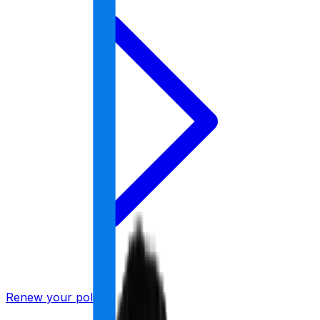
Renew your policy