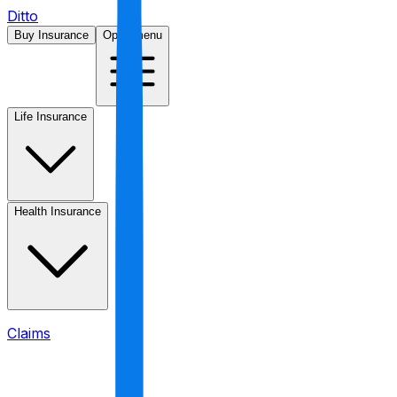
Ditto
Buy Insurance
Open menu
Life Insurance
Health Insurance
Claims