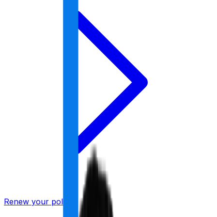
Renew your policy