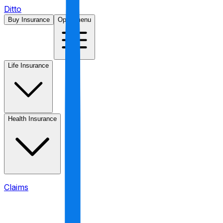
Ditto
Buy Insurance
Open menu
Life Insurance
Health Insurance
Claims