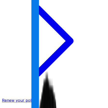
Renew your policy