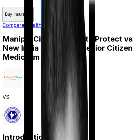
Buy Insurance
Compare Health Insurance
Manipal Cigna ProHealth Protect
vs
New India Assurance Senior Citizen
Mediclaim
VS
Introduction