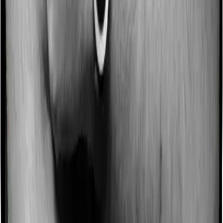
Some policies will tell you that they will incentivize you
for not making a claim in any given year. And they offer
such incentives by offering extra cover on top of the
existing sum insured. This extra cover is categorized as
a no-claim bonus. And in this case, ProHealth Protect
offers a no-claim bonus of 5% and Senior Citizen
Mediclaim similarly extends a 5% no-claim bonus.