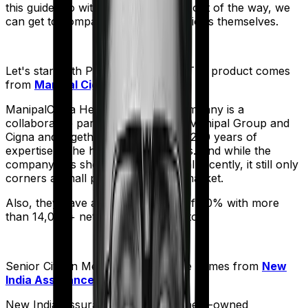
this guide. So with that introduction out of the way, we
can get to comparing the actual policies themselves.
Let's start with
ProHealth Protect
. The product comes
from
Manipal Cigna
's stable:
ManipalCigna Health Insurance Company is a
collaborative partnership between Manipal Group and
Cigna and together they have over 200 years of
expertise in the healthcare business. And while the
company has shown some potential recently, it still only
corners a small part of the Indian market.
Also, they have a settlement ratio of 90% with more
than 14,000+ network hospitals in tow.
Senior Citizen Mediclaim
meanwhile comes from
New
India Assurance
's stable:
New India Assurance, is a government-owned