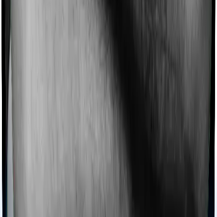
Imagine you are forced to treat yourself at home
because you don’t find a hospital bed, or you have a
chronic condition that prevents you from visiting one,
then, insurers may choose to cover your treatment
even if you’re hospitalized at home. And such costs are
collectively categorized as domiciliary treatment costs. In
this case, however, ProHealth Protect offers domiciliary
cover whereas Senior Citizen Mediclaim doesn’t offer
domiciliary protection.
Ayush treatments