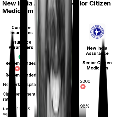
New India Assurance Senior Citizen
Mediclaim
Compare
Insurances
Insurance
Parameters
New India
Manipal Cigna
Assurance
ProHealth Protect
Senior Citizen
Recommended
Mediclaim
Not
Recommended
2000
Network hospitals
14000
Claim settlement
ratio
90
%
98
%
(avg. of last 3
years)