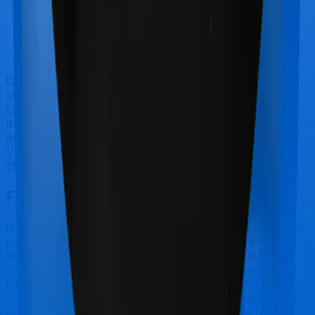
Doctor visits and regular consultations aren’t usually
covered by health insurance policies. They are
categorized as Outpatient consultations (or OPD
treatments) and patients have to bear the cost on their
own. In this case, however, ProHealth Protect offers
OPD cover whereas Senior Citizen Mediclaim doesn’t
offer OPD protection.
Final Conclusion
It should be fairly obvious by now. ProHealth Protect is
best suited for International while Senior Citizen
Mediclaim makes a lot of sense if you are looking to
cover senior citizens. However, considering Manipal
Cigna has a claim settlement ratio that can only be
considered sub-par at best, we would still recommend
going with anything that New India Assurance has to