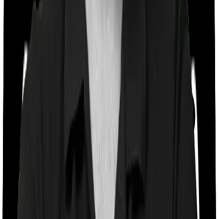
Co payment