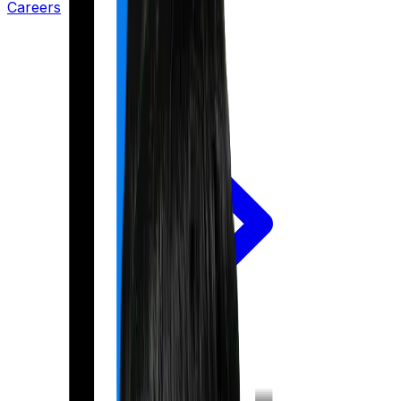
Careers