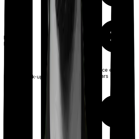
100%
restoration
Restoration
(unlimited no. of
benefit
times
for different illness)
Once every 4
Once every 3 years
years
Health check-up
Maternity