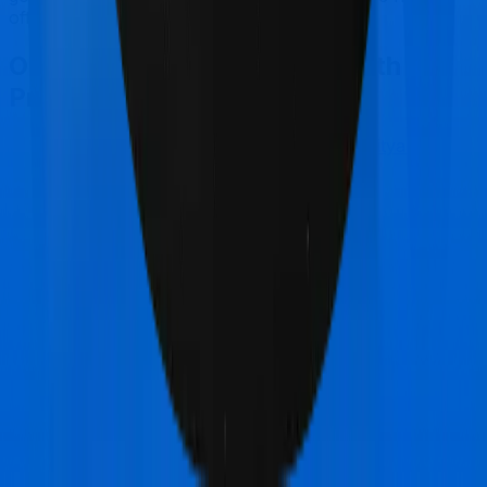
offer, if the policy is made available to you.
Other Manipal Cigna ProHealth
Protect Comparisons
Manipal Cigna ProHealth Protect
vs
Aditya Birla
Activ Care Standard