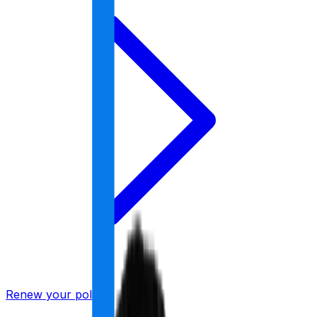
Renew your policy