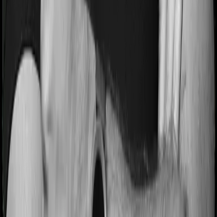
Most people aren’t hospitalized right off the bat. Instead,
they’ll have to go through a whole series of diagnostic
tests before hospitalization and take medication post-