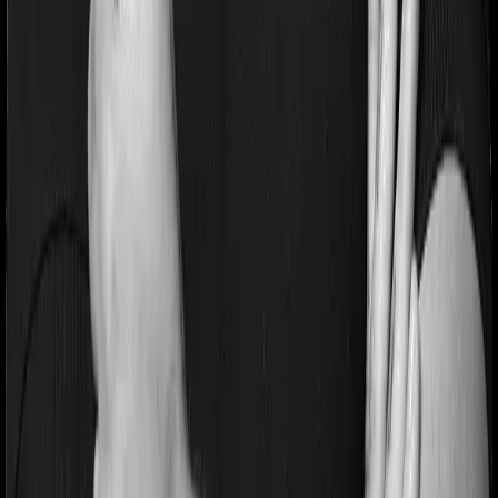
If you’re suffering from a lifestyle condition or if you’ve
had surgery in the past, or if you’re dealing with an
acute or chronic illness at the time of buying the policy,
then the insurer may classify this as a pre-existing
disease. And they may tell you that they will only cover
these illnesses after some time. In this case, ProHealth
Protect imposes a waiting period of 3 years on pre-
existing diseases while Senior Citizen Mediclaim extends
a waiting period of 1.5 years on existing conditions.
Pre and post Hospitalization expenses