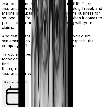
insurance firm that was established in 1919. Their
insurance portfolio includes Health, Motor, Travel, and
Marine products. But despite being in the business for
so long, they’re not the most efficient when it comes to
processing your application and dealing with your
claims.
And that means, even with a relatively high claim
settlement ratio and 2,000+ network hospitals, the
company isn’t exactly a stellar performer.
Talk to an expert
today and
find
the right
insurance for you.
Book a Free Call