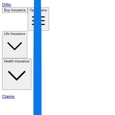
Ditto
Buy Insurance
Open menu
Life Insurance
Health Insurance
Claims