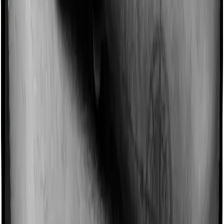
Domiciliary