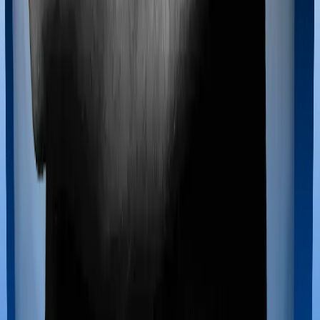
Most policies only cover treatments administered in a
registered medical facility. However, on some occasions,
you may want to pursue alternative treatments including
homoeopathy, Ayurveda, Unani and Siddha. These
treatments are collectively categorized as Ayush
treatments. And in this case, ProHealth Protect covers
Ayush procedures and Senior Citizen Mediclaim also
extends coverage for Ayush treatments.
Maternity benefits