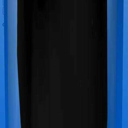
Out Patient Department (OPD)