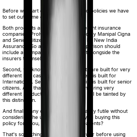
Before we start comparing these two policies we have
to set out some ground rules.
Both products are marketed by different insurance
companies.
ProHealth Protect
is sold by
Manipal Cigna
and
Senior Citizen Mediclaim
is sold by
New India
Assurance
. So any meaningful comparison should
include a comparison of the product alongside the
insurers themselves.
Second, we know that both products are built for very
different use cases. ProHealth Protect is built for
International. Senior Citizen Mediclaim is built for senior
citizens. And that means you're comparing very
different products here. So analysis will be tainted by
this distinction.
And finally, any comparison is ultimately futile without
considering the use case. Who are you buying this
policy for? You, your family, your parents?
That's something you'll need to answer before using