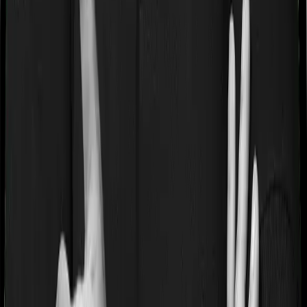
Waiting periods for pre-existing diseases