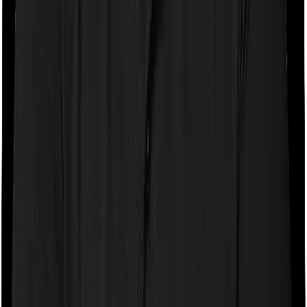
If the policy does impose room rent restrictions then the
insurer may only let you stay in a room of a certain
specification or impose a cap on the total room rent. If
you were to breach either criterion then the insurance
company may ask you to pay a portion of all the
expenses you incurred while staying in the room. In this
case, however, ProHealth Protect lets you stay in a