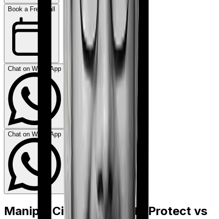
Book a Free Call
Chat on WhatsApp
Chat on WhatsApp
Manipal Cigna ProHealth Protect
vs