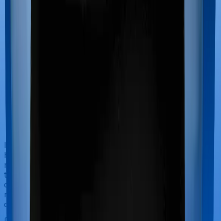
If you’re hospitalized during childbirth, then you may
have to incur significant costs during delivery of your
newborn, child care and other related matters during
the course of the hospitalization. These costs are
collectively termed maternity costs. And in this case,
neither ProHealth Protect offers maternity cover nor
does Senior Citizen Mediclaim.