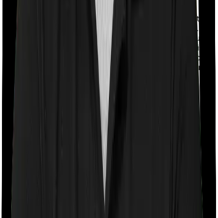
With a co-payment clause, the insurer will mandate that
you pay a part of the bill. So if the bill adds up to Rs.
2,00,000 and the co-payment is set at 20% then you
could be asked to pay Rs. 40,000 from the bill. In this
case, however, ProHealth Protect requires you to co-
pay a part of the bill 20% if you purchase after turning
65 whereas Senior Citizen Mediclaim doesn’t impose a
co-payment clause
Room rent