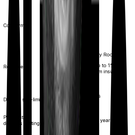
20
%
(if purchased after
Co-payment
No
turning
65
)
Any Room
(up to 1% of
Room rent
Single Private room
sum insured)
Yes
Disease sub-limit
No
Pre existing
3
years
1.5
years
diseases waiting