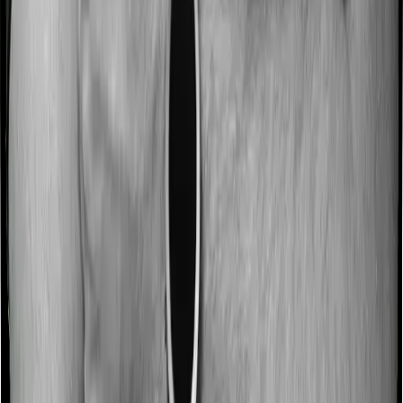
discharge. These costs are outlined as pre-
hospitalization expenses and post-hospitalization
expenses respectively. In this case, ProHealth Protect
covers expenses incurred 60 days before hospitalization
and expenses incurred 180 days post-hospitalization.
Meanwhile, Senior Citizen Mediclaim covers expenses
incurred 30 days before hospitalization and expenses
incurred 60 after hospitalization, although there may be
different sub-limits
No claim bonus