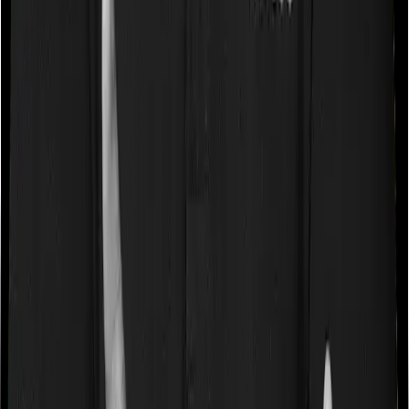
Some policies will tell you that they will cover all medical
expenses up until the sum insured, but then impose
caps on the total costs you can incur while dealing with
a very specific list of diseases. We call these caps
“Disease Wise Sub Limits.” In this case, ProHealth
Protect doesn’t impose a disease wise sub-limit whereas
Senior Citizen Mediclaim imposes disease-wise sub-limits
on appendicectomy, angiography, tonsillectomy,
hysterectomy, septoplasty.