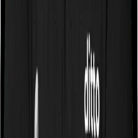
single private room and Senior Citizen Mediclaim only
lets you stay in a room whose rent doesn’t exceed 1%
of the sum insured. In effect, both policies impose
restrictions on the kind of room you can pick.
Sub limits