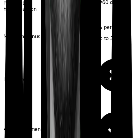
30
/
60
days
Pre/Post
60
/
180
days
hospitalization
5
% per year
5
% per year
No claim bonus
(up to
30
%)
(up to
200
%)
Domiciliary
Ayush treatments