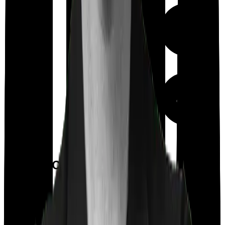
Up to ₹
500
Out Patient
Department
(Annually)
Day care
Feature Comparison