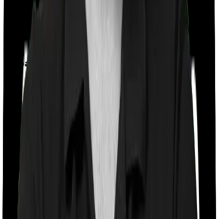
Feature Comparison
Co payment