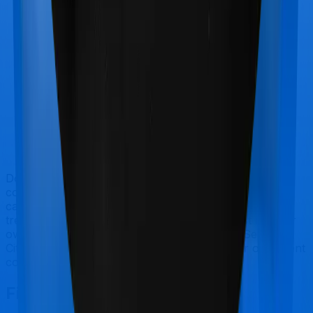
Doctor visits and regular consultations aren’t usually
covered by health insurance policies. They are
categorized as Outpatient consultations (or OPD
treatments) and patients have to bear the cost on their
own. In this case, however, neither National Senior
Citizen Mediclaim policy extends coverage for outpatient
consultations, nor does Optima Secure+.
Final Conclusion