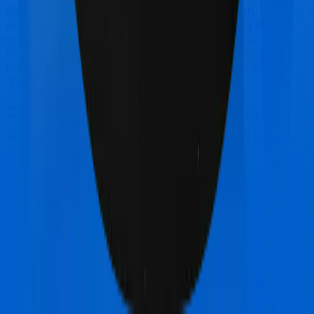
Since this isn't a fair comparison, to begin with, we will
only tell you this much. If you want something that's
comprehensive, you could go for Optima Secure+.
However, if you are specifically looking to buy a policy
for senior citizens, then you may want to consider
National Senior Citizen Mediclaim policy.
Other National Insurance National
Senior Citizen Mediclaim policy
Comparisons
National Insurance National Senior Citizen
Mediclaim policy
vs
Care Care Classic