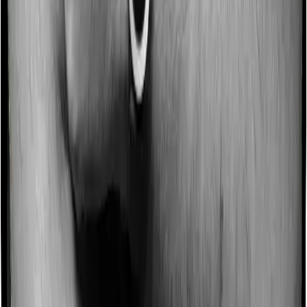
Some policies will tell you that they will incentivize you
for not making a claim in any given year. And they offer