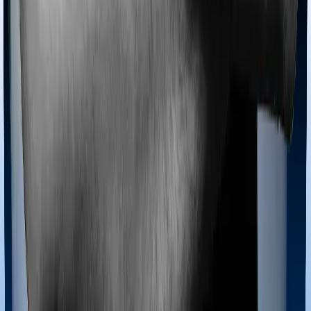
Ayush treatments