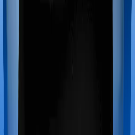
If you’re hospitalized during childbirth, then you may