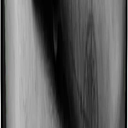
such incentives by offering extra cover on top of the
existing sum insured. This extra cover is categorized as
a no-claim bonus. In this case, however, National Senior
Citizen Mediclaim policy offers a no-claim bonus of 5%
whereas Optima Secure+ offers a no-claim bonus of
100%. And the no-claim bonus may be capped at
different levels too.
Domiciliary