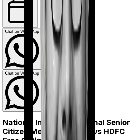
Chat on WhatsApp
Chat on WhatsApp
National Insurance National Senior
Citizen Mediclaim policy
vs
HDFC