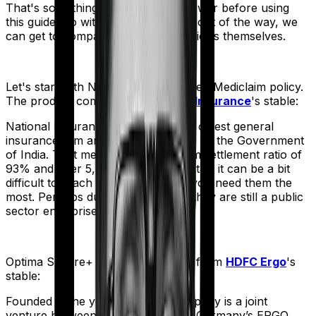
That's something you'll need to answer before using
this guide. So with that introduction out of the way, we
can get to comparing the actual policies themselves.
Let's start with
National Senior Citizen Mediclaim policy
.
The product comes from
National Insurance
's stable:
National Insurance is the country's oldest general
insurance firm and is wholly owned by the Government
of India. That means, despite a claim settlement ratio of
93% and over 5,300 network hospitals it can be a bit
difficult to reach the insurer when you need them the
most. Perhaps due to the fact that they are still a public
sector enterprise.
Optima Secure+
meanwhile comes from
HDFC Ergo
's
stable:
Founded in the year 2002, the company is a joint
venture between India’s HDFC and Germany’s ERGO