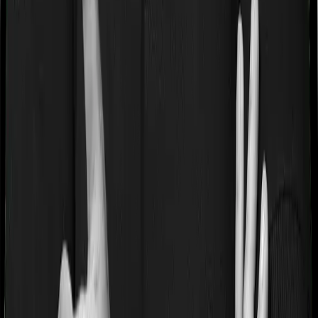
treatments whereas Optima Secure+ doesn’t impose a
disease wise sub-limit.
Waiting periods for pre-existing diseases