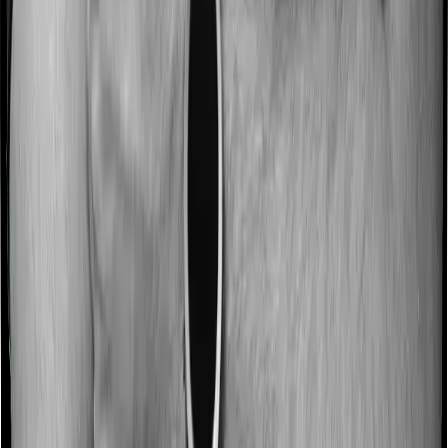
Most people aren’t hospitalized right off the bat. Instead,
they’ll have to go through a whole series of diagnostic
tests before hospitalization and take medication post-
discharge. These costs are outlined as pre-
hospitalization expenses and post-hospitalization
expenses respectively. In this case, National Senior
Citizen Mediclaim policy covers expenses incurred 30
days before hospitalization and expenses incurred 60
days post-hospitalization. Meanwhile, Optima Secure+
covers expenses incurred 60 days before hospitalization
and expenses incurred 180 after hospitalization,
although there may be different sub-limits
No claim bonus