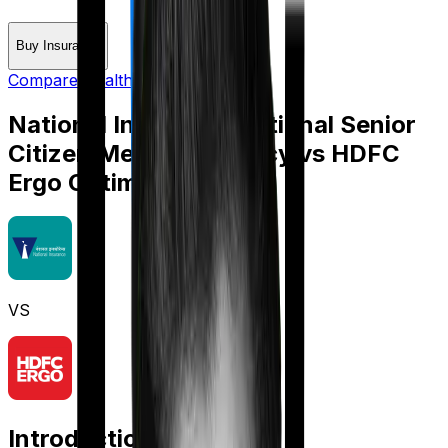
Buy Insurance
Compare Health Insurance
National Insurance National Senior
Citizen Mediclaim policy
vs
HDFC
Ergo Optima Secure+
VS
Introduction