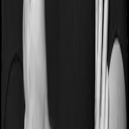
If you’re suffering from a lifestyle condition or if you’ve
had surgery in the past, or if you’re dealing with an
acute or chronic illness at the time of buying the policy,
then the insurer may classify this as a pre-existing
disease. And they may tell you that they will only cover
these illnesses after some time. In this case, National
Senior Citizen Mediclaim policy imposes a waiting period
of 2 years on pre-existing diseases while Optima
Secure+ extends a waiting period of 3 years on existing
conditions.