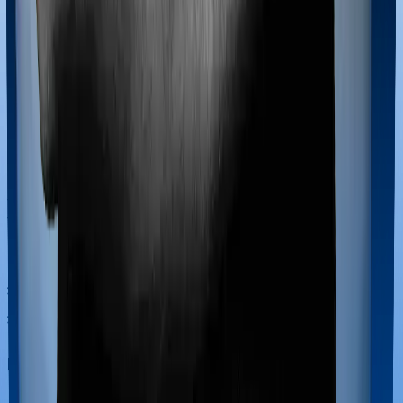
Most policies only cover treatments administered in a
registered medical facility. However, on some occasions,
you may want to pursue alternative treatments including
homoeopathy, Ayurveda, Unani and Siddha. These
treatments are collectively categorized as Ayush
treatments. And in this case, National Senior Citizen
Mediclaim policy covers Ayush procedures and Optima
Secure+ also extends coverage for Ayush treatments.
Maternity benefits