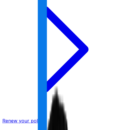
Renew your policy