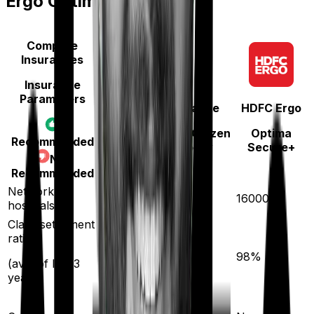
Ergo Optima Secure+
Compare
Insurances
Insurance
Parameters
National Insurance
HDFC Ergo
National Senior Citizen
Optima
Recommended
Mediclaim policy
Secure+
Not
Recommended
5300
Network
16000
hospitals
Claim settlement
ratio
94
%
98
%
(avg. of last 3
years)