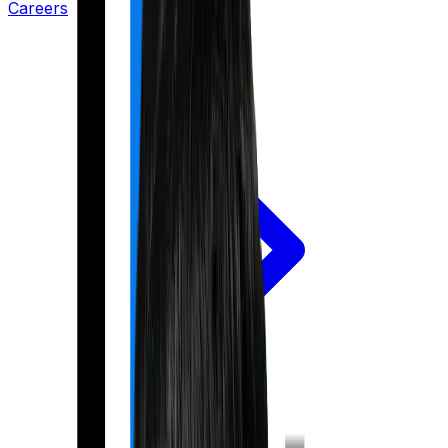
Careers