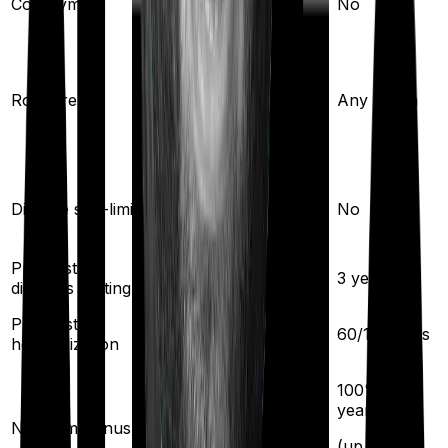
Co-payment
No
No
Any Room
(up to 1% of sum
Room rent
Any Room
insured)
Yes
Disease sub-limit
No
Pre existing
2
years
3
years
diseases waiting
Pre/Post
30
/
60
days
60
/
180
days
hospitalization
100% per
5
% per year
year
No claim bonus
(up to
50
%)
(
up to