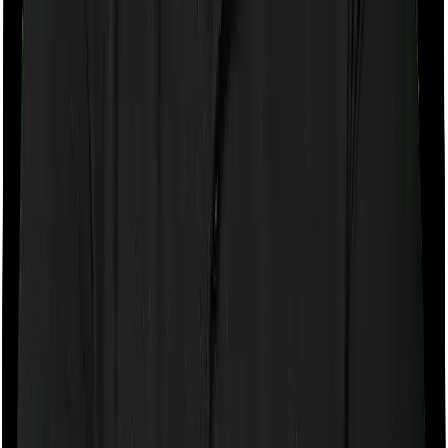
If the policy does impose room rent restrictions then the
insurer may only let you stay in a room of a certain