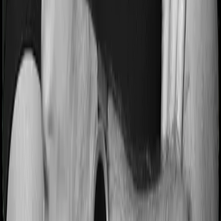
Pre and post Hospitalization expenses