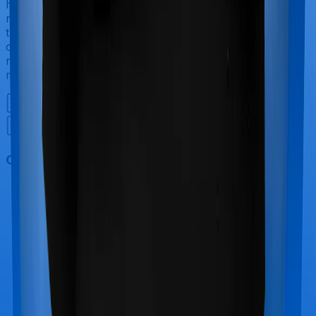
have to incur significant costs during delivery of your
newborn, child care and other related matters during
the course of the hospitalization. These costs are
collectively termed maternity costs. And in this case,
neither National Senior Citizen Mediclaim policy offers
maternity cover nor does Optima Secure+.
Out Patient Department (OPD)