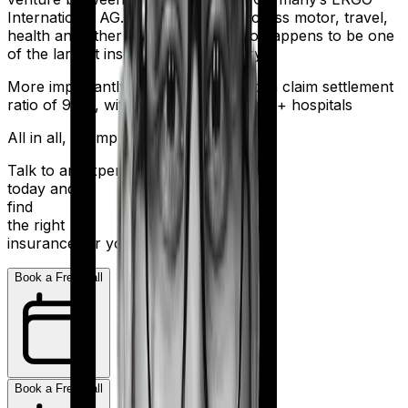
International AG. It offers policies across motor, travel,
health and other sectors. And it also happens to be one
of the largest insurers in the country.
More importantly, HDFC Ergo boasts a claim settlement
ratio of 98%, with a network of 16,000+ hospitals
All in all, an impressive resume.
Talk to an expert
today and
find
the right
insurance for you.
Book a Free Call
Book a Free Call