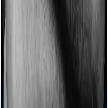
Imagine you are forced to treat yourself at home
because you don’t find a hospital bed, or you have a
chronic condition that prevents you from visiting one,
then, insurers may choose to cover your treatment
even if you’re hospitalized at home. And such costs are
collectively categorized as domiciliary treatment costs. In
this case, however, National Senior Citizen Mediclaim
policy offers domiciliary cover. And Optima Secure+
also coves domiciliary expenses.