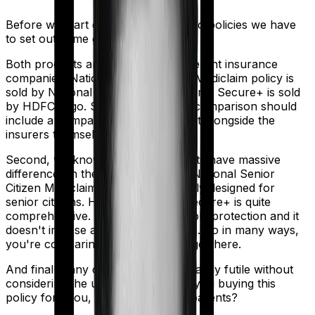
Before we start comparing these two policies we have
to set out some ground rules.
Both products are marketed by different insurance
companies.
National Senior Citizen Mediclaim policy
is
sold by
National Insurance
and
Optima Secure+
is sold
by
HDFC Ergo
. So any meaningful comparison should
include a comparison of the product alongside the
insurers themselves.
Second, we know that both products have massive
differences in their core structure. National Senior
Citizen Mediclaim policy is specifically designed for
senior citizens. However, Optima Secure+ is quite
comprehensive. It offers considerable protection and it
doesn't impose as many restrictions. So in many ways,
you're comparing apples and oranges here.
And finally, any comparison is ultimately futile without
considering the use case. Who are you buying this
policy for? You, your family, your parents?