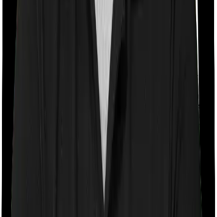
With a co-payment clause, the insurer will mandate that
you pay a part of the bill. So if the bill adds up to Rs.
2,00,000 and the co-payment is set at 20% then you
could be asked to pay Rs. 40,000 from the bill. In this
case, however, National Senior Citizen Mediclaim policy
doesn’t impose a co-payment clause. And neither does
Optima Secure+.
Room rent