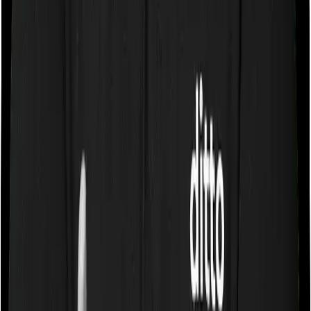
specification or impose a cap on the total room rent. If
you were to breach either criterion then the insurance
company may ask you to pay a portion of all the
expenses you incurred while staying in the room. In this
case, however, National Senior Citizen Mediclaim policy
only lets you stay in a room whose rent doesn’t exceed
1% of the total sum insured but you can pick any room
you want with Optima Secure+.
Sub limits