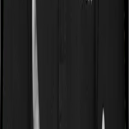
Some policies will tell you that they will cover all medical
expenses up until the sum insured, but then impose
caps on the total costs you can incur while dealing with
a very specific list of diseases. We call these caps
“Disease Wise Sub Limits.” In this case, National Senior
Citizen Mediclaim policy imposes disease-wise sub-limits
on cataracts, benign prostatic hyperplasia, modern