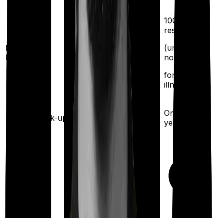
100%
restoration
Restoration
(unlimited
benefit
no. of times
for any
illness)
Once every
Health check-up
Once every 2 years
year
Maternity