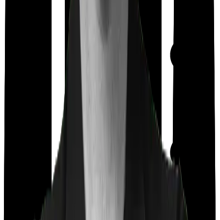
Out Patient
Department
Day care