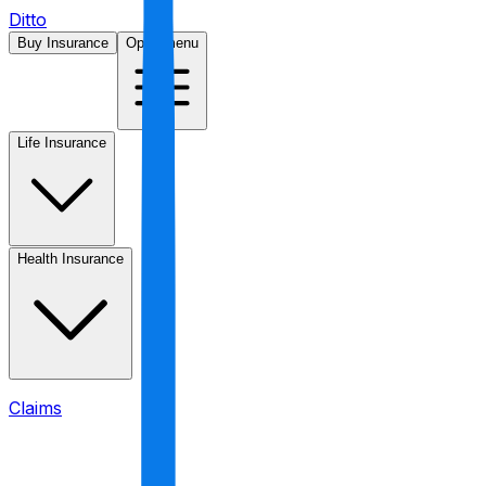
Ditto
Buy Insurance
Open menu
Life Insurance
Health Insurance
Claims