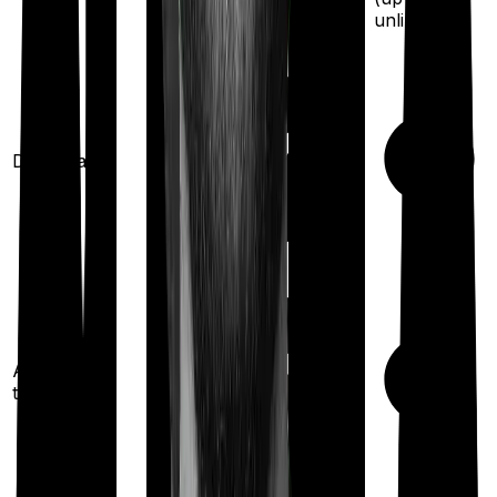
unlimited
)
Domiciliary
Ayush
treatments