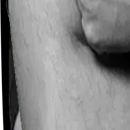
Careers