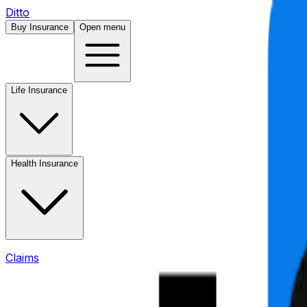
Ditto
Buy Insurance
Open menu
Life Insurance
Health Insurance
Claims