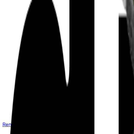
Renew your policy