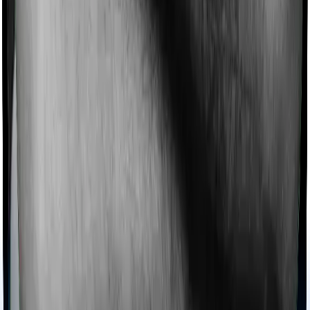
extends coverage for Ayush treatments.
Maternity benefits