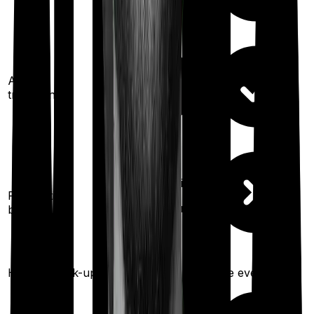
Ayush
treatments
200%
restoration
Restoration
(
once
for different
benefit
illness)
Health check-up
Once every year
Once every year