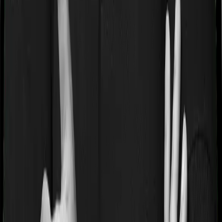
Most people aren’t hospitalized right off the bat. Instead,
they’ll have to go through a whole series of diagnostic
tests before hospitalization and take medication post-
discharge. These costs are outlined as pre-
hospitalization expenses and post-hospitalization
expenses respectively. In this case, Medi Classic Gold
covers expenses incurred 30 days before hospitalization
and expenses incurred 60 days post-hospitalization.
Meanwhile, myHealth Koti Suraksha covers expenses
incurred 60 days before hospitalization and expenses
incurred 180 after hospitalization, although there may be