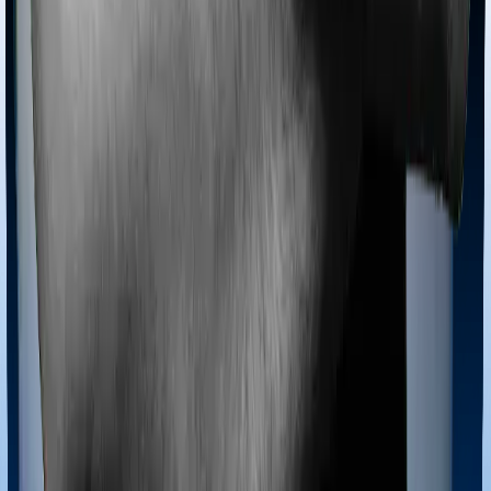
If you’re hospitalized during childbirth, then you may
have to incur significant costs during delivery of your
newborn, child care and other related matters during
the course of the hospitalization. These costs are
collectively termed maternity costs. And in this case,
neither Medi Classic Gold offers maternity cover nor
does myHealth Koti Suraksha.
Out Patient Department (OPD)