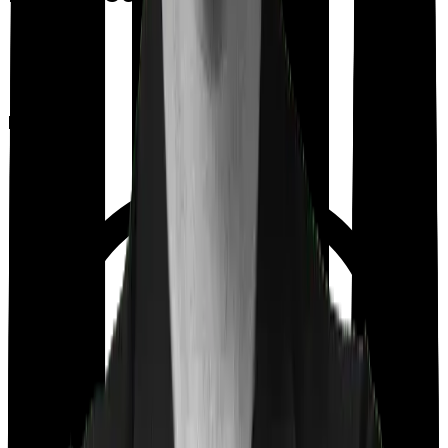
Room rent