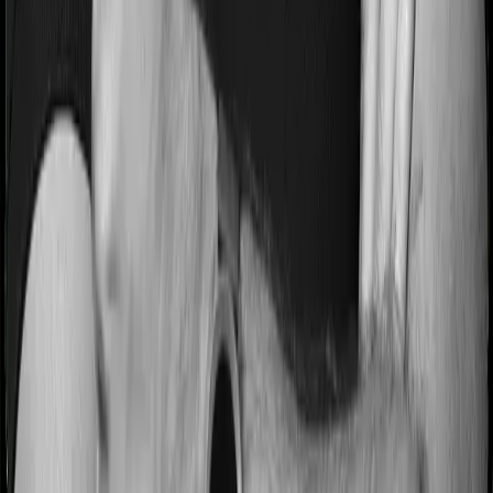
Some policies will tell you that they will incentivize you
for not making a claim in any given year. And they offer
such incentives by offering extra cover on top of the
existing sum insured. This extra cover is categorized as
a no-claim bonus. In this case, however, Medi Classic
Gold offers a no-claim bonus of 25% whereas myHealth
Koti Suraksha offers a no-claim bonus of 10%. And the
no-claim bonus may be capped at different levels too.
Domiciliary