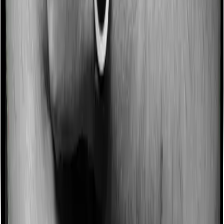
Imagine you are forced to treat yourself at home
because you don’t find a hospital bed, or you have a
chronic condition that prevents you from visiting one,
then, insurers may choose to cover your treatment
even if you’re hospitalized at home. And such costs are
collectively categorized as domiciliary treatment costs. In
this case, however, Medi Classic Gold offers domiciliary
cover. And myHealth Koti Suraksha also coves
domiciliary expenses.
Ayush treatments