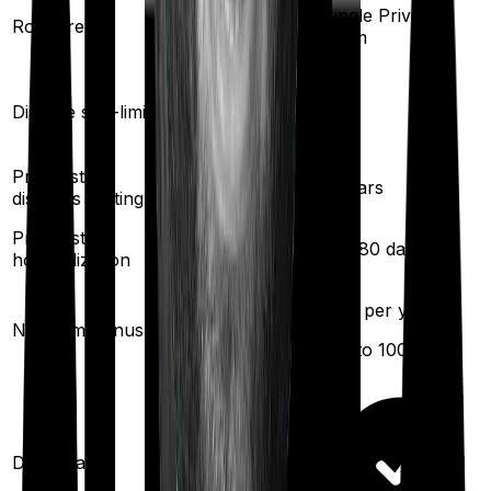
Single Private
Single Private
Room rent
room
room
Yes
Yes
Disease sub-limit
Pre existing
3
years
3
years
diseases waiting
Pre/Post
30
/
60
days
60
/
180
days
hospitalization
25
% per year
10
% per year
No claim bonus
(up to
100
%)
(up to
100
%)
Domiciliary