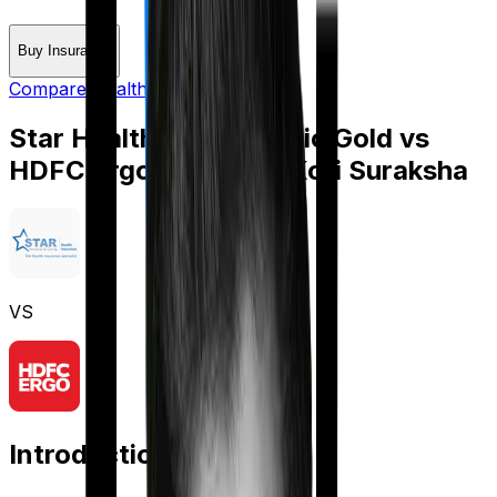
Buy Insurance
Compare Health Insurance
Star Health Medi Classic Gold
vs
HDFC Ergo myHealth Koti Suraksha
VS
Introduction