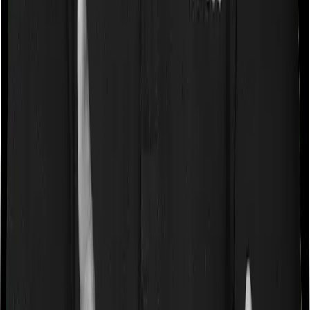
referred to as the Pre-existing-disease waiting period. In
this case, Medi Classic Gold imposes a 3 year waiting
period on pre-existing diseases and myHealth Koti
Suraksha will similarly tell you to wait 3 years before
making a claim related to your pre-existing diseases
Pre and post Hospitalization expenses