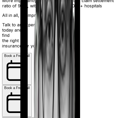
More importantly, HDFC Ergo boasts a claim settlement
ratio of 98%, with a network of 16,000+ hospitals
All in all, an impressive resume.
Talk to an expert
today and
find
the right
insurance for you.
Book a Free Call
Book a Free Call