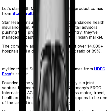
Let's start with
Medi Classic Gold
. The product comes
from
Star Health
's stable:
Star Health Insurance is India's first standalone health
insurance firm. And with an army of retail advisors
pushing their products across the country, they’ve
managed to capture a fair share of the Indian market.
The company also boasts a network of over 14,000+
hospitals and a decent claim settlement ratio of 89%.
myHealth Koti Suraksha
meanwhile comes from
HDFC
Ergo
's stable:
Founded in the year 2002, the company is a joint
venture between India’s HDFC and Germany’s ERGO
International AG. It offers policies across motor, travel,
health and other sectors. And it also happens to be one
of the largest insurers in the country.