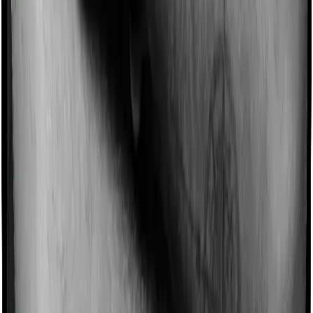
Most policies only cover treatments administered in a
registered medical facility. However, on some occasions,
you may want to pursue alternative treatments including
homoeopathy, Ayurveda, Unani and Siddha. These
treatments are collectively categorized as Ayush
treatments. And in this case, Medi Classic Gold covers
Ayush procedures and myHealth Koti Suraksha also