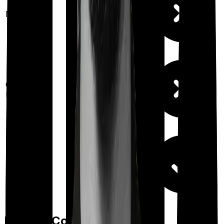
Maternity
Out Patient
Department
Day care
Feature Comparison