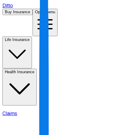
Ditto
Buy Insurance
Open menu
Life Insurance
Health Insurance
Claims