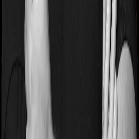
different sub-limits
No claim bonus