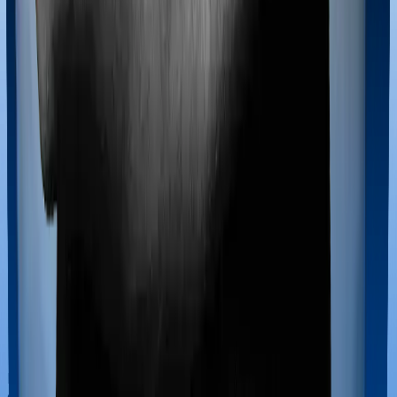
Doctor visits and regular consultations aren’t usually
covered by health insurance policies. They are