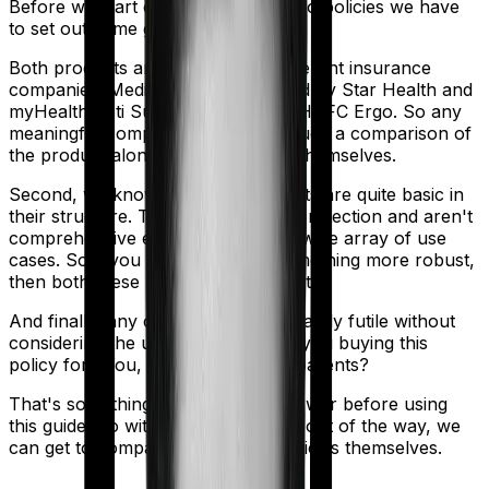
Before we start comparing these two policies we have
to set out some ground rules.
Both products are marketed by different insurance
companies.
Medi Classic Gold
is sold by
Star Health
and
myHealth Koti Suraksha
is sold by
HDFC Ergo
. So any
meaningful comparison should include a comparison of
the product alongside the insurers themselves.
Second, we know that both products are quite basic in
their structure. They offer modest protection and aren't
comprehensive enough to cover a wide array of use
cases. So if you are looking for something more robust,
then both these policies may not cut it.
And finally, any comparison is ultimately futile without
considering the use case. Who are you buying this
policy for? You, your family, your parents?
That's something you'll need to answer before using
this guide. So with that introduction out of the way, we
can get to comparing the actual policies themselves.