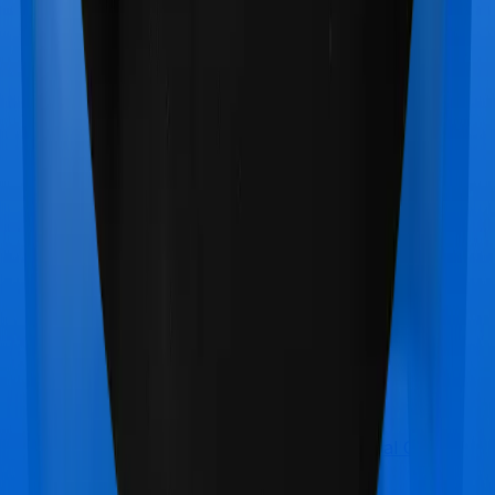
Star Health Medi Classic Gold
vs
Manipal Cigna
ProHealth Plus