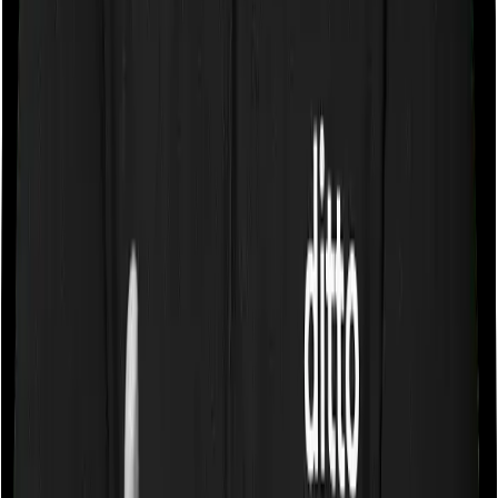
If you’re suffering from a lifestyle condition or if you’ve
had surgery in the past, or if you’re dealing with an
acute or chronic illness at the time of buying the policy,
then the insurer may classify this as a pre-existing
disease. And they may tell you that they will only cover
these illnesses after some time. This cooling period is