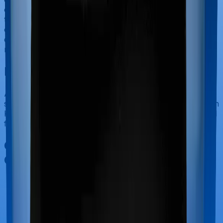
categorized as Outpatient consultations (or OPD
treatments) and patients have to bear the cost on their
own. In this case, however, neither Medi Classic Gold
extends coverage for outpatient consultations, nor does
myHealth Koti Suraksha.
Final Conclusion
After considering all the features on hand and the claim
settlement ratio of HDFC Ergo, we believe that myHealth
Koti Suraksha is a better alternative to Medi Classic Gold
for most use cases that we've evaluated so far.
Other Star Health Medi Classic Gold
Comparisons
Star Health Medi Classic Gold
vs
Aditya Birla Activ
Assured Diamond