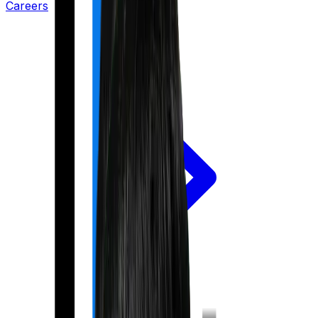
Careers