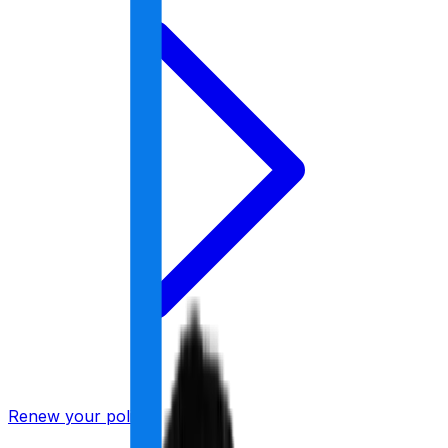
Renew your policy