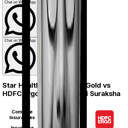
Chat on WhatsApp
Chat on WhatsApp
Star Health Medi Classic Gold
vs
HDFC Ergo myHealth Koti Suraksha
Compare
Insurances
Insurance