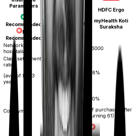
Parameters
HDFC Ergo
Star Health
myHealth Koti
Medi Classic Gold
Recommended
Suraksha
Not
Recommended
Network
14000
16000
hospitals
Claim settlement
ratio
89
%
98
%
(avg. of last 3
years)
10
%
20
%
(if purchased after
(if purchased after
Co-payment
turning
61
)
turning
61
)