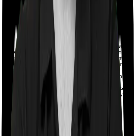
If the policy does impose room rent restrictions then the
insurer may only let you stay in a room of a certain
specification or impose a cap on the total room rent. If
you were to breach either criterion then the insurance
company may ask you to pay a portion of all the
expenses you incurred while staying in the room. In this
case, however, Medi Classic Gold lets you stay in a
single private room and myHealth Koti Suraksha also
lets you stay in a single private room. Nothing fancy.
Sub limits