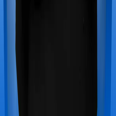
Star Health Medi Classic Gold
vs
Aditya Birla Activ
Care Premier