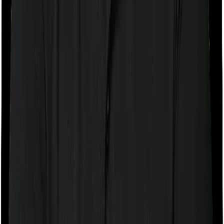
Some policies will tell you that they will cover all medical
expenses up until the sum insured, but then impose
caps on the total costs you can incur while dealing with
a very specific list of diseases. We call these caps
“Disease Wise Sub Limits.” In this case, Medi Classic
Gold imposes disease-wise sub-limits on cataracts,
modern treatments whereas myHealth Koti Suraksha
imposes sub-limits on Cataract, Benign –
Tumours/Cysts/Nodule/Polyp, Stone in Urinary System,
Hernia Related, Appendectomy, Hysterectomy
Waiting periods for pre-existing diseases