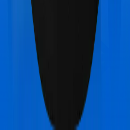
Other HDFC Ergo myHealth Koti