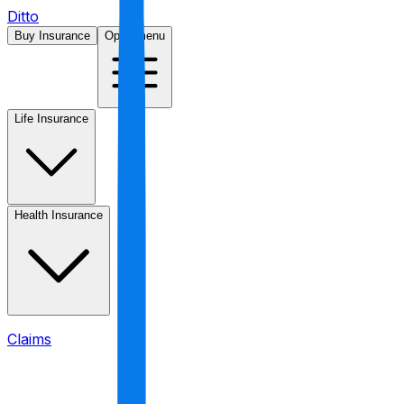
Ditto
Buy Insurance
Open menu
Life Insurance
Health Insurance
Claims