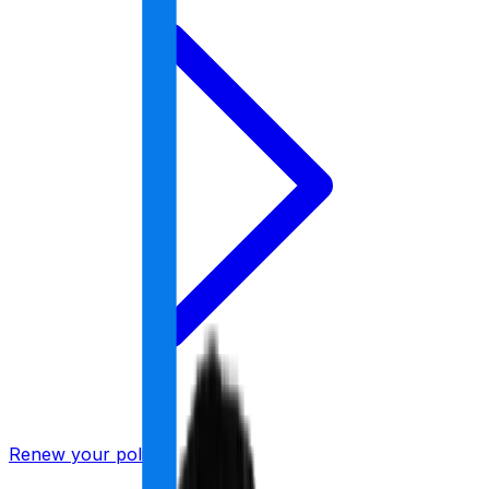
Renew your policy