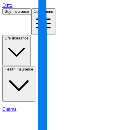
Ditto
Buy Insurance
Open menu
Life Insurance
Health Insurance
Claims