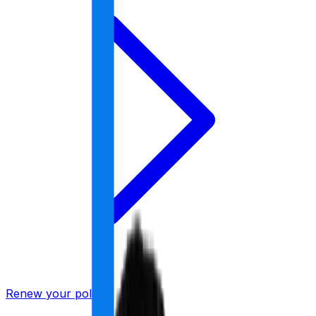
Renew your policy