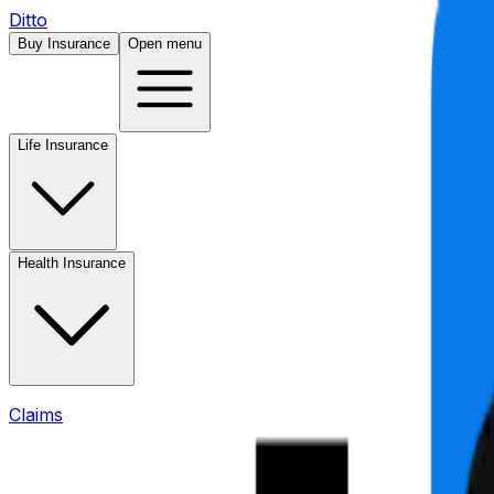
Ditto
Buy Insurance
Open menu
Life Insurance
Health Insurance
Claims