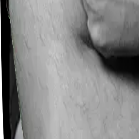
Careers