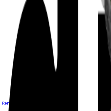
Renew your policy