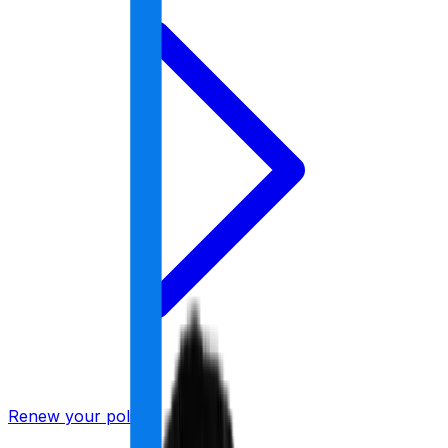
Renew your policy