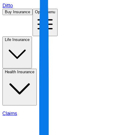
Ditto
Buy Insurance
Open menu
Life Insurance
Health Insurance
Claims