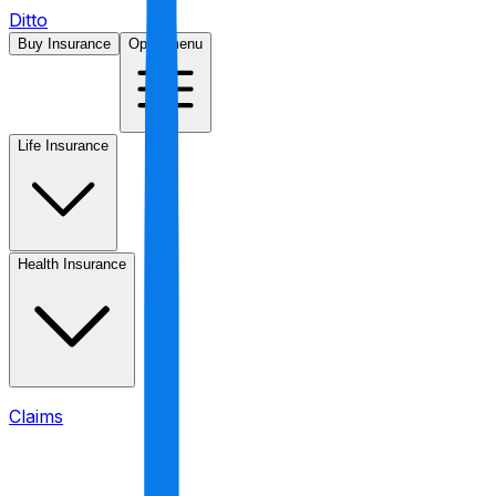
Ditto
Buy Insurance
Open menu
Life Insurance
Health Insurance
Claims