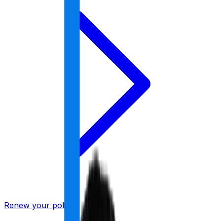
Renew your policy