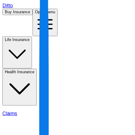
Ditto
Buy Insurance
Open menu
Life Insurance
Health Insurance
Claims