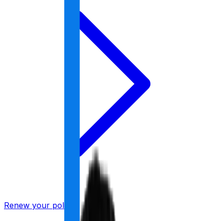
Renew your policy