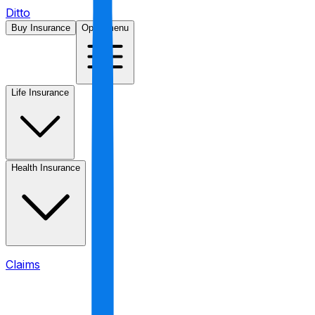
Ditto
Buy Insurance
Open menu
Life Insurance
Health Insurance
Claims