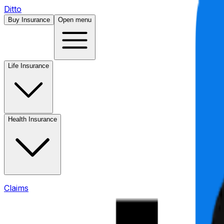
Ditto
Buy Insurance
Open menu
Life Insurance
Health Insurance
Claims