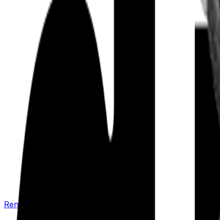
Renew your policy