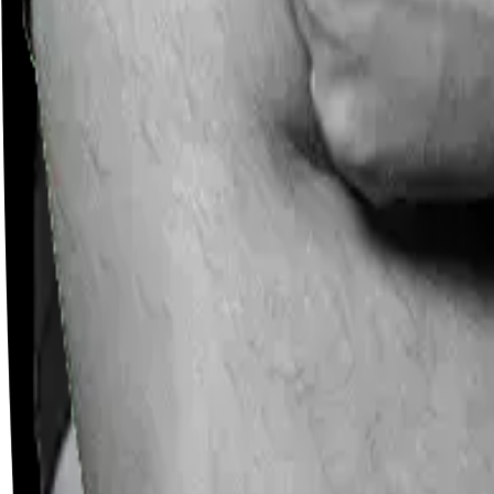
Careers