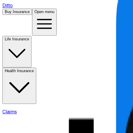
Ditto
Buy Insurance
Open menu
Life Insurance
Health Insurance
Claims