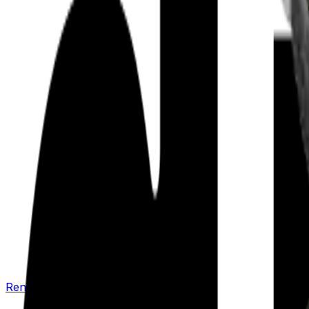
Renew your policy