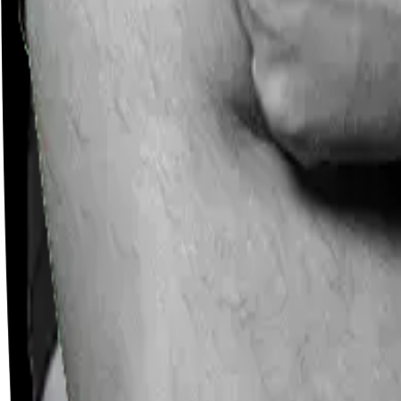
Careers