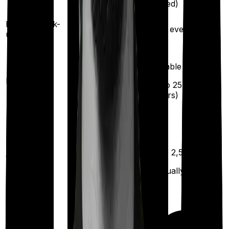
insured)
insured)
Health check-
Once every year
Once every year
up
Available
Maternity
(up to ₹
25,000
after
2 years
)
Up to ₹
2,500
Out Patient
Department
(Annually)