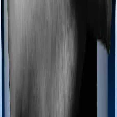
Most policies only cover treatments administered in a
registered medical facility. However, on some occasions,
you may want to pursue alternative treatments including
homoeopathy, Ayurveda, Unani and Siddha. These
treatments are collectively categorized as Ayush
treatments. And in this case, Family Health Optima
covers Ayush procedures and Health Care Supreme
Vital also extends coverage for Ayush treatments.