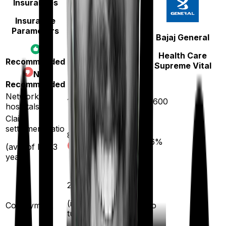
Insurances
Insurance
Parameters
Star Health
Bajaj General
Family Health
Health Care
Recommended
Optima
Supreme Vital
Not
Recommended
Network
14000
12600
hospitals
Claim
settlement ratio
89
%
96
%
(avg. of last 3
years)
20
%
(if purchased after
Co-payment
No
turning
61
)