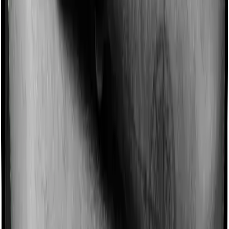
Imagine you are forced to treat yourself at home
because you don’t find a hospital bed, or you have a
chronic condition that prevents you from visiting one,
then, insurers may choose to cover your treatment
even if you’re hospitalized at home. And such costs are