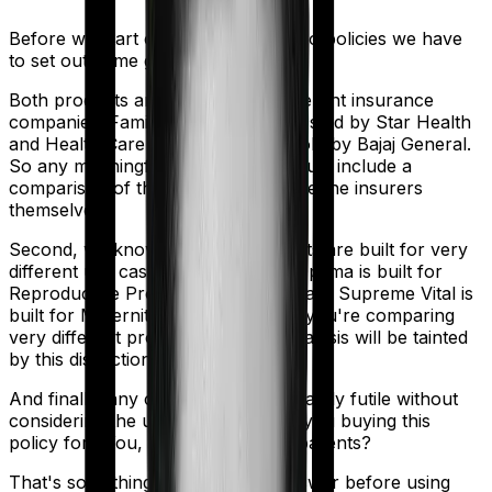
Before we start comparing these two policies we have
to set out some ground rules.
Both products are marketed by different insurance
companies.
Family Health Optima
is sold by
Star Health
and
Health Care Supreme Vital
is sold by
Bajaj General
.
So any meaningful comparison should include a
comparison of the product alongside the insurers
themselves.
Second, we know that both products are built for very
different use cases. Family Health Optima is built for
Reproductive Procedures. Health Care Supreme Vital is
built for Maternity. And that means you're comparing
very different products here. So analysis will be tainted
by this distinction.
And finally, any comparison is ultimately futile without
considering the use case. Who are you buying this
policy for? You, your family, your parents?
That's something you'll need to answer before using