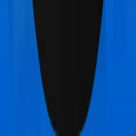
Star Health Family Health Optima
vs
TATA AIG
Medicare