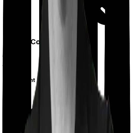
Day care
Feature Comparison
Co payment