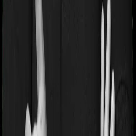
If you’re suffering from a lifestyle condition or if you’ve
had surgery in the past, or if you’re dealing with an
acute or chronic illness at the time of buying the policy,
then the insurer may classify this as a pre-existing
disease. And they may tell you that they will only cover
these illnesses after some time. In this case, Family
Health Optima imposes a waiting period of 3 years on
pre-existing diseases while Health Care Supreme Vital