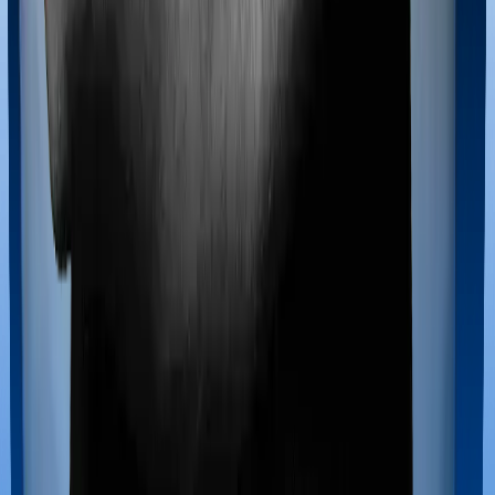
Maternity benefits