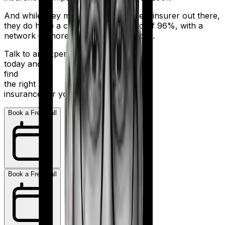
And while they may not be the biggest insurer out there,
they do have a claim settlement ratio of 96%, with a
network of more than 12,600 hospitals.
Talk to an expert
today and
find
the right
insurance for you.
Book a Free Call
Book a Free Call