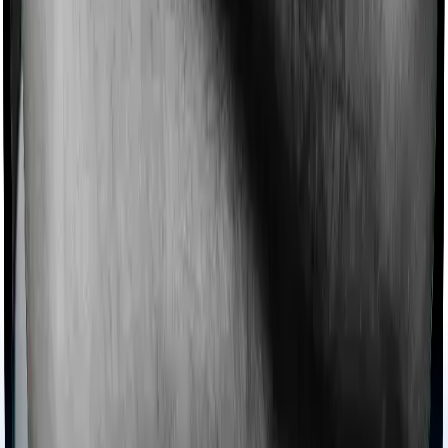
collectively categorized as domiciliary treatment costs. In
this case, however, Family Health Optima offers
domiciliary cover whereas Health Care Supreme Vital
doesn’t offer domiciliary protection.
Ayush treatments