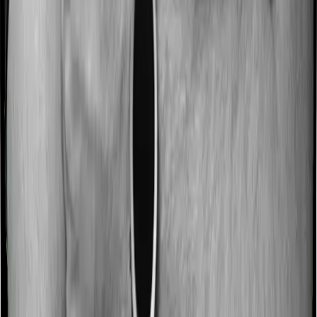
No claim bonus