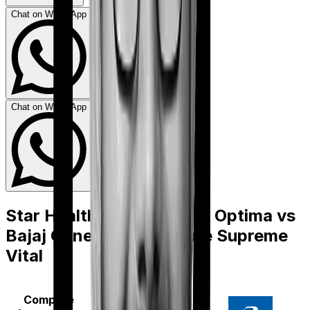
Chat on WhatsApp
Chat on WhatsApp
Star Health Family Health Optima
vs
Bajaj General Health Care Supreme
Vital
Compare