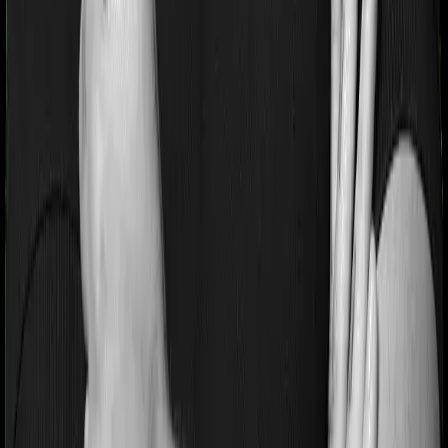
extends a waiting period of 2 years on existing
conditions.
Pre and post Hospitalization expenses