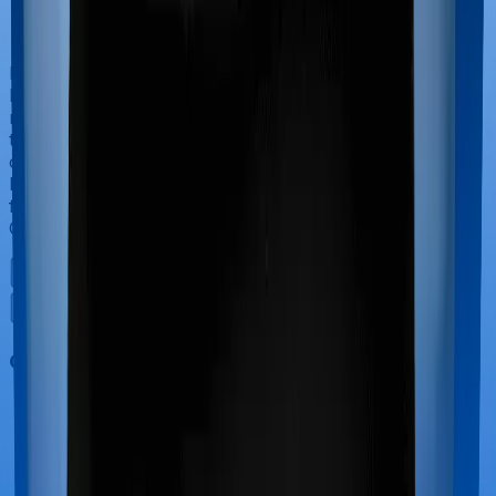
If you’re hospitalized during childbirth, then you may
have to incur significant costs during delivery of your
newborn, child care and other related matters during
the course of the hospitalization. These costs are
collectively termed maternity costs. And in this case,
however, Family Health Optima doesn’t offer protection
for maternity-related hospitalizations whereas Health
Care Supreme Vital offers maternity cover.
Out Patient Department (OPD)