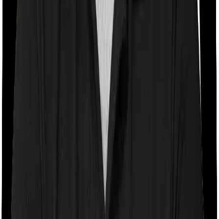
Room rent