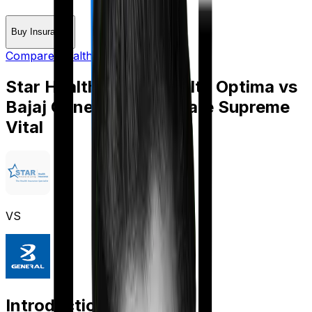
Buy Insurance
Compare Health Insurance
Star Health Family Health Optima
vs
Bajaj General Health Care Supreme
Vital
VS
Introduction