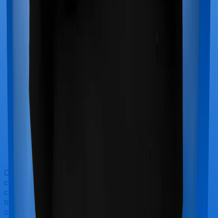
Doctor visits and regular consultations aren’t usually
covered by health insurance policies. They are
categorized as Outpatient consultations (or OPD
treatments) and patients have to bear the cost on their
own. In this case, however, Family Health Optima