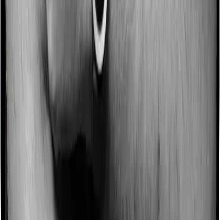
Some policies will tell you that they will incentivize you
for not making a claim in any given year. And they offer
such incentives by offering extra cover on top of the
existing sum insured. This extra cover is categorized as
a no-claim bonus. And in this case, Family Health
Optima offers a no-claim bonus of 10% and Health Care
Supreme Vital similarly extends a 10% no-claim bonus.
Domiciliary