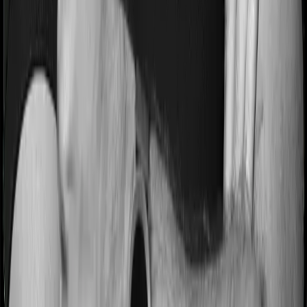
Most people aren’t hospitalized right off the bat. Instead,
they’ll have to go through a whole series of diagnostic
tests before hospitalization and take medication post-
discharge. These costs are outlined as pre-
hospitalization expenses and post-hospitalization
expenses respectively. In this case, Family Health
Optima covers expenses incurred 60 days before
hospitalization and expenses incurred 90 days post-
hospitalization. Meanwhile, Health Care Supreme Vital
covers expenses incurred 60 days before hospitalization
and expenses incurred 90 after hospitalization, although
there may be different sub-limits