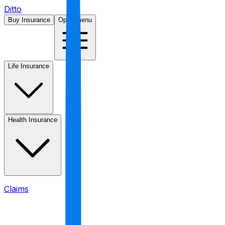
Ditto
Buy Insurance
Open menu
Life Insurance
Health Insurance
Claims