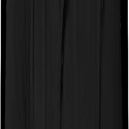
If the policy does impose room rent restrictions then the
insurer may only let you stay in a room of a certain
specification or impose a cap on the total room rent. If
you were to breach either criterion then the insurance
company may ask you to pay a portion of all the
expenses you incurred while staying in the room. In this
case, however, Family Health Optima only lets you stay
in a single private room but you can pick any room you
want with Health Care Supreme Vital.
Sub limits