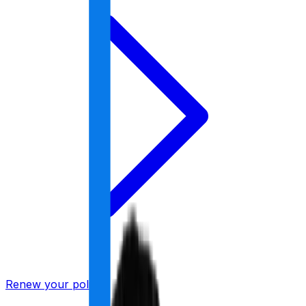
Renew your policy