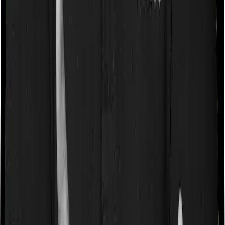
Some policies will tell you that they will cover all medical
expenses up until the sum insured, but then impose
caps on the total costs you can incur while dealing with
a very specific list of diseases. We call these caps
“Disease Wise Sub Limits.” In this case, Family Health
Optima imposes disease-wise sub-limits on cataracts,
modern treatments whereas Health Care Supreme Vital
doesn’t impose a disease wise sub-limit.
Waiting periods for pre-existing diseases