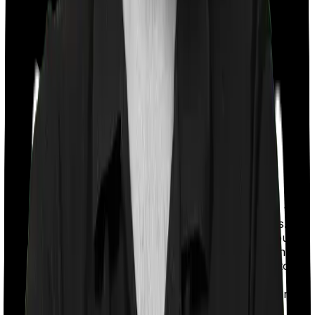
With a co-payment clause, the insurer will mandate that
you pay a part of the bill. So if the bill adds up to Rs.
2,00,000 and the co-payment is set at 20% then you
could be asked to pay Rs. 40,000 from the bill. In this
case, however, Family Health Optima requires you to
co-pay a part of the bill 20% if you purchase after
turning 61 whereas Health Care Supreme Vital doesn’t
impose a co-payment clause