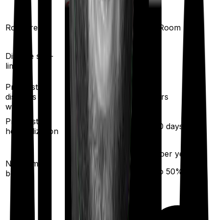
Room rent
Single Private room
Any Room
Yes
Disease sub-
No
limit
Pre existing
diseases
3
years
2
years
waiting
Pre/Post
60
/
90
days
60
/
90
days
hospitalization
10
% per year
10
% per year
No claim
(up to
50
%)
bonus
(up to
100
%)