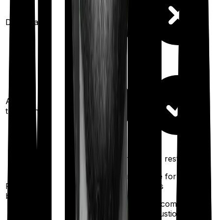
Domiciliary
Ayush
treatments
100%
restoration
100%
restoration
(once for different
(once for different
Restoration
illness
illness
benefit
after complete
after complete
exhaustion of sum
exhaustion of sum