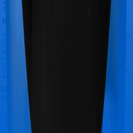
doesn’t offer OPD protection whereas Health Care
Supreme Vital offers OPD cover.
Final Conclusion
It should be fairly obvious by now. Family Health Optima
is best suited for Reproductive Procedures while Health
Care Supreme Vital makes a lot of sense if you are
looking to cover Maternity. However, considering Star
Health has a claim settlement ratio that can only be
considered sub-par at best, we would still recommend
going with anything that Bajaj General has to offer, if the
policy is made available to you.
Other Star Health Family Health
Optima Comparisons
Star Health Family Health Optima
vs
Bajaj General
Health Care Supreme Smart