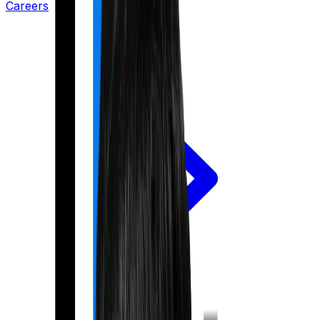
Careers