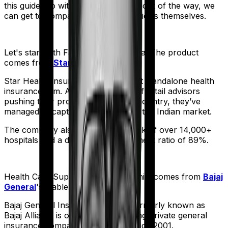
this guide. So with that introduction out of the way, we
can get to comparing the actual policies themselves.
Let's start with
Family Health Optima
. The product
comes from
Star Health
's stable:
Star Health Insurance is India's first standalone health
insurance firm. And with an army of retail advisors
pushing their products across the country, they’ve
managed to capture a fair share of the Indian market.
The company also boasts a network of over 14,000+
hospitals and a decent claim settlement ratio of 89%.
Health Care Supreme Vital
meanwhile comes from
Bajaj
General
's stable:
Bajaj General Insurance Limited (formerly known as
Bajaj Allianz) is one of India's leading private general
insurance companies, operating since 2001.