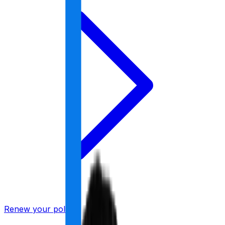
Renew your policy