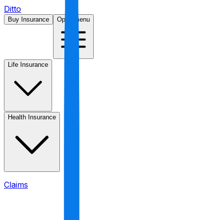
Ditto
Buy Insurance
Open menu
Life Insurance
Health Insurance
Claims