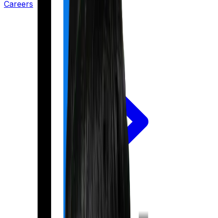
Careers