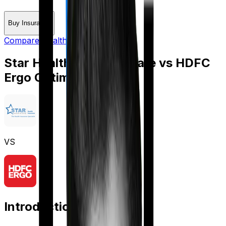
Buy Insurance
Compare Health Insurance
Star Health Diabetes Safe
vs
HDFC
Ergo Optima Secure
VS
Introduction