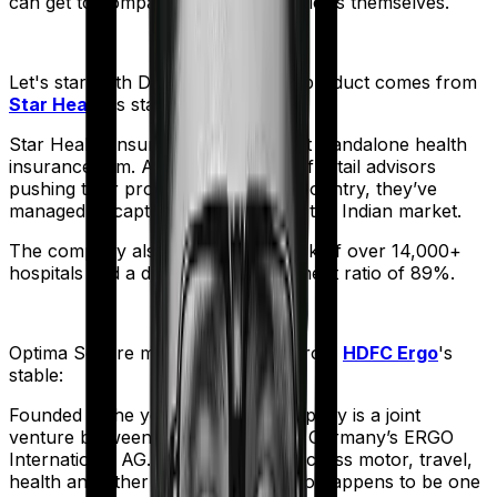
can get to comparing the actual policies themselves.
Let's start with
Diabetes Safe
. The product comes from
Star Health
's stable:
Star Health Insurance is India's first standalone health
insurance firm. And with an army of retail advisors
pushing their products across the country, they’ve
managed to capture a fair share of the Indian market.
The company also boasts a network of over 14,000+
hospitals and a decent claim settlement ratio of 89%.
Optima Secure
meanwhile comes from
HDFC Ergo
's
stable:
Founded in the year 2002, the company is a joint
venture between India’s HDFC and Germany’s ERGO
International AG. It offers policies across motor, travel,
health and other sectors. And it also happens to be one