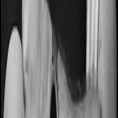
Most people aren’t hospitalized right off the bat. Instead,
they’ll have to go through a whole series of diagnostic
tests before hospitalization and take medication post-
discharge. These costs are outlined as pre-
hospitalization expenses and post-hospitalization
expenses respectively. In this case, Diabetes Safe
covers expenses incurred 30 days before hospitalization
and expenses incurred 60 days post-hospitalization.
Meanwhile, Optima Secure covers expenses incurred
60 days before hospitalization and expenses incurred
180 after hospitalization, although there may be different
sub-limits