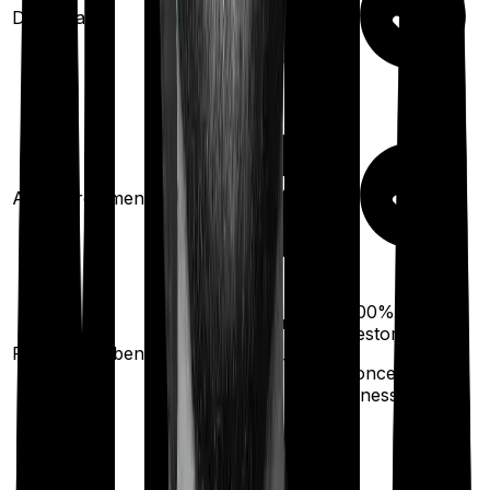
Domiciliary
Ayush treatments
100%
100%
restoration
restoration
Restoration benefit
(
once
for different
(
once
for any
illness)
illness)