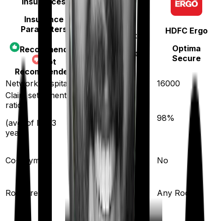
Insurances
Insurance
Parameters
HDFC Ergo
Star Health
Optima
Recommended
Diabetes Safe
Secure
Not
Recommended
Network hospitals
14000
16000
Claim settlement
ratio
89
%
98
%
(avg. of last 3
years)
Co-payment
No
No
Single Private
Room rent
Any Room
room