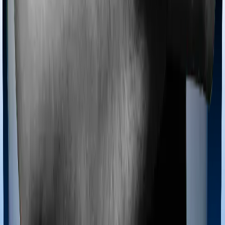
Most policies only cover treatments administered in a
registered medical facility. However, on some occasions,
you may want to pursue alternative treatments including
homoeopathy, Ayurveda, Unani and Siddha. These
treatments are collectively categorized as Ayush
treatments. And in this case, Diabetes Safe covers
Ayush procedures and Optima Secure also extends
coverage for Ayush treatments.
Maternity benefits