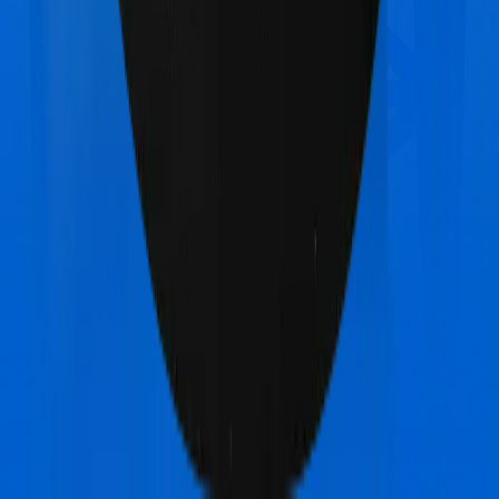
Star Health Diabetes Safe
vs
Oriental Insurance
Happy Family Floater Policy Diamond