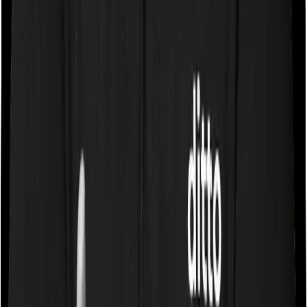
Some policies will tell you that they will cover all medical
expenses up until the sum insured, but then impose
caps on the total costs you can incur while dealing with