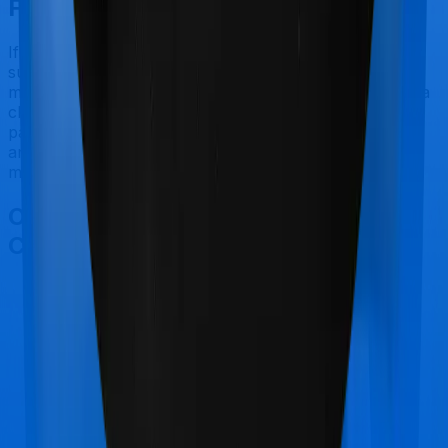
Final Conclusion
If you're specifically looking to buy a policy for people
suffering from diabetes/hypertension, Diabetes Safe
makes a lot of sense. But considering Star Health has a
claim settlement ratio that can only be considered sub-
par at best, we would still recommend going with
anything that HDFC Ergo has to offer, if the policy is
made available to you.
Other Star Health Diabetes Safe
Comparisons
Star Health Diabetes Safe
vs
Max Bupa Health
Pulse Enhanced