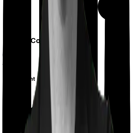
Day care
Feature Comparison
Co payment