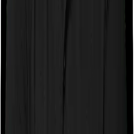
If the policy does impose room rent restrictions then the
insurer may only let you stay in a room of a certain
specification or impose a cap on the total room rent. If
you were to breach either criterion then the insurance
company may ask you to pay a portion of all the
expenses you incurred while staying in the room. In this
case, however, Diabetes Safe only lets you stay in a
single private room but you can pick any room you
want with Optima Secure.
Sub limits