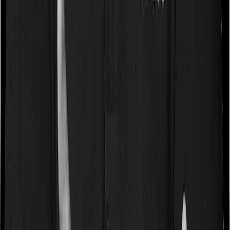
a very specific list of diseases. We call these caps
“Disease Wise Sub Limits.” In this case, Diabetes Safe
imposes disease-wise sub-limits on null whereas Optima
Secure doesn’t impose a disease wise sub-limit.
Waiting periods for pre-existing diseases