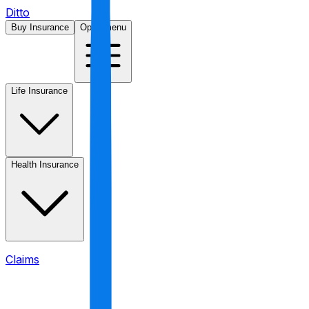
Ditto
Buy Insurance
Open menu
Life Insurance
Health Insurance
Claims