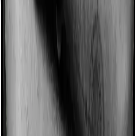
Imagine you are forced to treat yourself at home
because you don’t find a hospital bed, or you have a
chronic condition that prevents you from visiting one,
then, insurers may choose to cover your treatment
even if you’re hospitalized at home. And such costs are
collectively categorized as domiciliary treatment costs. In
this case, however, Diabetes Safe doesn’t offer