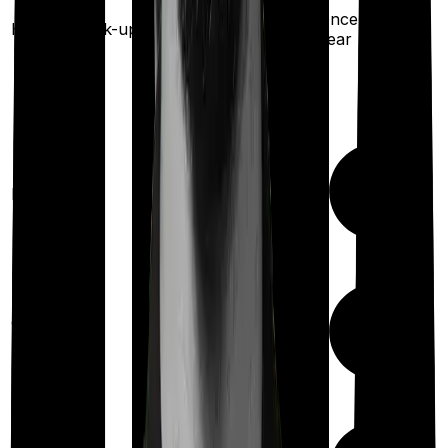
Once every
Health check-up
year
Maternity
Up to ₹
3,000
Out Patient
Department
(Annually)