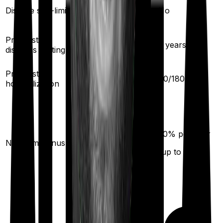
Yes
Disease sub-limit
No
Pre existing
3
years
3
years
diseases waiting
30
/
60
days
Pre/Post
60
/
180
days
hospitalization
50
% per year
No claim bonus
(up to
100
%)