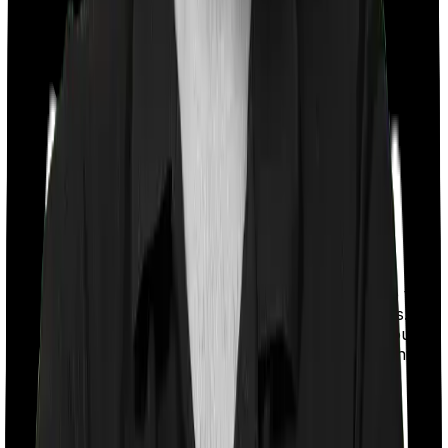
With a co-payment clause, the insurer will mandate that
you pay a part of the bill. So if the bill adds up to Rs.
2,00,000 and the co-payment is set at 20% then you
could be asked to pay Rs. 40,000 from the bill. In this
case, however, Diabetes Safe doesn’t impose a co-
payment clause. And neither does Optima Secure.