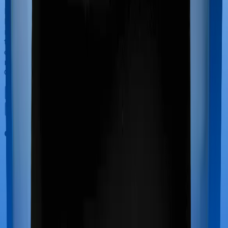
If you’re hospitalized during childbirth, then you may
have to incur significant costs during delivery of your
newborn, child care and other related matters during
the course of the hospitalization. These costs are
collectively termed maternity costs. And in this case,
neither Diabetes Safe offers maternity cover nor does
Optima Secure.
Out Patient Department (OPD)