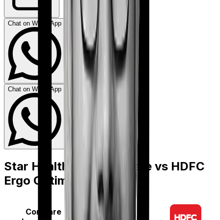
Chat on WhatsApp
Chat on WhatsApp
Star Health Diabetes Safe
vs
HDFC
Ergo Optima Secure
Compare