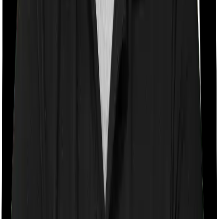
Room rent