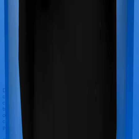
Doctor visits and regular consultations aren’t usually
covered by health insurance policies. They are
categorized as Outpatient consultations (or OPD
treatments) and patients have to bear the cost on their
own. In this case, however, Diabetes Safe offers OPD
cover whereas Optima Secure doesn’t offer OPD
protection.