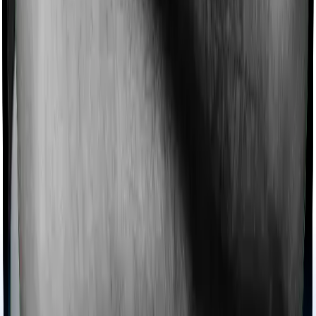
domiciliary protection whereas Optima Secure offers
domiciliary cover.
Ayush treatments