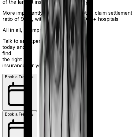
of the largest insurers in the country.
More importantly, HDFC Ergo boasts a claim settlement
ratio of 98%, with a network of 16,000+ hospitals
All in all, an impressive resume.
Talk to an expert
today and
find
the right
insurance for you.
Book a Free Call
Book a Free Call