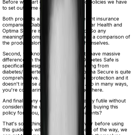
Before we start comparing these two policies we have
to set out some ground rules.
Both products are marketed by different insurance
companies.
Diabetes Safe
is sold by
Star Health
and
Optima Secure
is sold by
HDFC Ergo
. So any
meaningful comparison should include a comparison of
the product alongside the insurers themselves.
Second, we know that both products have massive
differences in their core structure. Diabetes Safe is
specifically designed for people suffering from
diabetes/hypertension. However, Optima Secure is quite
comprehensive. It offers considerable protection and it
doesn't impose as many restrictions. So in many ways,
you're comparing apples and oranges here.
And finally, any comparison is ultimately futile without
considering the use case. Who are you buying this
policy for? You, your family, your parents?
That's something you'll need to answer before using
this guide. So with that introduction out of the way, we