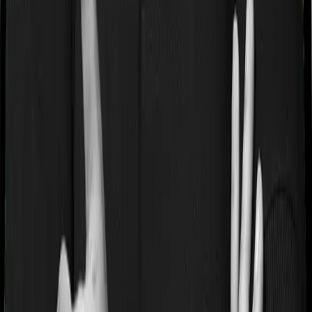
If you’re suffering from a lifestyle condition or if you’ve
had surgery in the past, or if you’re dealing with an
acute or chronic illness at the time of buying the policy,
then the insurer may classify this as a pre-existing
disease. And they may tell you that they will only cover
these illnesses after some time. This cooling period is
referred to as the Pre-existing-disease waiting period. In
this case, Diabetes Safe imposes a 3 year waiting period
on pre-existing diseases and Optima Secure will similarly
tell you to wait 3 years before making a claim related to
your pre-existing diseases