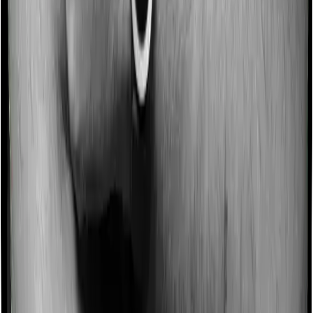
Some policies will tell you that they will incentivize you
for not making a claim in any given year. And they offer
such incentives by offering extra cover on top of the
existing sum insured. This extra cover is categorized as
a no-claim bonus. In this case, however, Diabetes Safe
doesn’t offer a no-claim bonus whereas Optima Secure
offers a no-claim bonus.
Domiciliary