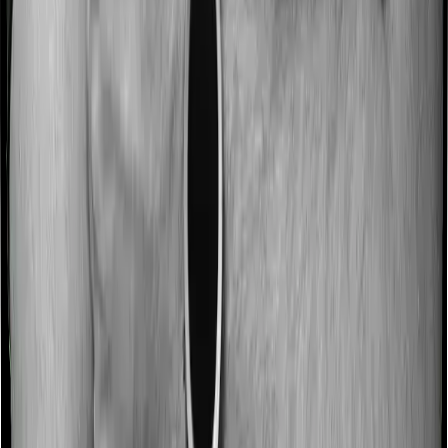
No claim bonus