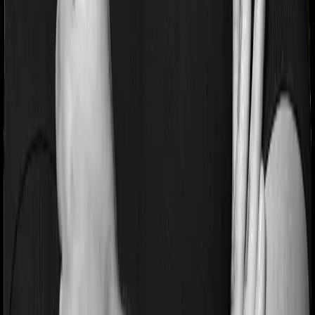
Pre and post Hospitalization expenses