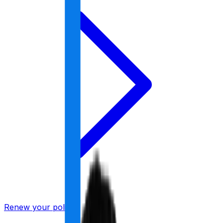
Renew your policy