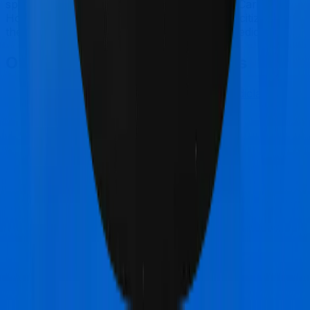
specifically for International you can go for Care.
However, if you are looking to cover senior citizens,
then you may want to consider Sixty Plus Mediclaim.
Other Care Care Comparisons
Care Care
vs
New India Assurance Mediclaim