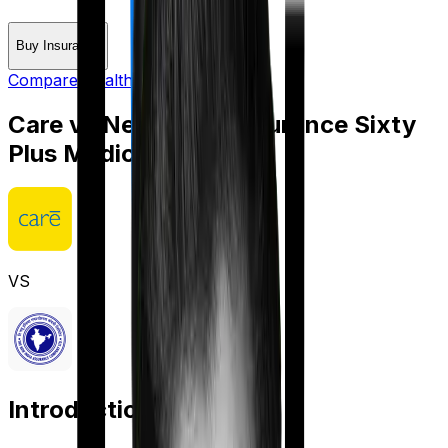
Buy Insurance
Compare Health Insurance
Care
vs
New India Assurance Sixty
Plus Mediclaim
VS
Introduction