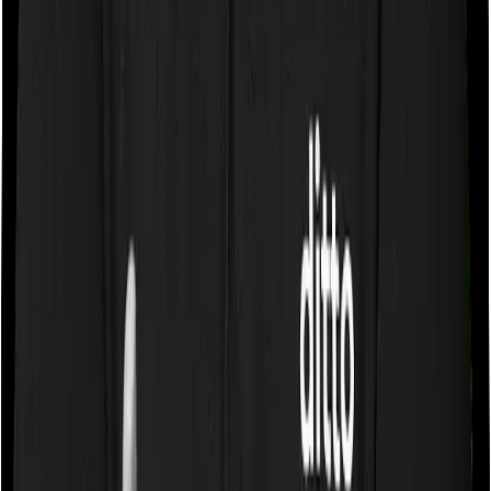
company may ask you to pay a portion of all the
expenses you incurred while staying in the room. In this
case, however, Care lets you stay in a single private
room and Sixty Plus Mediclaim only lets you stay in a
room whose rent doesn’t exceed 1% of the sum insured.
In effect, both policies impose restrictions on the kind of
room you can pick.
Sub limits