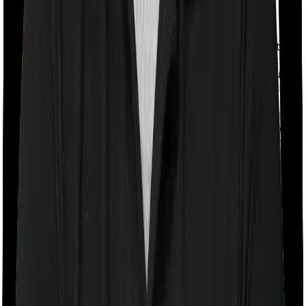
With a co-payment clause, the insurer will mandate that
you pay a part of the bill. So if the bill adds up to Rs.
2,00,000 and the co-payment is set at 20% then you
could be asked to pay Rs. 40,000 from the bill. In this
case, both policies impose a co-payment clause if
you’re hospitalized. Care requires you to co-pay a part
of the bill 20% if you purchase after turning 61 whereas
Sixty Plus Mediclaim imposes a co-payment clause of
10%
Room rent