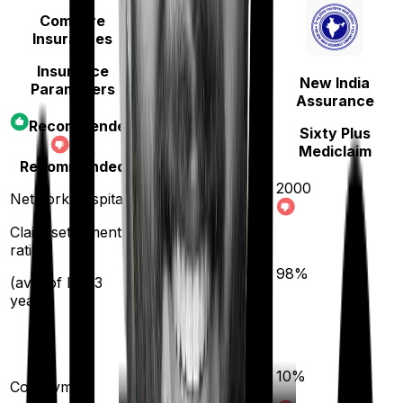
Compare
Insurances
Insurance
New India
Parameters
Care
Assurance
Recommended
Care
Sixty Plus
Not
Mediclaim
Recommended
2000
Network hospitals
11400
Claim settlement
ratio
95
%
98
%
(avg. of last 3
years)
20
%
10
%
(if purchased after
Co-payment
turning
61
)