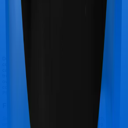
Doctor visits and regular consultations aren’t usually
covered by health insurance policies. They are
categorized as Outpatient consultations (or OPD
treatments) and patients have to bear the cost on their
own. In this case, however, neither Care extends
coverage for outpatient consultations, nor does Sixty
Plus Mediclaim.
Final Conclusion
Since this isn't a fair comparison, to begin with, we will
only tell you this much. If you want something