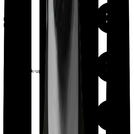
100%
restoration
Restoration
(
once
for any
benefit
illness)
Health check-up
Once every year
Available
Maternity
(up to ₹
1,00,000
after 2 years
)