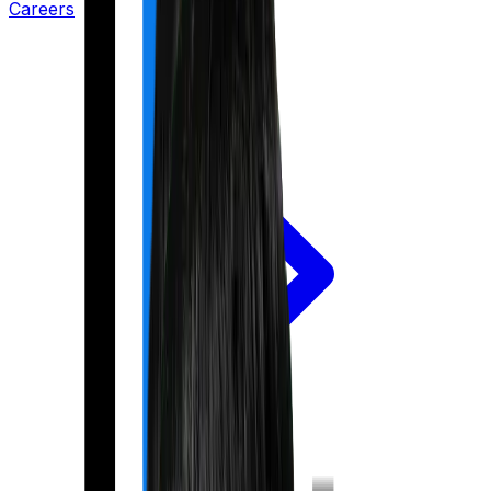
Careers