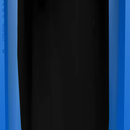
however, Care offers maternity cover whereas Sixty
Plus Mediclaim doesn’t offer protection for maternity-
related hospitalizations.
Out Patient Department (OPD)