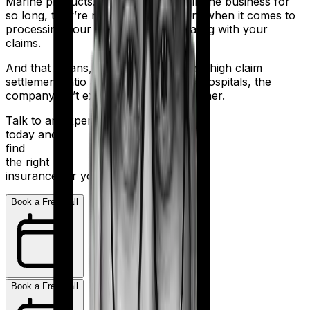
Marine products. But despite being in the business for
so long, they’re not the most efficient when it comes to
processing your application and dealing with your
claims.
And that means, even with a relatively high claim
settlement ratio and 2,000+ network hospitals, the
company isn’t exactly a stellar performer.
Talk to an expert
today and
find
the right
insurance for you.
Book a Free Call
Book a Free Call