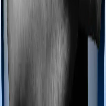
Ayush treatments