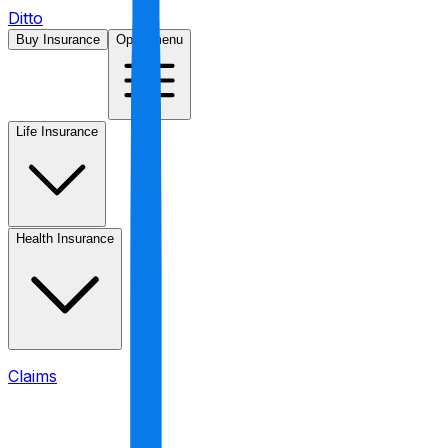
Ditto
Buy Insurance
Open menu
Life Insurance
Health Insurance
Claims