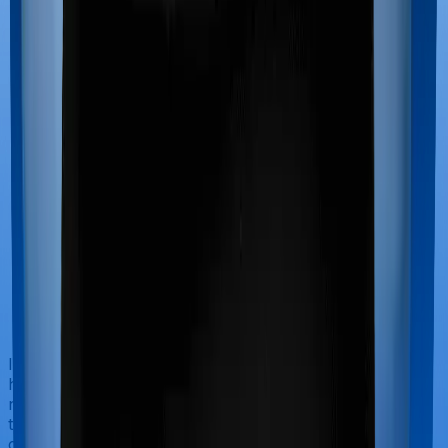
If you’re hospitalized during childbirth, then you may
have to incur significant costs during delivery of your
newborn, child care and other related matters during
the course of the hospitalization. These costs are
collectively termed maternity costs. And in this case,