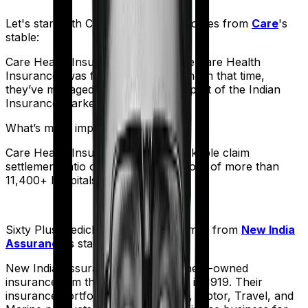
Let's start with
Care
. The product comes from
Care
's
stable:
Care Health Insurance (formerly Religare Health
Insurance) was founded in 2012. And in that time,
they’ve managed to corner a large part of the Indian
Insurance market.
What’s more impressive?
Care Health Insurance has a remarkable claim
settlement ratio of 95% and a network of more than
11,400+ hospitals.
Sixty Plus Mediclaim
meanwhile comes from
New India
Assurance
's stable:
New India Assurance, is a government-owned
insurance firm that was established in 1919. Their
insurance portfolio includes Health, Motor, Travel, and