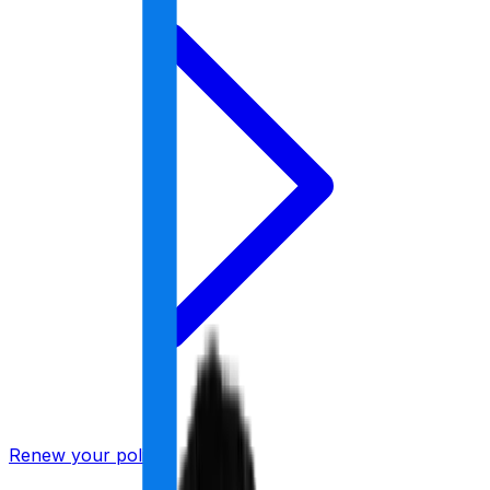
Renew your policy