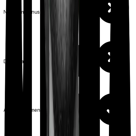
10
% per year
No claim bonus
(up to
50
%)
Domiciliary
Ayush treatments