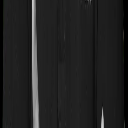
Some policies will tell you that they will cover all medical
expenses up until the sum insured, but then impose
caps on the total costs you can incur while dealing with
a very specific list of diseases. We call these caps
“Disease Wise Sub Limits.” In this case, Care doesn’t
impose a disease wise sub-limit whereas Sixty Plus
Mediclaim imposes disease-wise sub-limits on
angiography, joint replacement, major cancer surgeries.