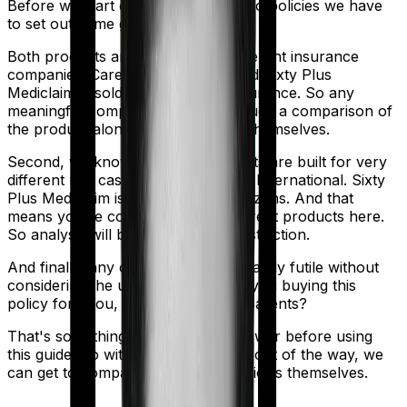
Before we start comparing these two policies we have
to set out some ground rules.
Both products are marketed by different insurance
companies.
Care
is sold by
Care
and
Sixty Plus
Mediclaim
is sold by
New India Assurance
. So any
meaningful comparison should include a comparison of
the product alongside the insurers themselves.
Second, we know that both products are built for very
different use cases. Care is built for International. Sixty
Plus Mediclaim is built for senior citizens. And that
means you're comparing very different products here.
So analysis will be tainted by this distinction.
And finally, any comparison is ultimately futile without
considering the use case. Who are you buying this
policy for? You, your family, your parents?
That's something you'll need to answer before using
this guide. So with that introduction out of the way, we
can get to comparing the actual policies themselves.