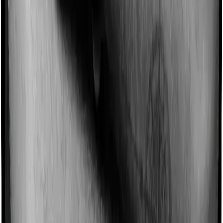
existing sum insured. This extra cover is categorized as
a no-claim bonus. In this case, however, Care offers a
no-claim bonus whereas Sixty Plus Mediclaim doesn’t
offer a no-claim bonus.
Domiciliary