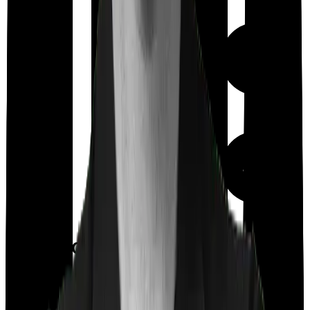
Out Patient
Department
Day care
Feature Comparison