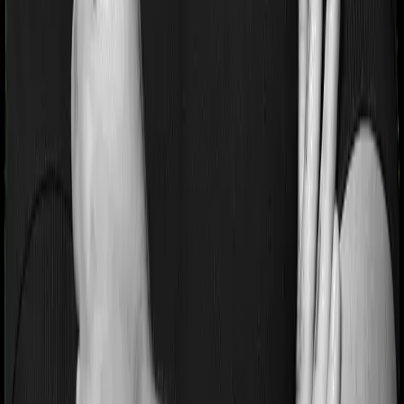
If you’re suffering from a lifestyle condition or if you’ve
had surgery in the past, or if you’re dealing with an
acute or chronic illness at the time of buying the policy,
then the insurer may classify this as a pre-existing
disease. And they may tell you that they will only cover
these illnesses after some time. This cooling period is
referred to as the Pre-existing-disease waiting period. In
this case, Care imposes a 3 year waiting period on pre-
existing diseases and Sixty Plus Mediclaim will similarly
tell you to wait 3 years before making a claim related to
your pre-existing diseases
Pre and post Hospitalization expenses