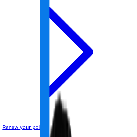
Renew your policy