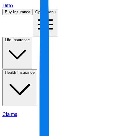
Ditto
Buy Insurance
Open menu
Life Insurance
Health Insurance
Claims