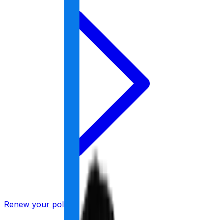
Renew your policy