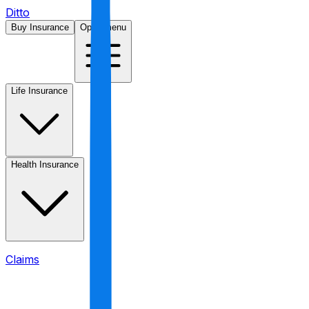
Ditto
Buy Insurance
Open menu
Life Insurance
Health Insurance
Claims