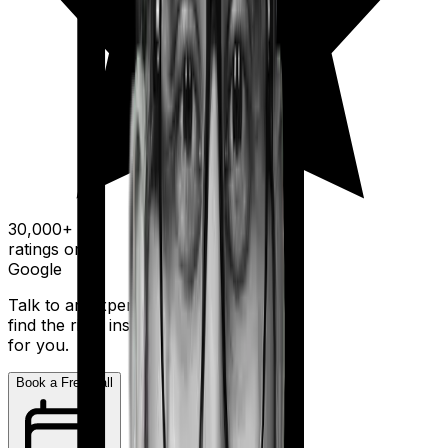
30,000+
ratings on
Google
Talk to an expert today and
find the right insurance
for you.
Book a Free Call