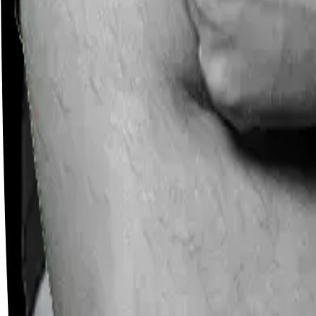
Careers