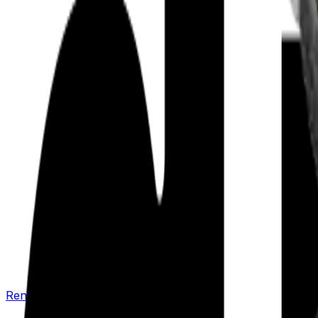
Renew your policy