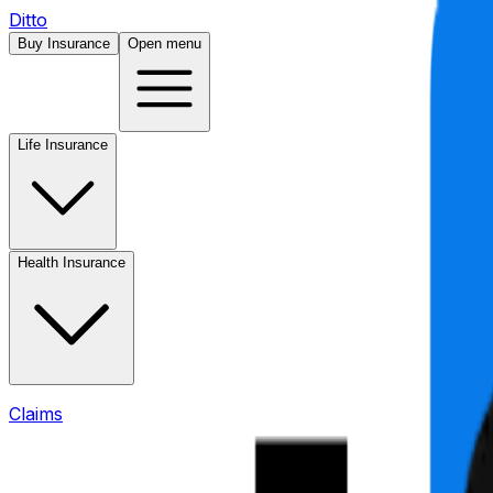
Ditto
Buy Insurance
Open menu
Life Insurance
Health Insurance
Claims