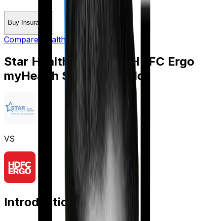
Buy Insurance
Compare Health Insurance
Star Health Assure
vs
HDFC Ergo
myHealth Suraksha Gold
VS
Introduction