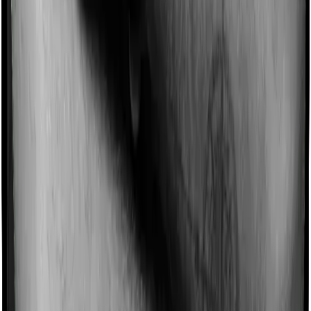
Imagine you are forced to treat yourself at home
because you don’t find a hospital bed, or you have a
chronic condition that prevents you from visiting one,
then, insurers may choose to cover your treatment
even if you’re hospitalized at home. And such costs are
collectively categorized as domiciliary treatment costs. In
this case, however, Assure offers domiciliary cover. And
myHealth Suraksha Gold also coves domiciliary