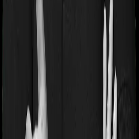
If you’re suffering from a lifestyle condition or if you’ve
had surgery in the past, or if you’re dealing with an
acute or chronic illness at the time of buying the policy,
then the insurer may classify this as a pre-existing
disease. And they may tell you that they will only cover
these illnesses after some time. This cooling period is
referred to as the Pre-existing-disease waiting period. In
this case, Assure imposes a 3 year waiting period on
pre-existing diseases and myHealth Suraksha Gold will
similarly tell you to wait 3 years before making a claim
related to your pre-existing diseases