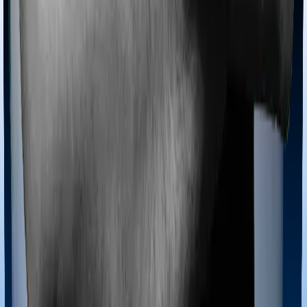
Most policies only cover treatments administered in a
registered medical facility. However, on some occasions,
you may want to pursue alternative treatments including
homoeopathy, Ayurveda, Unani and Siddha. These
treatments are collectively categorized as Ayush
treatments. And in this case, Assure covers Ayush
procedures and myHealth Suraksha Gold also extends
coverage for Ayush treatments.
Maternity benefits