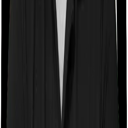
Room rent