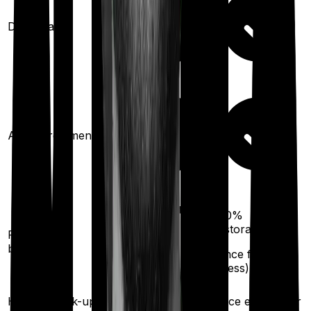
Domiciliary
Ayush treatments
100%
restoration
100%
restoration
Restoration
(unlimited no. of
benefit
times
(
once
for any
illness)
for any illness)
Health check-up
Once every year
Once every year