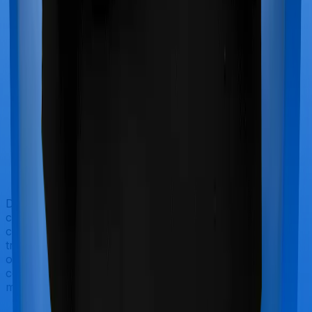
Doctor visits and regular consultations aren’t usually
covered by health insurance policies. They are
categorized as Outpatient consultations (or OPD
treatments) and patients have to bear the cost on their
own. In this case, however, neither Assure extends
coverage for outpatient consultations, nor does
myHealth Suraksha Gold.