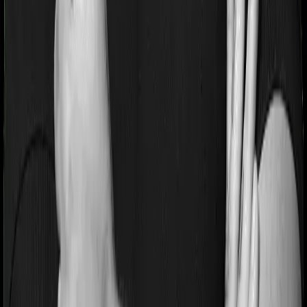
Pre and post Hospitalization expenses