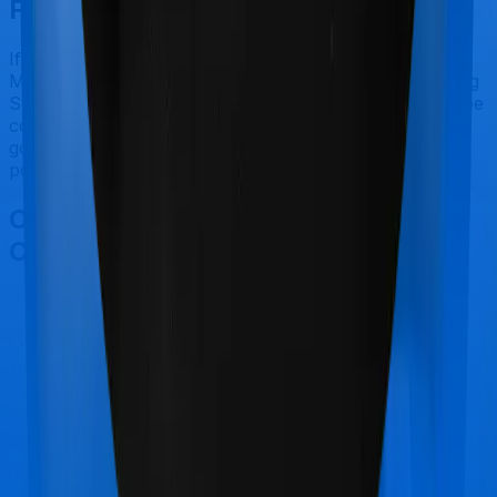
Final Conclusion
If you're specifically looking to buy a policy for
Maternity, Assure makes a lot of sense. But considering
Star Health has a claim settlement ratio that can only be
considered sub-par at best, we would still recommend
going with anything that HDFC Ergo has to offer, if the
policy is made available to you.
Other Star Health Assure
Comparisons
Star Health Assure
vs
HDFC Ergo myHealth
Suraksha Platinum