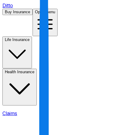
Ditto
Buy Insurance
Open menu
Life Insurance
Health Insurance
Claims