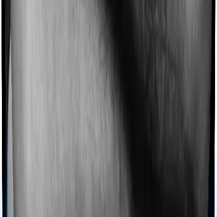
expenses.
Ayush treatments