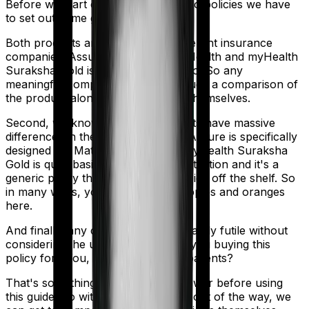
Before we start comparing these two policies we have
to set out some ground rules.
Both products are marketed by different insurance
companies.
Assure
is sold by
Star Health
and
myHealth
Suraksha Gold
is sold by
HDFC Ergo
. So any
meaningful comparison should include a comparison of
the product alongside the insurers themselves.
Second, we know that both products have massive
differences in their core structure. Assure is specifically
designed for Maternity. However, myHealth Suraksha
Gold is quite basic. It offers little protection and it's a
generic policy that anybody could pick off the shelf. So
in many ways, you're comparing apples and oranges
here.
And finally, any comparison is ultimately futile without
considering the use case. Who are you buying this
policy for? You, your family, your parents?
That's something you'll need to answer before using
this guide. So with that introduction out of the way, we