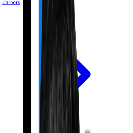
Careers