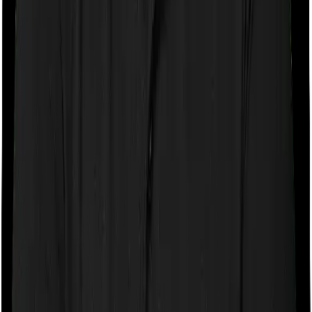
If the policy does impose room rent restrictions then the
insurer may only let you stay in a room of a certain
specification or impose a cap on the total room rent. If
you were to breach either criterion then the insurance
company may ask you to pay a portion of all the
expenses you incurred while staying in the room. In this
case, however, Assure only lets you stay in a room
whose rent doesn’t exceed 1% of the total sum insured
but you can pick any room you want with myHealth
Suraksha Gold.
Sub limits