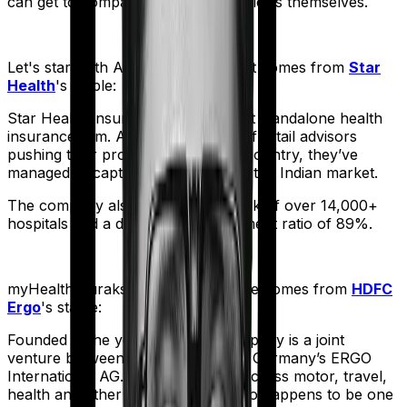
can get to comparing the actual policies themselves.
Let's start with
Assure
. The product comes from
Star
Health
's stable:
Star Health Insurance is India's first standalone health
insurance firm. And with an army of retail advisors
pushing their products across the country, they’ve
managed to capture a fair share of the Indian market.
The company also boasts a network of over 14,000+
hospitals and a decent claim settlement ratio of 89%.
myHealth Suraksha Gold
meanwhile comes from
HDFC
Ergo
's stable:
Founded in the year 2002, the company is a joint
venture between India’s HDFC and Germany’s ERGO
International AG. It offers policies across motor, travel,
health and other sectors. And it also happens to be one