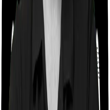
With a co-payment clause, the insurer will mandate that
you pay a part of the bill. So if the bill adds up to Rs.
2,00,000 and the co-payment is set at 20% then you
could be asked to pay Rs. 40,000 from the bill. In this
case, however, Assure requires you to co-pay a part of
the bill 10% if you purchase after turning 61 whereas
myHealth Suraksha Gold doesn’t impose a co-payment
clause