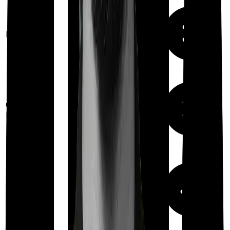
Available
Maternity
(
10% of Base
cover
)
Out Patient
Department
Day care