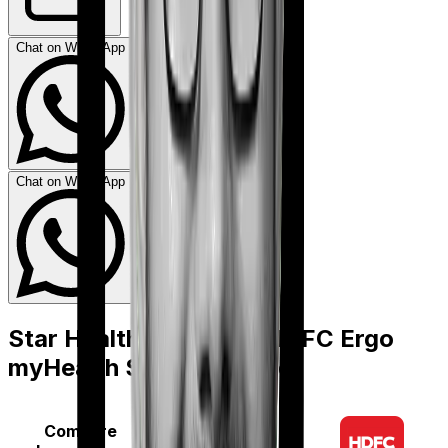
Chat on WhatsApp
Chat on WhatsApp
Star Health Assure
vs
HDFC Ergo
myHealth Suraksha Gold
Compare