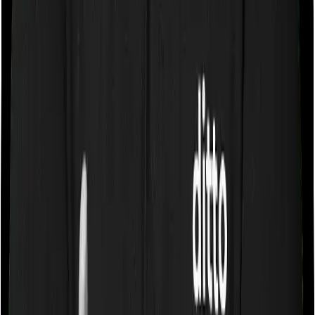
Some policies will tell you that they will cover all medical
expenses up until the sum insured, but then impose
caps on the total costs you can incur while dealing with
a very specific list of diseases. We call these caps
“Disease Wise Sub Limits.” In this case, neither Assure