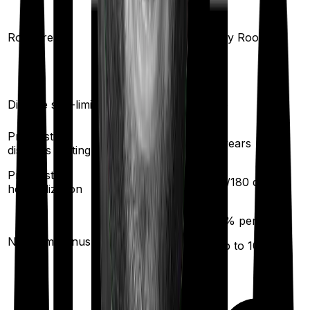
Any Room
(up to 1% of sum
Room rent
Any Room
insured)
Disease sub-limit
No
No
Pre existing
3
years
3
years
diseases waiting
Pre/Post
60
/
180
days
60
/
180
days
hospitalization
10
% per year
25
% per year
No claim bonus
(up to
100
%)
(up to
100
%)