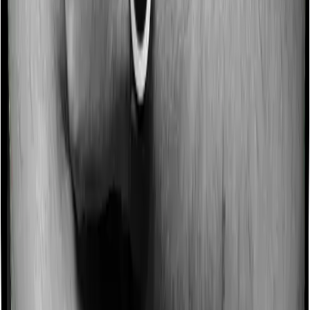
Some policies will tell you that they will incentivize you
for not making a claim in any given year. And they offer
such incentives by offering extra cover on top of the
existing sum insured. This extra cover is categorized as
a no-claim bonus. In this case, however, Assure offers a
no-claim bonus of 25% whereas myHealth Suraksha
Gold offers a no-claim bonus of 10%. And the no-claim
bonus may be capped at different levels too.
Domiciliary