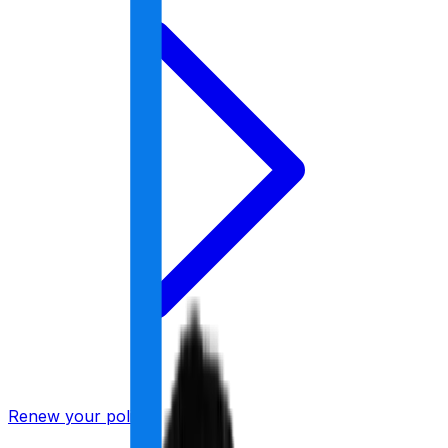
Renew your policy