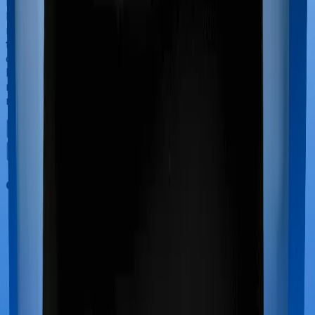
If you’re hospitalized during childbirth, then you may
have to incur significant costs during delivery of your
newborn, child care and other related matters during
the course of the hospitalization. These costs are
collectively termed maternity costs. And in this case,
however, Assure offers maternity cover whereas
myHealth Suraksha Gold doesn’t offer protection for
maternity-related hospitalizations.
Out Patient Department (OPD)