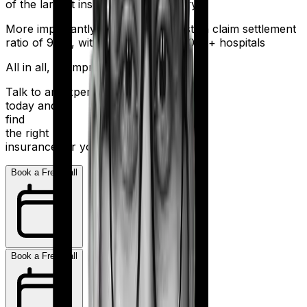
of the largest insurers in the country.
More importantly, HDFC Ergo boasts a claim settlement
ratio of 98%, with a network of 16,000+ hospitals
All in all, an impressive resume.
Talk to an expert
today and
find
the right
insurance for you.
Book a Free Call
Book a Free Call