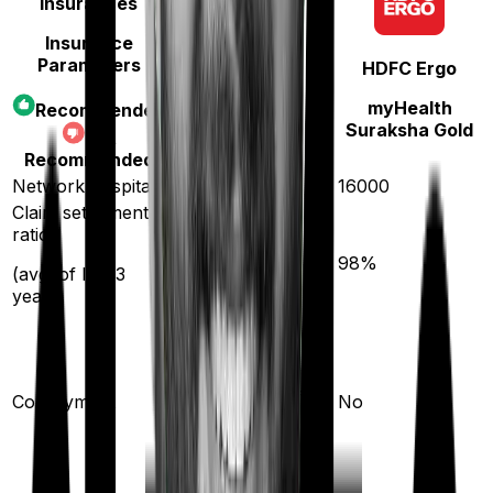
Insurances
Insurance
Parameters
HDFC Ergo
Star Health
myHealth
Recommended
Assure
Suraksha Gold
Not
Recommended
Network hospitals
14000
16000
Claim settlement
ratio
89
%
98
%
(avg. of last 3
years)
10
%
(if purchased after
Co-payment
No
turning
61
)