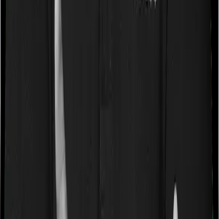
imposes disease-wise sub-limits nor does myHealth
Suraksha Gold
Waiting periods for pre-existing diseases