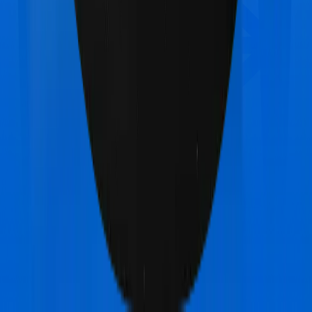
Star Health Assure
vs
Max Bupa Health Pulse
Classic