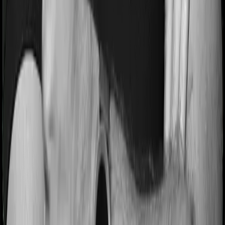
Most people aren’t hospitalized right off the bat. Instead,
they’ll have to go through a whole series of diagnostic
tests before hospitalization and take medication post-
discharge. These costs are outlined as pre-
hospitalization expenses and post-hospitalization
expenses respectively. In this case, Assure covers
expenses incurred 60 days before hospitalization and
expenses incurred 180 days post-hospitalization.
Meanwhile, myHealth Suraksha Gold covers expenses
incurred 60 days before hospitalization and expenses
incurred 180 after hospitalization, although there may be
different sub-limits
No claim bonus