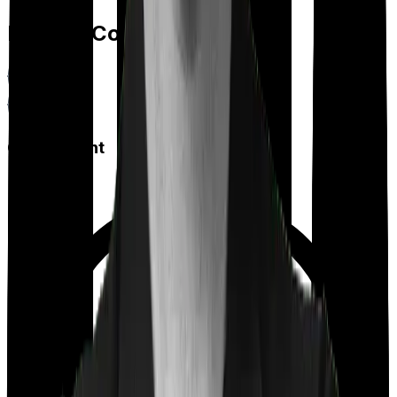
Feature Comparison
Co payment