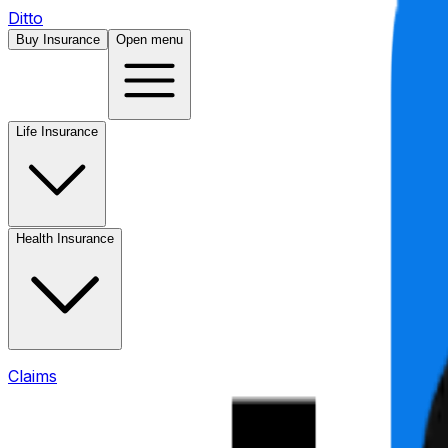
Ditto
Buy Insurance
Open menu
Life Insurance
Health Insurance
Claims