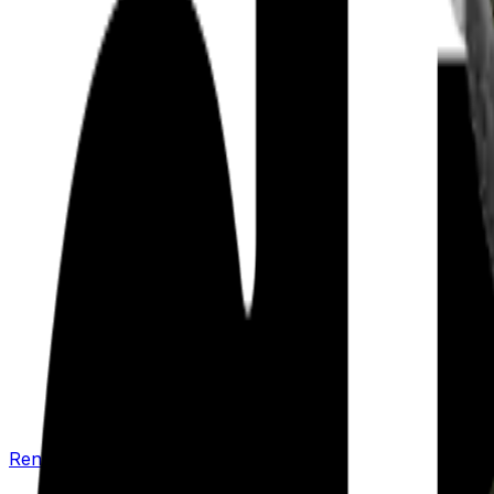
Renew your policy