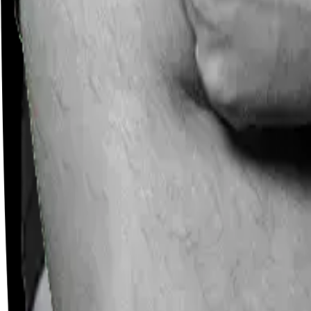
Careers