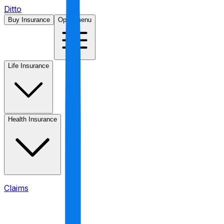
Ditto
Buy Insurance
Open menu
Life Insurance
Health Insurance
Claims