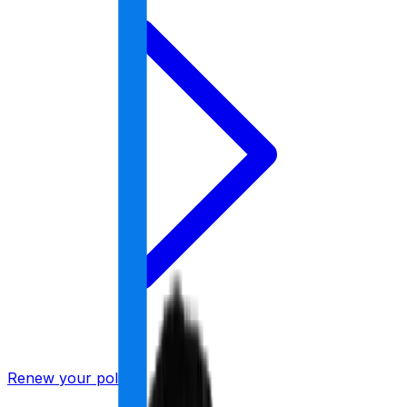
Renew your policy