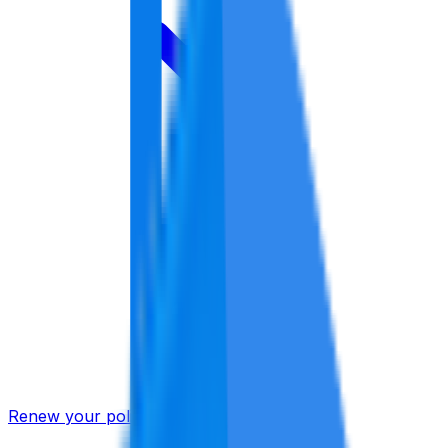
Renew your policy