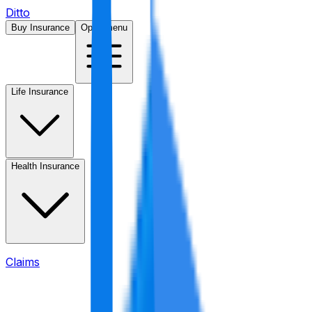
Ditto
Buy Insurance
Open menu
Life Insurance
Health Insurance
Claims