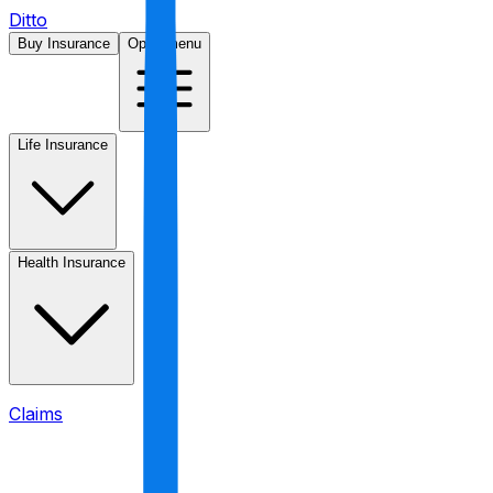
Ditto
Buy Insurance
Open menu
Life Insurance
Health Insurance
Claims