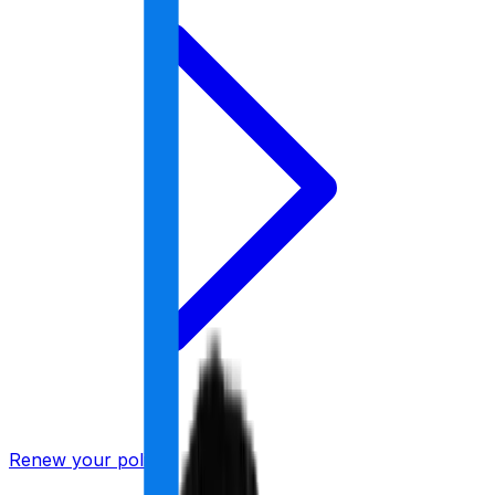
Renew your policy