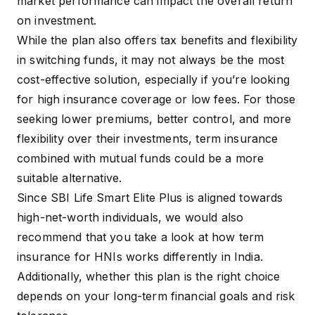
market performance can impact the overall return
on investment.
While the plan also offers tax benefits and flexibility
in switching funds, it may not always be the most
cost-effective solution, especially if you’re looking
for high insurance coverage or low fees. For those
seeking lower premiums, better control, and more
flexibility over their investments, term insurance
combined with mutual funds could be a more
suitable alternative.
Since SBI Life Smart Elite Plus is aligned towards
high-net-worth individuals, we would also
recommend that you take a look at how
term
insurance for HNIs
works differently in India.
Additionally, whether this plan is the right choice
depends on your long-term financial goals and risk