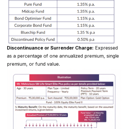
Discontinuance or Surrender Charge:
Expressed
as a percentage of one annualized premium, single
premium, or fund value.