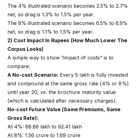
The 4% illustrated scenario becomes 2.5% to 2.7%
net, so drag is 1.3% to 1.5% per year.
The 8% illustrated scenario becomes 6.5% to 6.9%
net, so drag is 1.1% to 1.5% per year.
2) Cost Impact In Rupees (How Much Lower The
Corpus Looks)
A simple way to show “impact of costs” is to
compare:
A No-cost Scenario:
Every ₹5 lakh is fully invested
and compound at the same gross rate (4% or 8%)
until year 20, vs. the brochure maturity value
(which is calculated after necessary charges).
No-cost Future Value (Same Premiums, Same
Gross Rate):
At 4%: ₹88.86 lakh to ₹92.41 lakh
At 8%: ₹1.56 crore to ₹1.69 crore