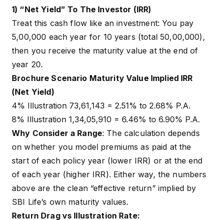
1) “Net Yield” To The Investor (IRR)
Treat this cash flow like an investment: You pay
₹5,00,000 each year for 10 years (total ₹50,00,000),
then you receive the maturity value at the end of
year 20.
Brochure Scenario Maturity Value Implied IRR
(Net Yield)
4% Illustration ₹73,61,143 = 2.51% to 2.68% P.A.
8% Illustration ₹1,34,05,910 = 6.46% to 6.90% P.A.
Why Consider a Range
: The calculation depends
on whether you model premiums as paid at the
start of each policy year (lower IRR) or at the end
of each year (higher IRR). Either way, the numbers
above are the clean “effective return” implied by
SBI Life’s own maturity values.
Return Drag vs Illustration Rate: