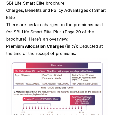
SBI Life Smart Elite brochure.
Charges, Benefits and Policy Advantages of Smart
Elite
There are certain charges on the premiums paid
for SBI Life Smart Elite Plus (Page 20 of the
brochure). Here’s an overview:
Premium Allocation Charges (in %)
: Deducted at
the time of the receipt of premiums.