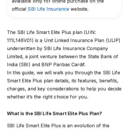
available only for online purchase on the
official
SBI Life Insurance
website.
The SBI Life Smart Elite Plus plan (UIN:
111L146V01) is a
Unit Linked Insurance Plan (ULIP)
underwritten by SBI Life Insurance Company
Limited, a joint venture between the State Bank of
India (SBI) and BNP Paribas Cardif.
In this guide, we will walk you through the SBI Life
Smart Elite Plus plan details, its features, benefits,
charges, and key considerations to help you decide
whether it’s the right choice for you.
What Is the SBI Life Smart Elite Plus Plan?
SBI Life Smart Elite Plus is an evolution of the