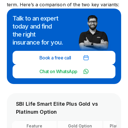
term. Here’s a comparison of the two key variants:
Talk to an expert
today and
find
the right
insurance for you.
Book a free call
Chat on WhatsApp
SBI Life Smart Elite Plus Gold vs
Platinum Option
Feature
Gold Option
Platinum