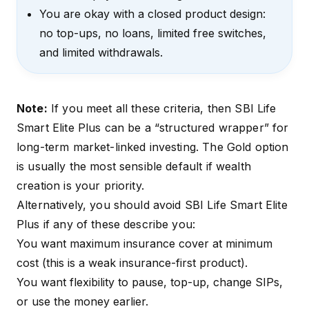
You are okay with a closed product design:
no top-ups, no loans, limited free switches,
and limited withdrawals.
Note:
If you meet all these criteria, then SBI Life
Smart Elite Plus can be a “structured wrapper” for
long-term market-linked investing. The Gold option
is usually the most sensible default if wealth
creation is your priority.
Alternatively, you should avoid SBI Life Smart Elite
Plus if any of these describe you:
You want maximum insurance cover at minimum
cost (this is a weak insurance-first product).
You want flexibility to pause, top-up, change SIPs,
or use the money earlier.