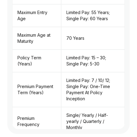
Maximum Entry
Limited Pay: 55 Years;
Age
Single Pay: 60 Years
Maximum Age at
70 Years
Maturity
Policy Term
Limited Pay: 15 – 30;
(Years)
Single Pay: 5-30
Limited Pay: 7 / 10/ 12;
Premium Payment
Single Pay: One-Time
Term (Years)
Payment At Policy
Inception
Single/ Yearly / Half-
Premium
yearly / Quarterly /
Frequency
Monthly