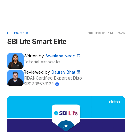
Life Insurance
Published on: 7 Mar, 2026
SBI Life Smart Elite
Written by
Swetlana Neog
Editorial Associate
Reviewed by
Gaurav Bhat
IRDAI-Certified Expert at Ditto
SP0738578124