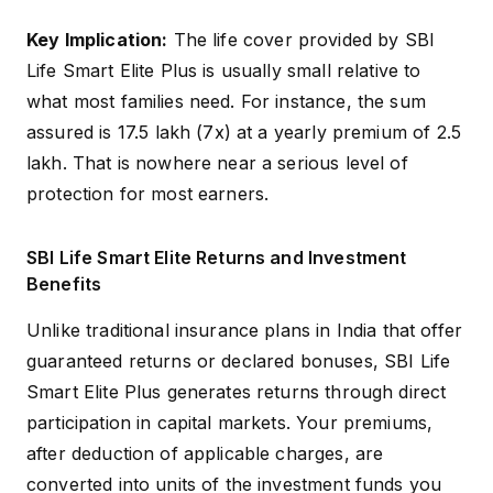
Limited Pay: ₹2,50,000
Key Implication:
The life cover provided by SBI
Yearly, ₹1,25,000 Half-
Premium Amount
Life Smart Elite Plus is usually small relative to
Yearly, ₹62,500 Quarterly,
(Minimum)
₹21,000 Monthly; Single
what most families need. For instance, the sum
Pay: ₹2,50,000
assured is ₹17.5 lakh (7x) at a yearly premium of ₹2.5
lakh. That is nowhere near a serious level of
Premium Amount
No Limit (Subject to
protection for most earners.
(Maximum)
Underwriting)
Limited Pay: 7x
SBI Life Smart Elite Returns and Investment
Annualized Premium;
Benefits
Sum Assured
Single Pay: 1.25x Single
Premium
Unlike traditional insurance plans in India that offer
guaranteed returns or declared bonuses, SBI Life
Smart Elite Plus generates returns through direct
participation in capital markets. Your premiums,
after deduction of applicable charges, are
converted into units of the investment funds you