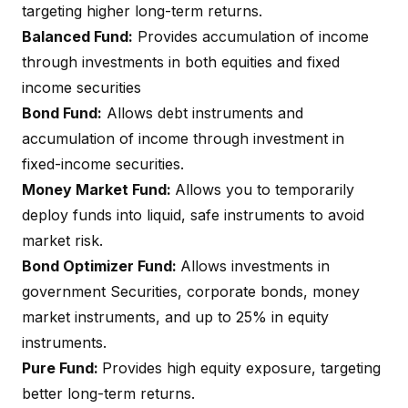
targeting higher long-term returns.
Balanced Fund:
Provides accumulation of income
through investments in both equities and fixed
income securities
Bond Fund:
Allows debt instruments and
accumulation of income through investment in
fixed-income securities.
Money Market Fund:
Allows you to temporarily
deploy funds into liquid, safe instruments to avoid
market risk.
Bond Optimizer Fund:
Allows investments in
government Securities, corporate bonds, money
market instruments, and up to 25% in equity
instruments.
Pure Fund:
Provides high equity exposure, targeting
better long-term returns.