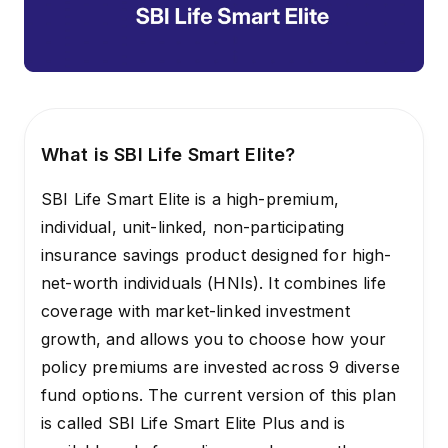
What is SBI Life Smart Elite?
SBI Life Smart Elite is a high-premium,
individual, unit-linked, non-participating
insurance savings product designed for high-
net-worth individuals (HNIs). It combines life
coverage with market-linked investment
growth, and allows you to choose how your
policy premiums are invested across 9 diverse
fund options. The current version of this plan
is called SBI Life Smart Elite Plus and is