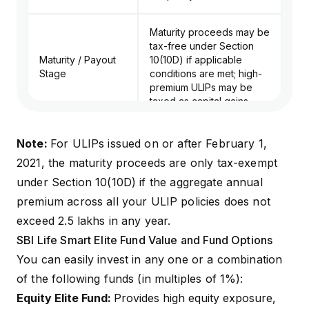
Maturity proceeds may be
tax-free under Section
Maturity / Payout
10(10D) if applicable
Stage
conditions are met; high-
premium ULIPs may be
taxed as capital gains.
Note:
For ULIPs issued on or after February 1,
2021, the maturity proceeds are only tax-exempt
under
Section 10(10D)
if the aggregate annual
premium across all your ULIP policies does not
exceed ₹2.5 lakhs in any year.
SBI Life Smart Elite Fund Value and Fund Options
You can easily invest in any one or a combination
of the following funds (in multiples of 1%):
Equity Elite Fund:
Provides high equity exposure,