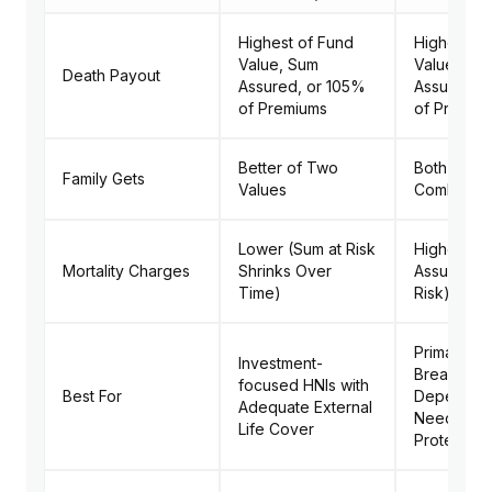
Highest of Fund
Higher of 
Value, Sum
Value + S
Death Payout
Assured, or 105%
Assured o
of Premiums
of Premiu
Better of Two
Both Value
Family Gets
Values
Combined
Lower (Sum at Risk
Higher (Fu
Mortality Charges
Shrinks Over
Assured Al
Time)
Risk)
Primary
Investment-
Breadwinn
focused HNIs with
Best For
Dependen
Adequate External
Needing 
Life Cover
Protection