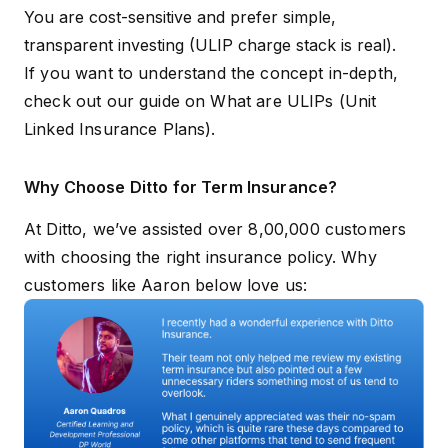
You are cost-sensitive and prefer simple,
transparent investing (ULIP charge stack is real).
If you want to understand the concept in-depth,
check out our guide on
What are ULIPs (Unit
Linked Insurance Plans)
.
Why Choose Ditto for Term Insurance?
At Ditto, we’ve assisted over 8,00,000 customers
with choosing the right insurance policy. Why
customers like Aaron below love us: