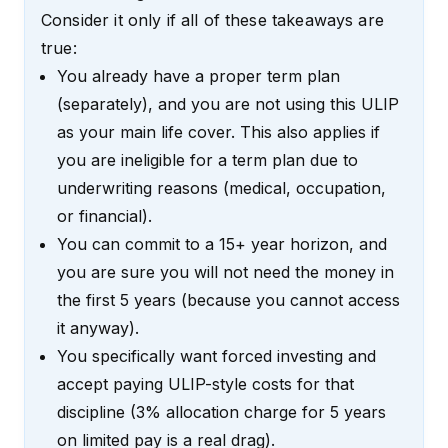
Consider it only if all of these takeaways are
true:
You already have a proper term plan
(separately), and you are not using this ULIP
as your main life cover. This also applies if
you are ineligible for a term plan due to
underwriting reasons (medical, occupation,
or financial).
You can commit to a 15+ year horizon, and
you are sure you will not need the money in
the first 5 years (because you cannot access
it anyway).
You specifically want forced investing and
accept paying ULIP-style costs for that
discipline (3% allocation charge for 5 years
on limited pay is a real drag).