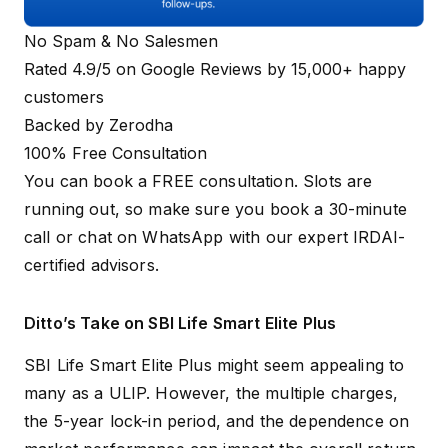
No Spam & No Salesmen
Rated 4.9/5 on Google Reviews by 15,000+ happy
customers
Backed by Zerodha
100% Free Consultation
You can book a FREE consultation. Slots are
running out, so make sure you
book a 30-minute
call
or
chat on WhatsApp
with our expert IRDAI-
certified advisors.
Ditto’s Take on SBI Life Smart Elite Plus
SBI Life Smart Elite Plus might seem appealing to
many as a ULIP. However, the multiple charges,
the 5-year lock-in period, and the dependence on