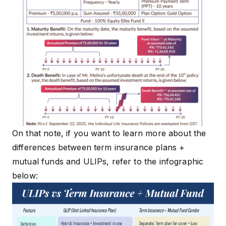
On that note, if you want to learn more about the
differences between term insurance plans +
mutual funds and ULIPs, refer to the infographic
below: