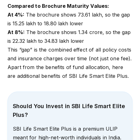
Compared to Brochure Maturity Values:
At 4%:
The brochure shows ₹73.61 lakh, so the gap
is ₹15.25 lakh to ₹18.80 lakh lower
At 8%:
The brochure shows ₹1.34 crore, so the gap
is ₹22.32 lakh to ₹34.83 lakh lower
This “gap” is the combined effect of all policy costs
and insurance charges over time (not just one fee).
Apart from the benefits of fund allocation, here
are additional benefits of SBI Life Smart Elite Plus.
Should You Invest in SBI Life Smart Elite
Plus?
SBI Life Smart Elite Plus is a premium ULIP
meant for high-net-worth individuals in India.