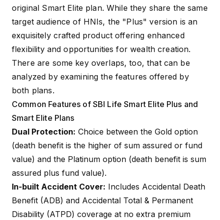
original Smart Elite plan. While they share the same
target audience of HNIs, the "Plus" version is an
exquisitely crafted product offering enhanced
flexibility and opportunities for wealth creation.
There are some key overlaps, too, that can be
analyzed by examining the features offered by
both plans.
Common Features of SBI Life Smart Elite Plus and
Smart Elite Plans
Dual Protection:
Choice between the Gold option
(death benefit is the higher of sum assured or fund
value) and the Platinum option (death benefit is sum
assured plus fund value).
In-built Accident Cover:
Includes
Accidental Death
Benefit (ADB)
and
Accidental Total & Permanent
Disability (ATPD)
coverage at no extra premium