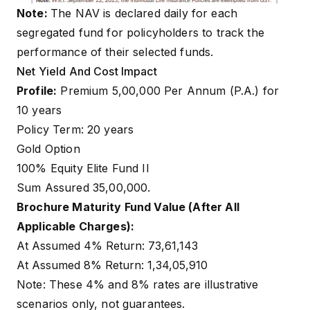
Note:
The NAV is declared daily for each
segregated fund for policyholders to track the
performance of their selected funds.
Net Yield And Cost Impact
Profile:
Premium ₹5,00,000 Per Annum (P.A.) for
10 years
Policy Term: 20 years
Gold Option
100% Equity Elite Fund II
Sum Assured ₹35,00,000.
Brochure Maturity Fund Value (After All
Applicable Charges):
At Assumed 4% Return: ₹73,61,143
At Assumed 8% Return: ₹1,34,05,910
Note: These 4% and 8% rates are illustrative
scenarios only, not guarantees.