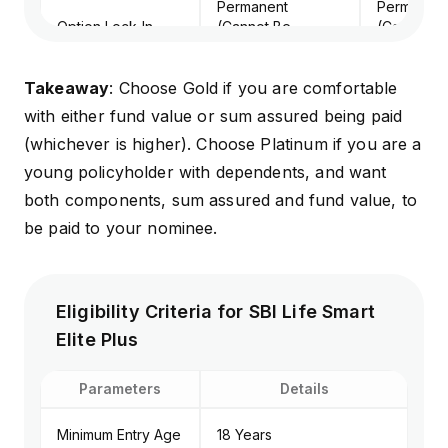
Permanent
Permanent
Option Lock-In
(Cannot Be
(Cannot B
Changed)
Changed)
Takeaway
: Choose Gold if you are comfortable
with either fund value or sum assured being paid
(whichever is higher). Choose Platinum if you are a
young policyholder with dependents, and want
both components, sum assured and fund value, to
be paid to your nominee.
Eligibility Criteria for SBI Life Smart
Elite Plus
Parameters
Details
Minimum Entry Age
18 Years