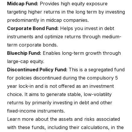
Midcap Fund:
Provides high equity exposure
targeting higher returns in the long term by investing
predominantly in midcap companies.
Corporate Bond Fund:
Helps you invest in debt
instruments and optimize returns through medium-
term corporate bonds.
Bluechip Fund:
Enables long-term growth through
large-cap equity.
Discontinued Policy Fund:
This is a segregated fund
for policies discontinued during the compulsory 5
year lock-in and is not offered as an investment
choice. It aims to generate stable, low-volatility
returns by primarily investing in debt and other
fixed-income instruments.
Learn more about the assets and risks associated
with these funds, including their calculations, in the