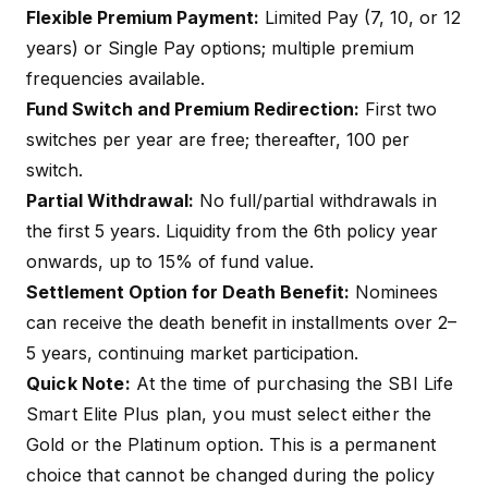
Flexible Premium Payment:
Limited Pay (7, 10, or 12
years) or Single Pay options; multiple premium
frequencies available.
Fund Switch and Premium Redirection:
First two
switches per year are free; thereafter, ₹100 per
switch.
Partial Withdrawal:
No full/partial withdrawals in
the first 5 years. Liquidity from the 6th policy year
onwards, up to 15% of fund value.
Settlement Option for Death Benefit:
Nominees
can receive the death benefit in installments over 2–
5 years, continuing market participation.
Quick Note:
At the time of purchasing the SBI Life
Smart Elite Plus plan, you must select either the
Gold or the Platinum option. This is a permanent
choice that cannot be changed during the policy