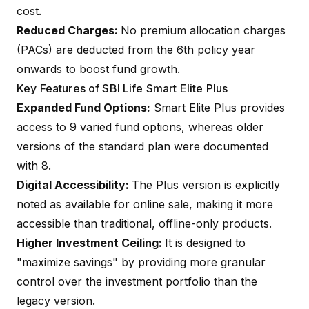
cost.
Reduced Charges:
No premium allocation charges
(PACs) are deducted from the 6th policy year
onwards to boost fund growth.
Key Features of SBI Life Smart Elite Plus
Expanded Fund Options:
Smart Elite Plus provides
access to 9 varied fund options, whereas older
versions of the standard plan were documented
with 8.
Digital Accessibility:
The Plus version is explicitly
noted as available for online sale, making it more
accessible than traditional, offline-only products.
Higher Investment Ceiling:
It is designed to
"maximize savings" by providing more granular
control over the investment portfolio than the
legacy version.