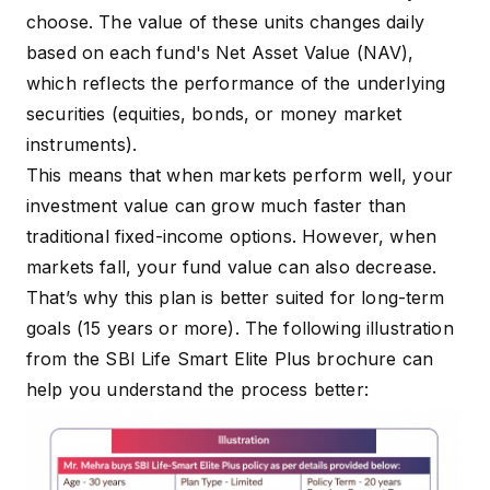
choose. The value of these units changes daily
based on each fund's Net Asset Value (NAV),
which reflects the performance of the underlying
securities (equities, bonds, or money market
instruments).
This means that when markets perform well, your
investment value can grow much faster than
traditional fixed-income options. However, when
markets fall, your fund value can also decrease.
That’s why this plan is better suited for long-term
goals (15 years or more). The following illustration
from the
SBI Life Smart Elite Plus brochure
can
help you understand the process better: