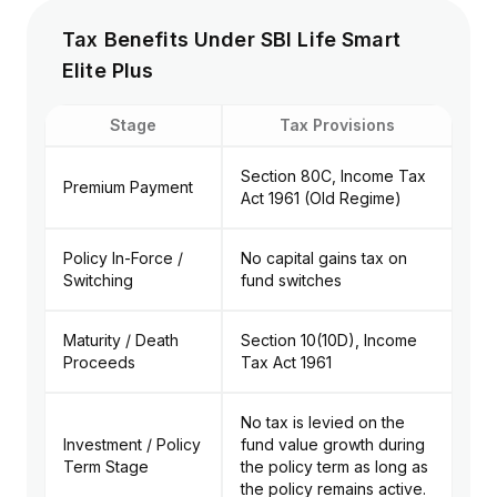
Tax Benefits Under SBI Life Smart
Elite Plus
Stage
Tax Provisions
Section 80C, Income Tax
Premium Payment
Act 1961 (Old Regime)
Policy In-Force /
No capital gains tax on
Switching
fund switches
Maturity / Death
Section 10(10D), Income
Proceeds
Tax Act 1961
No tax is levied on the
Investment / Policy
fund value growth during
Term Stage
the policy term as long as
the policy remains active.