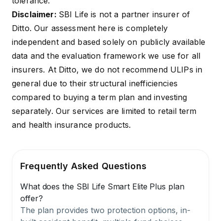
tolerance.
Disclaimer:
SBI Life is not a partner insurer of
Ditto. Our assessment here is completely
independent and based solely on publicly available
data and the evaluation framework we use for all
insurers. At Ditto, we do not recommend ULIPs in
general due to their structural inefficiencies
compared to buying a term plan and investing
separately. Our services are limited to retail term
and health insurance products.
Frequently Asked Questions
What does the SBI Life Smart Elite Plus plan
offer?
The plan provides two protection options, in-