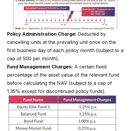
Policy Administration Charge:
Deducted by
cancelling units at the prevailing unit price on the
first business day of each policy month (subject to a
cap of ₹500 per month).
Fund Management Charges:
A certain fixed
percentage of the asset value of the relevant fund
before calculating the NAV (subject to a cap of
1.35% except for discontinued policy funds).