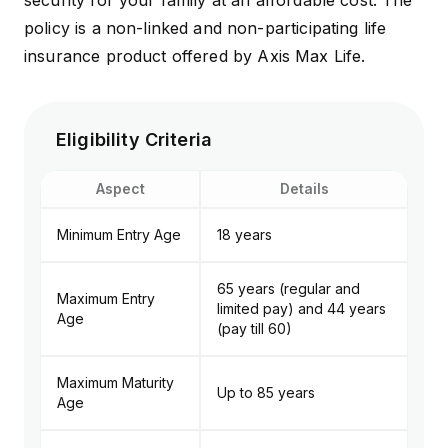
security for your family at an affordable cost. The
policy is a non-linked and non-participating life
insurance product offered by
Axis Max Life
.
Eligibility Criteria
Aspect
Details
Minimum Entry Age
18 years
65 years (regular and
Maximum Entry
limited pay) and 44 years
Age
(pay till 60)
Maximum Maturity
Up to 85 years
Age