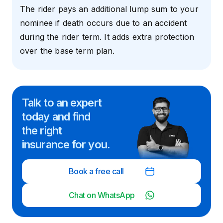
The rider pays an additional lump sum to your
nominee if death occurs due to an accident
during the rider term. It adds extra protection
over the base term plan.
Talk to an expert
today and
find
the right
insurance for you.
Book a free call
Chat on WhatsApp