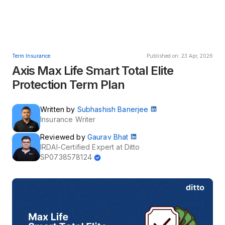
Term Insurance
Published on: 23 Apr, 2026
Axis Max Life Smart Total Elite
Protection Term Plan
Written by
Subhashish Banerjee
Insurance Writer
Reviewed by
Gaurav Bhat
IRDAI-Certified Expert at Ditto
SP0738578124