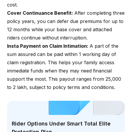
cost.
Cover Continuance Benefit:
After completing three
policy years, you can defer due premiums for up to
12 months while your base cover and attached
riders continue without interruption.
Insta Payment on Claim Intimation:
A part of the
sum assured can be paid within 1 working day of
claim registration. This helps your family access
immediate funds when they may need financial
support the most. This payout ranges from ₹25,000
to ₹2 lakh, subject to policy terms and conditions.
Rider Options Under Smart Total Elite
Protection Plan