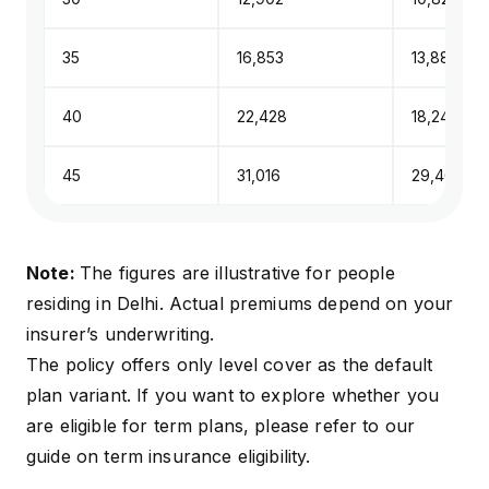
35
₹16,853
₹13,885
40
₹22,428
₹18,244
45
₹31,016
₹29,465
Note:
The figures are illustrative for people
residing in Delhi. Actual premiums depend on your
insurer’s underwriting.
The policy offers only level cover as the default
plan variant. If you want to explore whether you
are eligible for term plans, please refer to our
guide on
term insurance eligibility
.