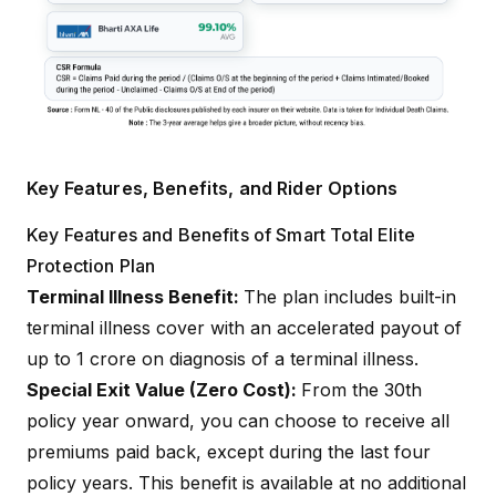
Key Features, Benefits, and Rider Options
Key Features and Benefits of Smart Total Elite
Protection Plan
Terminal Illness Benefit:
The plan includes built-in
terminal illness cover with an accelerated payout of
up to ₹1 crore on diagnosis of a terminal illness.
Special Exit Value (Zero Cost):
From the 30th
policy year onward, you can choose to receive all
premiums paid back, except during the last four
policy years. This benefit is available at no additional