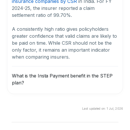
insurance companies by CSR
in India. For FY
2024-25, the insurer reported a claim
settlement ratio of 99.70%.
A consistently high ratio gives policyholders
greater confidence that valid claims are likely to
be paid on time. While CSR should not be the
only factor, it remains an important indicator
when comparing insurers.
What is the Insta Payment benefit in the STEP
plan?
The Insta Payment benefit in the STEP plan
helps nominees receive immediate financial
support after claim intimation. A part of the
Last updated on:
1 Jul, 2026
death benefit can be paid within 1 working day,
subject to submission of all required documents
and policy terms.