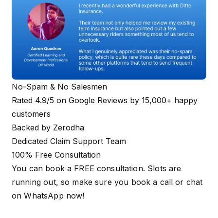
No-Spam & No Salesmen
Rated 4.9/5 on Google Reviews by 15,000+ happy
customers
Backed by Zerodha
Dedicated Claim Support Team
100% Free Consultation
You can book a FREE consultation. Slots are
running out, so make sure you
book a call
or
chat
on WhatsApp
now!