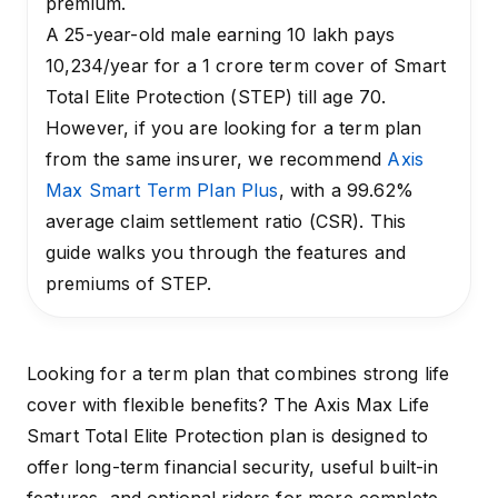
premium.
A 25-year-old male earning ₹10 lakh pays
₹10,234/year for a ₹1 crore term cover of Smart
Total Elite Protection (STEP) till age 70.
However, if you are looking for a term plan
from the same insurer, we recommend
Axis
Max Smart Term Plan Plus
, with a 99.62%
average claim settlement ratio (CSR). This
guide walks you through the features and
premiums of STEP.
Looking for a term plan that combines strong life
cover with flexible benefits? The Axis Max Life
Smart Total Elite Protection plan is designed to
offer long-term financial security, useful built-in