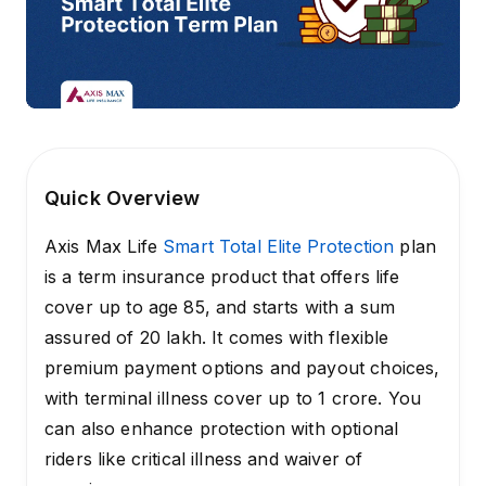
Quick Overview
Axis Max Life
Smart Total Elite Protection
plan
is a term insurance product that offers life
cover up to age 85, and starts with a sum
assured of ₹20 lakh. It comes with flexible
premium payment options and payout choices,
with terminal illness cover up to ₹1 crore. You
can also enhance protection with optional
riders like critical illness and waiver of