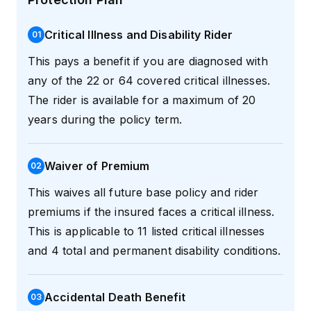
Critical Illness and Disability Rider
0
1
This pays a benefit if you are diagnosed with
any of the 22 or 64 covered critical illnesses.
The rider is available for a maximum of 20
years during the policy term.
Waiver of Premium
0
2
This waives all future base policy and rider
premiums if the insured faces a critical illness.
This is applicable to 11 listed critical illnesses
and 4 total and permanent disability conditions.
Accidental Death Benefit
0
3