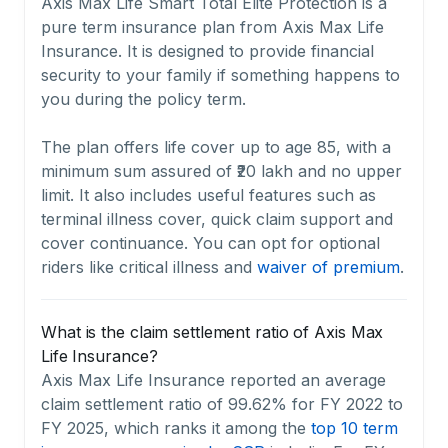
Axis Max Life Smart Total Elite Protection is a
pure term insurance plan from Axis Max Life
Insurance. It is designed to provide financial
security to your family if something happens to
you during the policy term.
The plan offers life cover up to age 85, with a
minimum sum assured of ₹20 lakh and no upper
limit. It also includes useful features such as
terminal illness cover, quick claim support and
cover continuance. You can opt for optional
riders like critical illness and
waiver of premium
.
What is the claim settlement ratio of Axis Max
Life Insurance?
Axis Max Life Insurance reported an average
claim settlement ratio of 99.62% for FY 2022 to
FY 2025, which ranks it among the
top 10 term