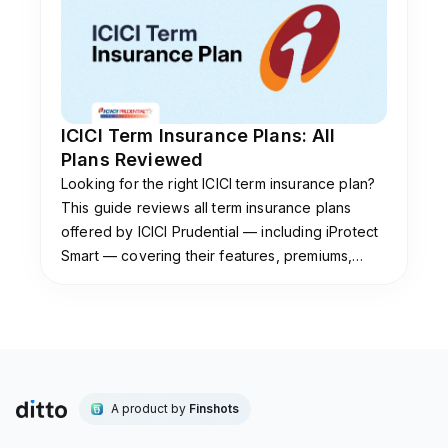
regular, limited, or single pay structures. Your
eligibility criteria also depend on your insurer’s
underwriting.
Is the Axis Max Life STEP plan worth buying in
ICICI Term Insurance Plans: All
2025?
Plans Reviewed
The STEP plan can be worth buying if you
Looking for the right ICICI term insurance plan?
value features beyond basic life cover. Benefits
This guide reviews all term insurance plans
such as terminal illness support and quick claim
offered by ICICI Prudential — including iProtect
assistance add flexibility. However, Smart Total
Smart — covering their features, premiums,
Elite Protection Plan is not the insurer’s current
claim settlement ratio & which plan suits you.
flagship plan and is available only through
select channels.
If your only priority is comprehensive coverage
at an affordable premium, Axis Max Smart
Term Plan Plus is the better choice. The policy
A product by
Finshots
offers better value and includes modern