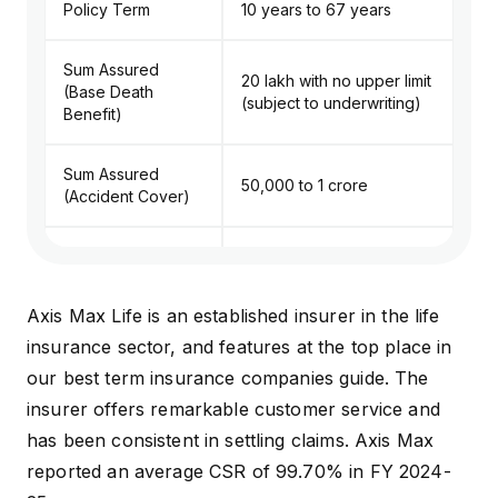
Policy Term
10 years to 67 years
Sum Assured
₹20 lakh with no upper limit
(Base Death
(subject to underwriting)
Benefit)
Sum Assured
₹50,000 to ₹1 crore
(Accident Cover)
Premium Payment
Annual, semi-annual,
Frequency
quarterly, and monthly
Axis Max Life is an established insurer in the life
Premium Payment
Single pay, regular pay
insurance sector, and features at the top place in
Term
and limited pay
our
best term insurance companies
guide. The
insurer offers remarkable customer service and
Lump sum, monthly
Death Benefit
has been consistent in settling claims. Axis Max
income, or a combination
Payout Options
of both
reported an average CSR of 99.70% in FY 2024-