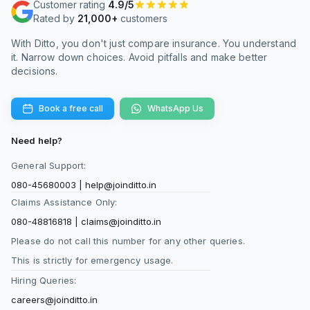
Customer rating
4.9/5
features like health management services.
Rated by
21,000+
customers
With Ditto, you don't just compare insurance. You understand
What is the difference between the STEP plan
it. Narrow down choices. Avoid pitfalls and make better
and the STPP?
decisions.
The STEP plan is an older protection product,
while Smart Term Plan Plus is Axis Max Life’s
Book a free call
WhatsApp Us
newer flagship term insurance offering. Smart
Term Plan Plus is more widely available
Need help?
through open channels and often preferred by
General Support:
new buyers.
080-45680003
|
help@joinditto.in
STEP is available through select channels and
Claims Assistance Only:
may come with restricted access in some cases.
080-48816818
|
claims@joinditto.in
Both plans offer life cover, but the newer plan
Please do not call this number for any other queries.
includes updated features and wider availability.
This is strictly for emergency usage.
For most fresh applicants, Smart Term Plan
Hiring Queries:
Plus is the easier choice.
careers@joinditto.in