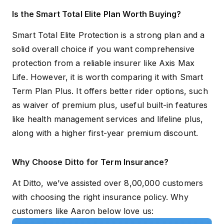
Is the Smart Total Elite Plan Worth Buying?
Smart Total Elite Protection is a strong plan and a
solid overall choice if you want comprehensive
protection from a reliable insurer like Axis Max
Life. However, it is worth comparing it with Smart
Term Plan Plus. It offers better rider options, such
as waiver of premium plus, useful built-in features
like health management services and lifeline plus,
along with a higher first-year premium discount.
Why Choose Ditto for Term Insurance?
At Ditto, we’ve assisted over 8,00,000 customers
with choosing the right insurance policy. Why
customers like Aaron below love us: