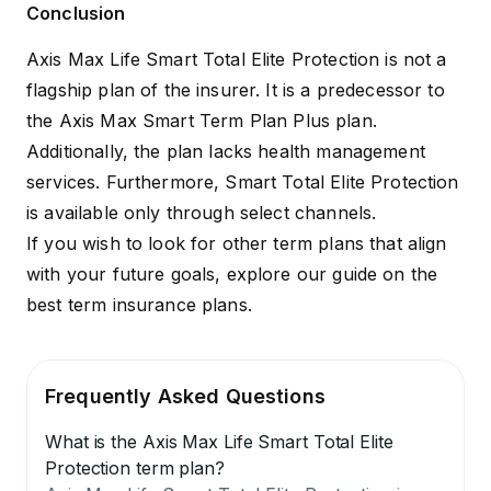
Conclusion
Axis Max Life Smart Total Elite Protection is not a
flagship plan of the insurer. It is a predecessor to
the
Axis Max Smart Term Plan Plus
plan.
Additionally, the plan lacks health management
services. Furthermore, Smart Total Elite Protection
is available only through select channels.
If you wish to look for other term plans that align
with your future goals, explore our guide on the
best term insurance plans
.
Frequently Asked Questions
What is the Axis Max Life Smart Total Elite
Protection term plan?