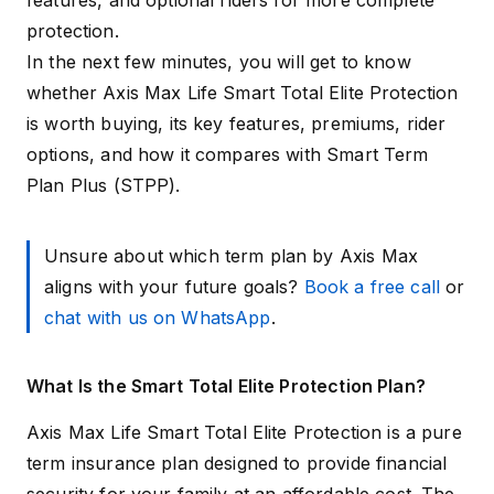
features, and optional riders for more complete
protection.
In the next few minutes, you will get to know
whether Axis Max Life Smart Total Elite Protection
is worth buying, its key features, premiums, rider
options, and how it compares with Smart Term
Plan Plus (STPP).
Unsure about which term plan by Axis Max
aligns with your future goals?
Book a free call
or
chat with us on WhatsApp
.
What Is the Smart Total Elite Protection Plan?
Axis Max Life Smart Total Elite Protection is a pure
term insurance plan designed to provide financial