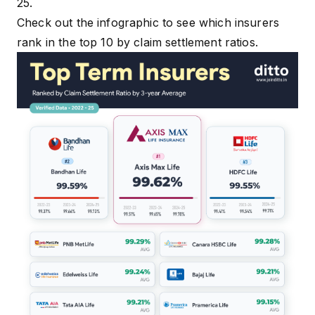
25.
Check out the infographic to see which insurers
rank in the top 10 by claim settlement ratios.