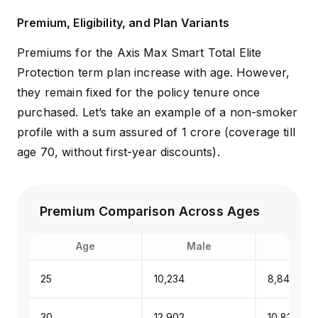
Premium, Eligibility, and Plan Variants
Premiums for the Axis Max Smart Total Elite
Protection term plan increase with age. However,
they remain fixed for the policy tenure once
purchased. Let’s take an example of a non-smoker
profile with a sum assured of ₹1 crore (coverage till
age 70, without first-year discounts).
Premium Comparison Across Ages
Age
Male
Fem
25
₹10,234
₹8,848
30
₹12,902
₹10,822