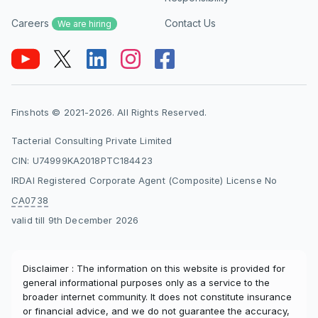
Careers
Contact Us
We are hiring
Finshots © 2021-2026. All Rights Reserved.
Tacterial Consulting Private Limited
CIN: U74999KA2018PTC184423
IRDAI Registered Corporate Agent (Composite) License No
CA0738
valid till 9th December 2026
Disclaimer : The information on this website is provided for
general informational purposes only as a service to the
broader internet community. It does not constitute insurance
or financial advice, and we do not guarantee the accuracy,