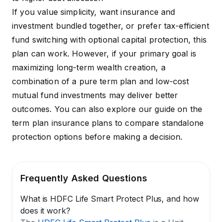
If you value simplicity, want insurance and
investment bundled together, or prefer tax-efficient
fund switching with optional capital protection, this
plan can work. However, if your primary goal is
maximizing long-term wealth creation, a
combination of a pure term plan and low-cost
mutual fund investments may deliver better
outcomes. You can also explore our guide on the
term plan insurance plans
to compare standalone
protection options before making a decision.
Frequently Asked Questions
What is HDFC Life Smart Protect Plus, and how
does it work?