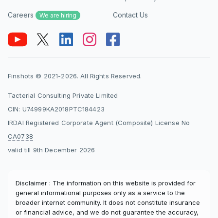
investment and insurance products. However, it
Careers
Contact Us
may not be ideal for investors whose primary
We are hiring
goal is maximizing returns, as separating
insurance and investments often delivers better
long-term outcomes.
Finshots © 2021-2026. All Rights Reserved.
Does HDFC Life Smart Protect Plus offer a
capital guarantee?
Tacterial Consulting Private Limited
Yes, the plan offers a capital guarantee under
CIN: U74999KA2018PTC184423
specific options, namely Level Cover with
IRDAI Registered Corporate Agent (Composite) License No
Capital Guarantee and Decreasing Cover with
CA0738
Capital Guarantee. Under these variants, the
valid till 9th December 2026
maturity benefit is at least equal to the total
premiums paid, adjusted for any withdrawals.
To provide this guarantee, the insurer manages
Disclaimer : The information on this website is provided for
the fund allocation and typically invests more in
general informational purposes only as a service to the
debt instruments. This reduces downside risk
broader internet community. It does not constitute insurance
but also limits upside potential compared to
or financial advice, and we do not guarantee the accuracy,