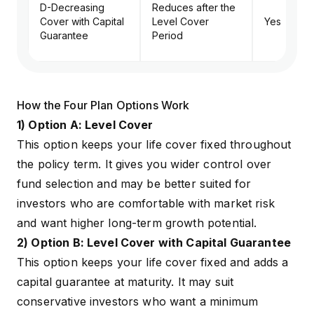
D-Decreasing
Reduces after the
Cover with Capital
Level Cover
Yes
Guarantee
Period
How the Four Plan Options Work
1) Option A: Level Cover
This option keeps your life cover fixed throughout
the policy term. It gives you wider control over
fund selection and may be better suited for
investors who are comfortable with market risk
and want higher long-term growth potential.
2) Option B: Level Cover with Capital Guarantee
This option keeps your life cover fixed and adds a
capital guarantee at maturity. It may suit
conservative investors who want a minimum