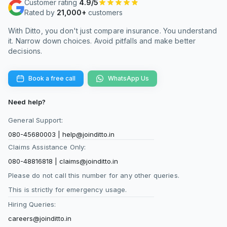
Customer rating
4.9/5
A ULIP like this combines insurance and
Rated by
21,000+
customers
investment, while the alternative approach
separates them. A pure term plan provides life
With Ditto, you don't just compare insurance. You understand
cover at a much lower cost, allowing you to
it. Narrow down choices. Avoid pitfalls and make better
decisions.
invest the remaining amount in mutual funds.
This often results in higher potential returns
and better liquidity. However, the ULIP offers
Book a free call
WhatsApp Us
convenience, tax-efficient fund switching, and a
disciplined investment structure due to its lock-
Need help?
in period. The right choice depends on whether
General Support:
you prioritize simplicity and structure or higher
080-45680003
|
help@joinditto.in
returns and flexibility through separate financial
Claims Assistance Only:
products.
080-48816818
|
claims@joinditto.in
Please do not call this number for any other queries.
What is the lock-in period for HDFC Life Smart
This is strictly for emergency usage.
Protect Plus?
Hiring Queries:
The plan comes with a mandatory
lock-in
period
of five years, as per regulatory
careers@joinditto.in