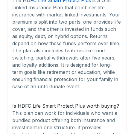
The
HDFC Life Smart Protect Plus
is a Unit
Linked Insurance Plan that combines life
insurance with market-linked investments. Your
premium is split into two parts: one provides life
cover, and the other is invested in funds such
as equity, debt, or hybrid options. Returns
depend on how these funds perform over time.
The plan also includes features like fund
switching, partial withdrawals after five years,
and loyalty additions. It is designed for long-
term goals like retirement or education, while
ensuring financial protection for your family in
case of an unfortunate event.
Is HDFC Life Smart Protect Plus worth buying?
This plan can work for individuals who want a
bundled product offering both insurance and
investment in one structure. It provides