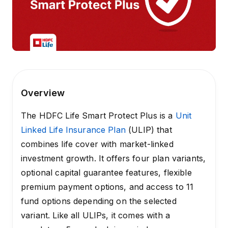
Overview
The HDFC Life Smart Protect Plus is a
Unit
Linked Life Insurance Plan
(ULIP) that
combines life cover with market-linked
investment growth. It offers four plan variants,
optional capital guarantee features, flexible
premium payment options, and access to 11
fund options depending on the selected
variant. Like all ULIPs, it comes with a