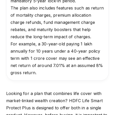
mandatory 5-year lock-in period.
The plan also includes features such as return
of mortality charges, premium allocation
charge refunds, fund management charge
rebates, and maturity boosters that help
reduce the long-term impact of charges.
For example, a 30-year-old paying ₹1 lakh
annually for 10 years under a 40-year policy
term with ₹1 crore cover may see an effective
net return of around 7.01% at an assumed 8%
gross return.
Looking for a plan that combines life cover with
market-linked wealth creation? HDFC Life Smart
Protect Plus is designed to offer both in a single