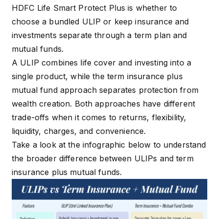
HDFC Life Smart Protect Plus is whether to
choose a bundled ULIP or keep insurance and
investments separate through a term plan and
mutual funds.
A ULIP combines life cover and investing into a
single product, while the term insurance plus
mutual fund approach separates protection from
wealth creation. Both approaches have different
trade-offs when it comes to returns, flexibility,
liquidity, charges, and convenience.
Take a look at the infographic below to understand
the broader difference between ULIPs and term
insurance plus mutual funds.