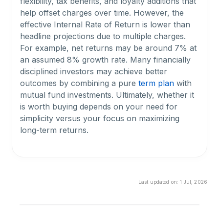
flexibility, tax benefits, and loyalty additions that
help offset charges over time. However, the
effective Internal Rate of Return is lower than
headline projections due to multiple charges.
For example, net returns may be around 7% at
an assumed 8% growth rate. Many financially
disciplined investors may achieve better
outcomes by combining a pure
term plan
with
mutual fund investments. Ultimately, whether it
is worth buying depends on your need for
simplicity versus your focus on maximizing
long-term returns.
What are the plan options available under HDFC
Life Smart Protect Plus?
Last updated on:
1 Jul, 2026
The plan offers four options: Level Cover, Level
Cover with Capital Guarantee, Decreasing
Cover, and Decreasing Cover with Capital