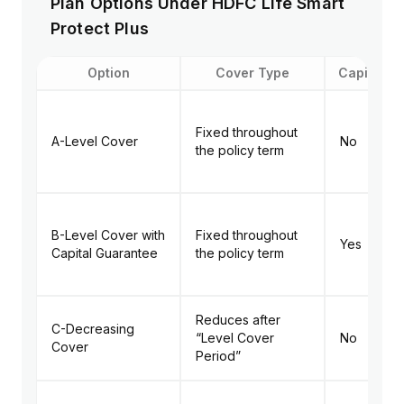
Plan Options Under HDFC Life Smart
Protect Plus
Option
Cover Type
Capital G
Fixed throughout
A-Level Cover
No
the policy term
B-Level Cover with
Fixed throughout
Yes
Capital Guarantee
the policy term
Reduces after
C-Decreasing
“Level Cover
No
Cover
Period”