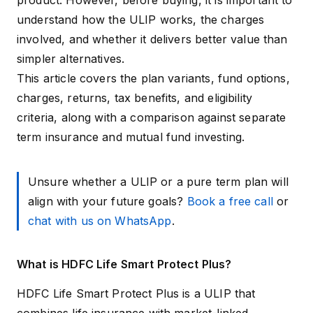
product. However, before buying, it is important to
understand how the ULIP works, the charges
involved, and whether it delivers better value than
simpler alternatives.
This article covers the plan variants, fund options,
charges, returns, tax benefits, and eligibility
criteria, along with a comparison against separate
term insurance and mutual fund investing.
Unsure whether a ULIP or a pure term plan will
align with your future goals?
Book a free call
or
chat with us on WhatsApp
.
What is HDFC Life Smart Protect Plus?
HDFC Life Smart Protect Plus is a ULIP that