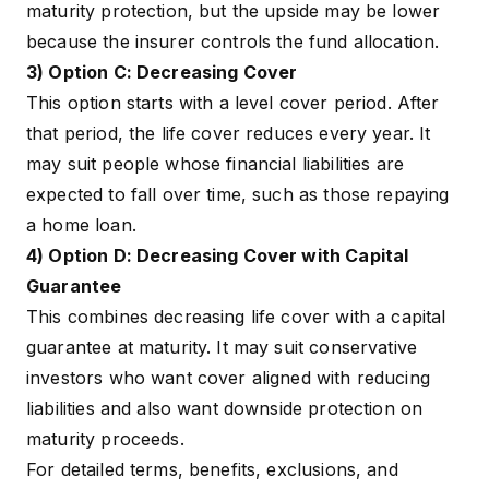
maturity protection, but the upside may be lower
because the insurer controls the fund allocation.
3) Option C: Decreasing Cover
This option starts with a level cover period. After
that period, the life cover reduces every year. It
may suit people whose financial liabilities are
expected to fall over time, such as those repaying
a home loan.
4) Option D: Decreasing Cover with Capital
Guarantee
This combines decreasing life cover with a capital
guarantee at maturity. It may suit conservative
investors who want cover aligned with reducing
liabilities and also want downside protection on
maturity proceeds.
For detailed terms, benefits, exclusions, and