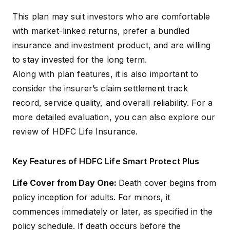
Term
years) or Regular Pay
This plan may suit investors who are comfortable
with market-linked returns, prefer a bundled
5-10x Annual premiums
Sum Assured
(minimum)
insurance and investment product, and are willing
to stay invested for the long term.
Lock-in Period
5 years
Along with plan features, it is also important to
consider the insurer’s claim settlement track
The plan has 11 funds
record, service quality, and overall reliability. For a
overall. However, Options
more detailed evaluation, you can also explore our
A and C offer access to 9
funds, while the capital
review of
HDFC Life Insurance
.
Fund Options
guarantee options invest
through 2 funds: Capital
Growth Fund and Capital
Key Features of HDFC Life Smart Protect Plus
Secure Fund
Life Cover from Day One:
Death cover begins from
Coverage Type
Individual
policy inception for adults. For minors, it
commences immediately or later, as specified in the
policy schedule. If death occurs before the