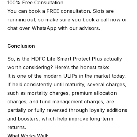
100% Free Consultation
You can book a FREE consultation. Slots are
running out, so make sure you
book a call now
or
chat over WhatsApp
with our advisors.
Conclusion
So, is the HDFC Life Smart Protect Plus actually
worth considering? Here’s the honest take:
It is one of the modern ULIPs in the market today.
If held consistently until maturity, several charges,
such as mortality charges, premium allocation
charges, and fund management charges, are
partially or fully reversed through loyalty additions
and boosters, which help improve long-term
returns.
What Works Well: