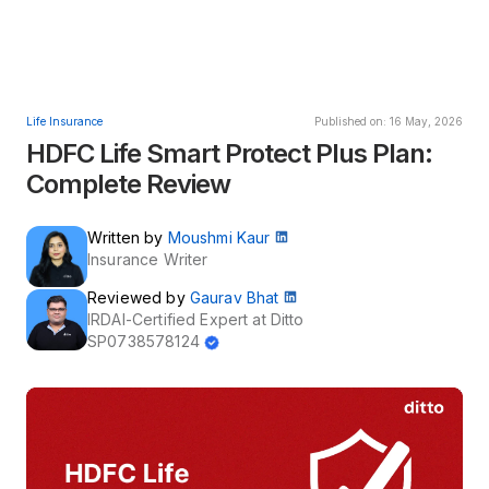
Life Insurance
Published on: 16 May, 2026
HDFC Life Smart Protect Plus Plan:
Complete Review
Written by
Moushmi Kaur
Insurance Writer
Reviewed by
Gaurav Bhat
IRDAI-Certified Expert at Ditto
SP0738578124