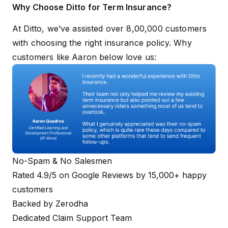
Why Choose Ditto for Term Insurance?
At Ditto, we’ve assisted over 8,00,000 customers
with choosing the right insurance policy. Why
customers like Aaron below love us:
No-Spam & No Salesmen
Rated 4.9/5 on Google Reviews by 15,000+ happy
customers
Backed by Zerodha
Dedicated Claim Support Team