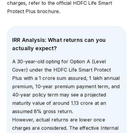
charges, refer to the official
HDFC Life Smart
Protect Plus brochure
.
IRR Analysis: What returns can you
actually expect?
A 30-year-old opting for Option A (Level
Cover) under the HDFC Life Smart Protect
Plus with a ₹1 crore sum assured, ₹1 lakh annual
premium, 10-year premium payment term, and
40-year policy term may see a projected
maturity value of around ₹1.13 crore at an
assumed 8% gross return.
However, actual returns are lower once
charges are considered. The effective Internal