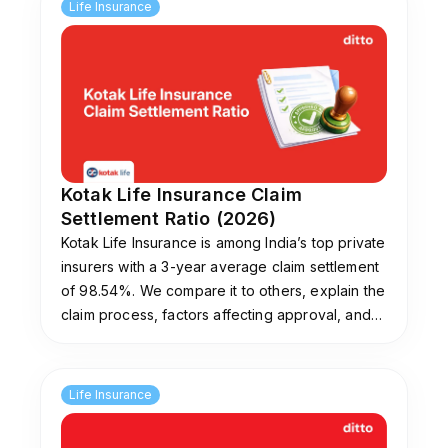
annually for 10 years may see an effective
Life Insurance
Internal Rate of Return of around 7.01% at an
assumed 8% gross return, and about 3.67% at
a 4% assumption. The difference arises due to
charges such as premium allocation, fund
management, mortality, and policy
administration costs. While these returns may
be reasonable for a bundled insurance-
Kotak Life Insurance Claim
investment product, they can be lower than
Settlement Ratio (2026)
what low-cost equity mutual funds or the
Kotak Life Insurance is among India’s top private
National Pension System (NPS) may potentially
insurers with a 3-year average claim settlement
generate over the long term. It is important to
of 98.54%. We compare it to others, explain the
evaluate returns based on actual cash flows
claim process, factors affecting approval, and
rather than headline projections.
tips to avoid rejections. Need help picking a
plan? Ditto’s experts offer free guidance.
What charges are applicable in HDFC Life Smart
Life Insurance
Protect Plus?
The plan includes several charges that impact