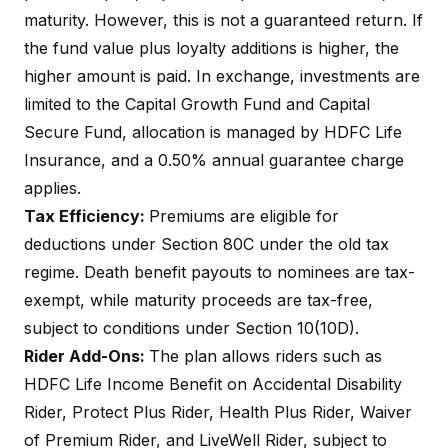
maturity. However, this is not a guaranteed return. If
the fund value plus loyalty additions is higher, the
higher amount is paid. In exchange, investments are
limited to the Capital Growth Fund and Capital
Secure Fund, allocation is managed by
HDFC Life
Insurance
, and a 0.50% annual guarantee charge
applies.
Tax Efficiency:
Premiums are eligible for
deductions under Section 80C under the old tax
regime. Death benefit payouts to nominees are tax-
exempt, while maturity proceeds are tax-free,
subject to conditions under
Section 10(10D)
.
Rider Add-Ons:
The plan allows riders such as
HDFC Life Income Benefit on Accidental Disability
Rider, Protect Plus Rider, Health Plus Rider, Waiver
of Premium Rider, and LiveWell Rider, subject to