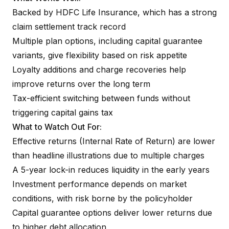
Backed by HDFC Life Insurance, which has a strong
claim settlement track record
Multiple plan options, including capital guarantee
variants, give flexibility based on risk appetite
Loyalty additions and charge recoveries help
improve returns over the long term
Tax-efficient switching between funds without
triggering capital gains tax
What to Watch Out For:
Effective returns (Internal Rate of Return) are lower
than headline illustrations due to multiple charges
A 5-year lock-in reduces liquidity in the early years
Investment performance depends on market
conditions, with risk borne by the policyholder
Capital guarantee options deliver lower returns due
to higher debt allocation