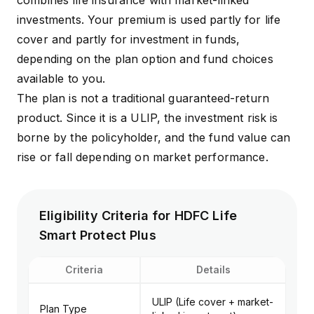
combines life insurance with market-linked
investments. Your premium is used partly for life
cover and partly for investment in funds,
depending on the plan option and fund choices
available to you.
The plan is not a traditional guaranteed-return
product. Since it is a ULIP, the investment risk is
borne by the policyholder, and the fund value can
rise or fall depending on market performance.
Eligibility Criteria for HDFC Life
Smart Protect Plus
Criteria
Details
ULIP (Life cover + market-
Plan Type