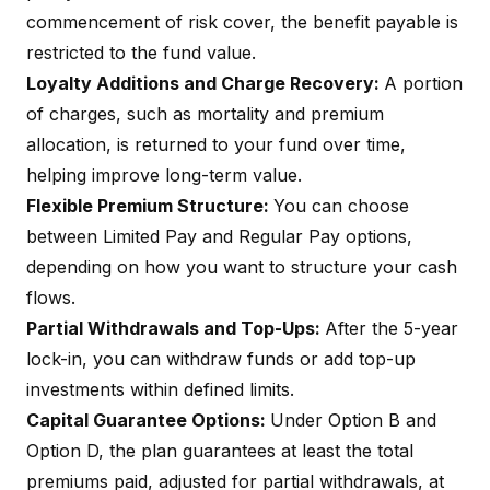
commencement of risk cover, the benefit payable is
restricted to the fund value.
Loyalty Additions and Charge Recovery:
A portion
of charges, such as mortality and premium
allocation, is returned to your fund over time,
helping improve long-term value.
Flexible Premium Structure:
You can choose
between
Limited Pay
and Regular Pay options,
depending on how you want to structure your cash
flows.
Partial Withdrawals and Top-Ups:
After the 5-year
lock-in, you can withdraw funds or add top-up
investments within defined limits.
Capital Guarantee Options:
Under Option B and
Option D, the plan guarantees at least the total
premiums paid, adjusted for partial withdrawals, at