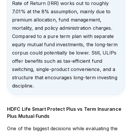
Rate of Return (IRR) works out to roughly
7.01% at the 8% assumption, mainly due to
premium allocation, fund management,
mortality, and policy administration charges.
Compared to a pure term plan with separate
equity mutual fund investments, the long-term
corpus could potentially be lower. Still, ULIPs
offer benefits such as tax-efficient fund
switching, single-product convenience, and a
structure that encourages long-term investing
discipline.
HDFC Life Smart Protect Plus vs Term Insurance
Plus Mutual Funds
One of the biggest decisions while evaluating the