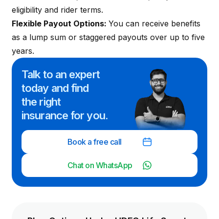
eligibility and rider terms.
Flexible Payout Options:
You can receive benefits
as a lump sum or staggered payouts over up to five
years.
Talk to an expert
today and
find
the right
insurance for you.
Book a free call
Chat on WhatsApp