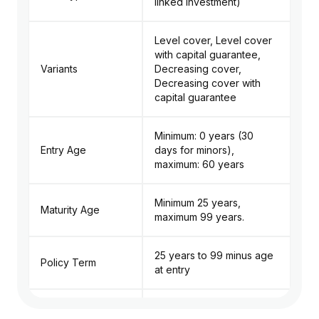
linked investment)
Level cover, Level cover
with capital guarantee,
Variants
Decreasing cover,
Decreasing cover with
capital guarantee
Minimum: 0 years (30
Entry Age
days for minors),
maximum: 60 years
Minimum 25 years,
Maturity Age
maximum 99 years.
25 years to 99 minus age
Policy Term
at entry
Premium Payment
Limited Pay (5 to 20