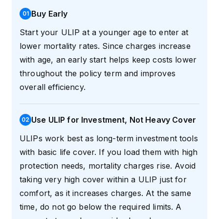
Buy Early
0
1
Start your ULIP at a younger age to enter at
lower mortality rates. Since charges increase
with age, an early start helps keep costs lower
throughout the policy term and improves
overall efficiency.
Use ULIP for Investment, Not Heavy Cover
0
2
ULIPs work best as long-term investment tools
with basic life cover. If you load them with high
protection needs, mortality charges rise. Avoid
taking very high cover within a ULIP just for
comfort, as it increases charges. At the same
time, do not go below the required limits. A