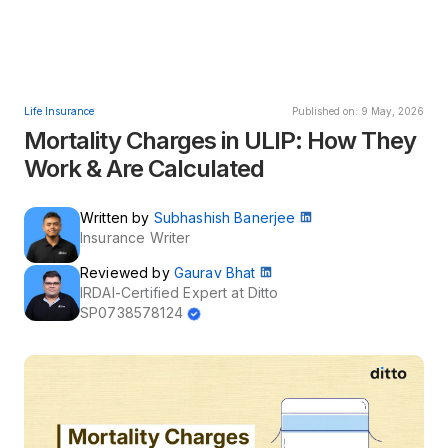
Life Insurance
Published on: 9 May, 2026
Mortality Charges in ULIP: How They
Work & Are Calculated
Written by
Subhashish Banerjee
Insurance Writer
Reviewed by
Gaurav Bhat
IRDAI-Certified Expert at Ditto
SP0738578124