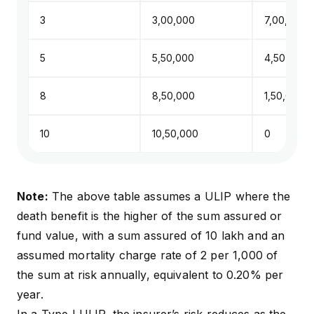
3
₹3,00,000
₹7,00,000
5
₹5,50,000
₹4,50,000
8
₹8,50,000
₹1,50,000
10
₹10,50,000
₹0
Note:
The above table assumes a ULIP where the
death benefit is the higher of the sum assured or
fund value, with a sum assured of ₹10 lakh and an
assumed mortality charge rate of ₹2 per ₹1,000 of
the sum at risk annually, equivalent to 0.20% per
year.