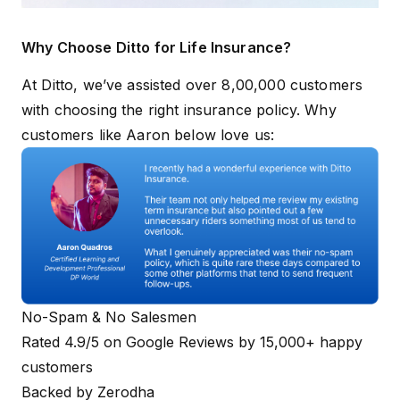
Why Choose Ditto for Life Insurance?
At Ditto, we’ve assisted over 8,00,000 customers
with choosing the right insurance policy. Why
customers like Aaron below love us:
No-Spam & No Salesmen
Rated 4.9/5 on Google Reviews by 15,000+ happy
customers
Backed by Zerodha