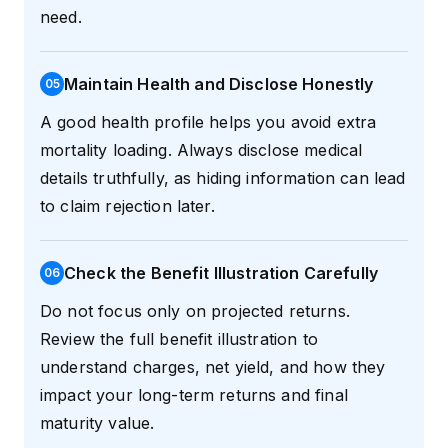
need.
Maintain Health and Disclose Honestly
0
5
A good health profile helps you avoid extra
mortality loading. Always disclose medical
details truthfully, as hiding information can lead
to claim rejection later.
Check the Benefit Illustration Carefully
0
6
Do not focus only on projected returns.
Review the full benefit illustration to
understand charges, net yield, and how they
impact your long-term returns and final
maturity value.