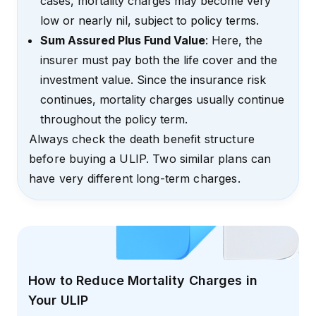
cases, mortality charges may become very
low or nearly nil, subject to policy terms.
Sum Assured Plus Fund Value
: Here, the
insurer must pay both the life cover and the
investment value. Since the insurance risk
continues, mortality charges usually continue
throughout the policy term.
Always check the death benefit structure
before buying a ULIP. Two similar plans can
have very different long-term charges.
How to Reduce Mortality Charges in
Your ULIP