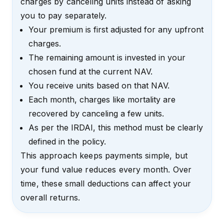
charges by canceling units instead of asking
you to pay separately.
Your premium is first adjusted for any upfront
charges.
The remaining amount is invested in your
chosen fund at the current NAV.
You receive units based on that NAV.
Each month, charges like mortality are
recovered by canceling a few units.
As per the IRDAI, this method must be clearly
defined in the policy.
This approach keeps payments simple, but
your fund value reduces every month. Over
time, these small deductions can affect your
overall returns.