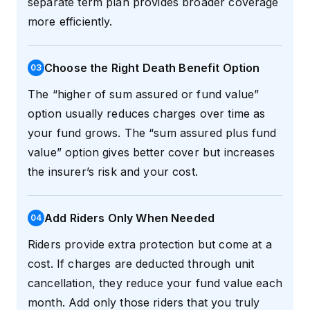
separate term plan provides broader coverage
more efficiently.
Choose the Right Death Benefit Option
0
3
The “higher of sum assured or fund value”
option usually reduces charges over time as
your fund grows. The “sum assured plus fund
value” option gives better cover but increases
the insurer’s risk and your cost.
Add Riders Only When Needed
0
4
Riders provide extra protection but come at a
cost. If charges are deducted through unit
cancellation, they reduce your fund value each
month. Add only those riders that you truly