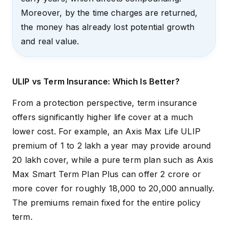
Moreover, by the time charges are returned,
the money has already lost potential growth
and real value.
ULIP vs Term Insurance: Which Is Better?
From a protection perspective, term insurance
offers significantly higher life cover at a much
lower cost. For example, an
Axis Max Life ULIP
premium of ₹1 to ₹2 lakh a year may provide around
₹20 lakh cover, while a pure term plan such as
Axis
Max Smart Term Plan Plus
can offer ₹2 crore or
more cover for roughly ₹18,000 to ₹20,000 annually.
The premiums remain fixed for the entire policy
term.