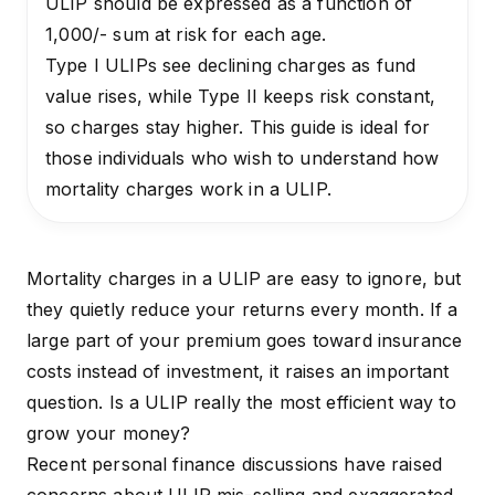
ULIP should be expressed as a function of
₹1,000/- sum at risk for each age.
Type I ULIPs see declining charges as fund
value rises, while Type II keeps risk constant,
so charges stay higher. This guide is ideal for
those individuals who wish to understand how
mortality charges work in a ULIP.
Mortality charges in a ULIP are easy to ignore, but
they quietly reduce your returns every month. If a
large part of your premium goes toward insurance
costs instead of investment, it raises an important
question. Is a ULIP really the most efficient way to
grow your money?
Recent
personal finance discussions
have raised