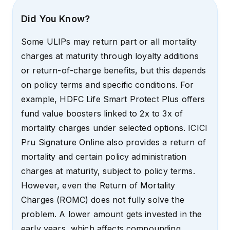
Did You Know?
Some ULIPs may return part or all mortality
charges at maturity through loyalty additions
or return-of-charge benefits, but this depends
on policy terms and specific conditions. For
example, HDFC Life Smart Protect Plus offers
fund value boosters linked to 2x to 3x of
mortality charges under selected options. ICICI
Pru Signature Online also provides a return of
mortality and certain policy administration
charges at maturity, subject to policy terms.
However, even the Return of Mortality
Charges (ROMC) does not fully solve the
problem. A lower amount gets invested in the
early years, which affects compounding.