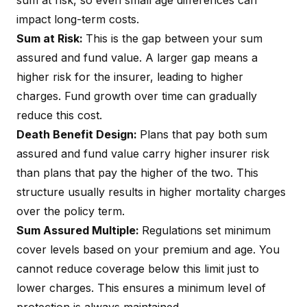
sum at risk, so even small age differences can
impact long-term costs.
Sum at Risk:
This is the gap between your sum
assured and fund value. A larger gap means a
higher risk for the insurer, leading to higher
charges. Fund growth over time can gradually
reduce this cost.
Death Benefit Design:
Plans that pay both sum
assured and fund value carry higher insurer risk
than plans that pay the higher of the two. This
structure usually results in higher mortality charges
over the policy term.
Sum Assured Multiple:
Regulations set minimum
cover levels based on your premium and age. You
cannot reduce coverage below this limit just to
lower charges. This ensures a minimum level of