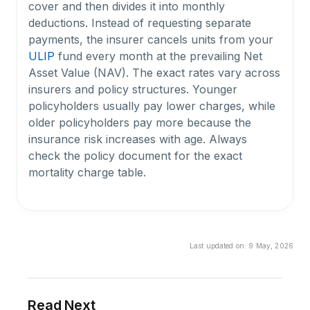
cover and then divides it into monthly
deductions. Instead of requesting separate
payments, the insurer cancels units from your
ULIP
fund every month at the prevailing Net
Asset Value (NAV). The exact rates vary across
insurers and policy structures. Younger
policyholders usually pay lower charges, while
older policyholders pay more because the
insurance risk increases with age. Always
check the policy document for the exact
mortality charge table.
What is the sum at risk in a ULIP, and why does
it matter for mortality charges?
Last updated on:
9 May, 2026
The sum at risk is the insurer’s actual financial
exposure under your ULIP policy. It is generally
the difference between your sum assured and
your current fund value. A higher sum at risk
Read Next