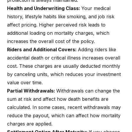
protection is always maintained.
Health and Underwriting Class:
Your medical
history, lifestyle habits like smoking, and job risk
affect pricing. Higher perceived risk leads to
additional loading on mortality charges, which
increases the overall cost of the policy.
Riders and Additional Covers:
Adding riders like
accidental death
or
critical illness
increases overall
cost. These charges are usually deducted monthly
by canceling units, which reduces your investment
value over time.
Partial Withdrawals:
Withdrawals can change the
sum at risk and affect how death benefits are
calculated. In some cases, recent withdrawals may
reduce the payout, which can affect how mortality
charges are applied.