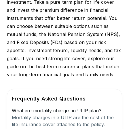
investment. Take a pure term plan for life cover
and invest the premium difference in financial
instruments that offer better return potential. You
can choose between suitable options such as
mutual funds, the National Pension System (NPS),
and Fixed Deposits (FDs) based on your risk
appetite, investment tenure, liquidity needs, and tax
goals. If you need strong life cover, explore our
guide on the
best term insurance plans
that match
your long-term financial goals and family needs.
Frequently Asked Questions
What are mortality charges in ULIP plan?
Mortality charges in a ULIP are the cost of the
life insurance cover attached to the policy.