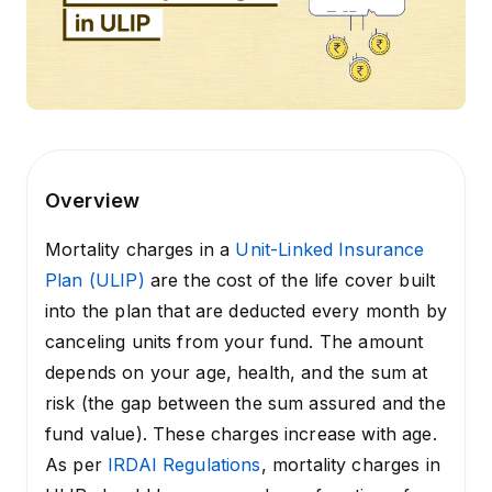
Overview
Mortality charges in a
Unit-Linked Insurance
Plan (ULIP)
are the cost of the life cover built
into the plan that are deducted every month by
canceling units from your fund. The amount
depends on your age, health, and the sum at
risk (the gap between the sum assured and the
fund value). These charges increase with age.
As per
IRDAI Regulations
, mortality charges in