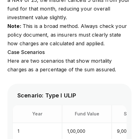
a NAV of ₹25, the insurer cancels 5 units from your
fund for that month, reducing your overall
investment value slightly.
Note:
This is a broad method. Always check your
policy document, as insurers must clearly state
how charges are calculated and applied.
Case Scenarios
Here are two scenarios that show mortality
charges as a percentage of the
sum assured
.
Scenario: Type I ULIP
Year
Fund Value
Sum at
1
₹1,00,000
₹9,00,000