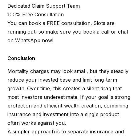
Dedicated Claim Support Team
100% Free Consultation
You can book a FREE consultation. Slots are
running out, so make sure you
book a call
or
chat
on WhatsApp
now!
Conclusion
Mortality charges may look small, but they steadily
reduce your invested base and limit long-term
growth. Over time, this creates a silent drag that
most investors underestimate. If your goal is strong
protection and efficient wealth creation, combining
insurance and investment into a single product
often works against you.
A simpler approach is to separate insurance and