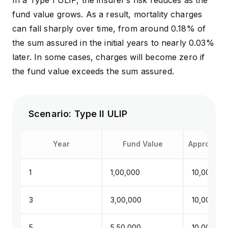
In a Type I ULIP, the insurer’s risk reduces as the
fund value grows. As a result, mortality charges
can fall sharply over time, from around 0.18% of
the sum assured in the initial years to nearly 0.03%
later. In some cases, charges will become zero if
the fund value exceeds the sum assured.
Scenario: Type II ULIP
Year
Fund Value
Approx. Su
1
₹1,00,000
₹10,00,000
3
₹3,00,000
₹10,00,000
5
₹5,50,000
₹10,00,000