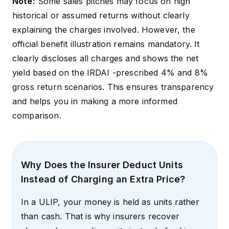
Note:
Some sales pitches may focus on high
historical or assumed returns without clearly
explaining the charges involved. However, the
official benefit illustration remains mandatory. It
clearly discloses all charges and shows the net
yield based on the
IRDAI -prescribed 4% and 8%
gross return
scenarios. This ensures transparency
and helps you in making a more informed
comparison.
Why Does the Insurer Deduct Units
Instead of Charging an Extra Price?
In a ULIP, your money is held as units rather
than cash. That is why insurers recover