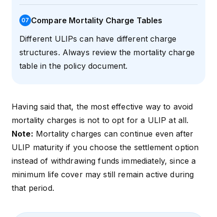
Compare Mortality Charge Tables
0
7
Different ULIPs can have different charge
structures. Always review the mortality charge
table in the policy document.
Having said that, the most effective way to avoid
mortality charges is not to opt for a ULIP at all.
Note:
Mortality charges can continue even after
ULIP maturity if you choose the settlement option
instead of withdrawing funds immediately, since a
minimum life cover may still remain active during
that period.