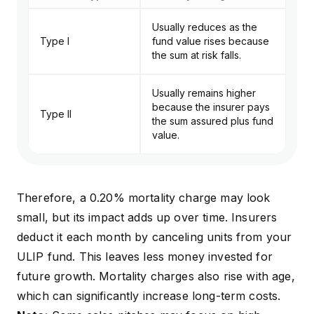
Usually reduces as the
Type I
fund value rises because
the sum at risk falls.
Usually remains higher
because the insurer pays
Type II
the sum assured plus fund
value.
Therefore, a 0.20% mortality charge may look
small, but its impact adds up over time. Insurers
deduct it each month by canceling units from your
ULIP fund. This leaves less money invested for
future growth. Mortality charges also rise with age,
which can significantly increase long-term costs.