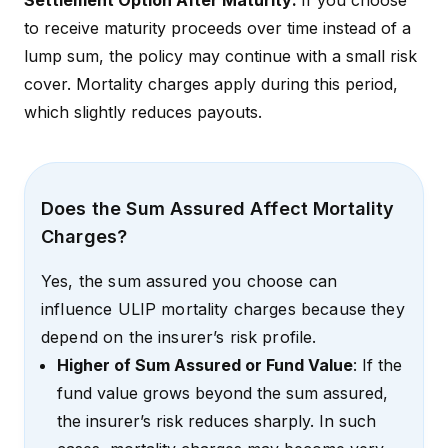
Settlement Option After Maturity:
If you choose
to receive maturity proceeds over time instead of a
lump sum, the policy may continue with a small risk
cover. Mortality charges apply during this period,
which slightly reduces payouts.
Does the Sum Assured Affect Mortality
Charges?
Yes, the sum assured you choose can
influence ULIP mortality charges because they
depend on the insurer’s risk profile.
Higher of Sum Assured or Fund Value
: If the
fund value grows beyond the sum assured,
the insurer’s risk reduces sharply. In such