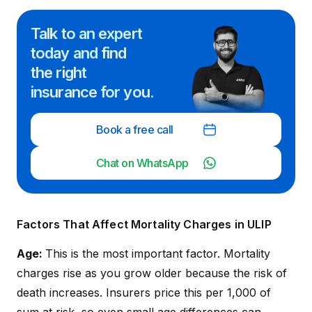
Talk to an expert
today and
find
the right
insurance for you.
Book a free call
Chat on WhatsApp
Factors That Affect Mortality Charges in ULIP
Age:
This is the most important factor. Mortality
charges rise as you grow older because the risk of
death increases. Insurers price this per ₹1,000 of