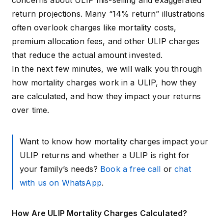
concerns about ULIP mis-selling and exaggerated
return projections. Many “14% return” illustrations
often overlook charges like mortality costs,
premium allocation fees, and other
ULIP charges
that reduce the actual amount invested.
In the next few minutes, we will walk you through
how mortality charges work in a ULIP, how they
are calculated, and how they impact your returns
over time.
Want to know how mortality charges impact your
ULIP returns and whether a ULIP is right for
your family’s needs?
Book a free call
or
chat
with us on WhatsApp
.
How Are ULIP Mortality Charges Calculated?