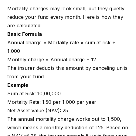
Mortality charges may look small, but they quietly
reduce your fund every month. Here is how they
are calculated.
Basic Formula
Annual charge = Mortality rate × sum at risk ÷
1,000
Monthly charge = Annual charge ÷ 12
The insurer deducts this amount by canceling units
from your fund.
Example
Sum at Risk: ₹10,00,000
Mortality Rate: ₹1.50 per ₹1,000 per year
Net Asset Value (NAV): ₹25
The annual mortality charge works out to ₹1,500,
which means a monthly deduction of ₹125. Based on