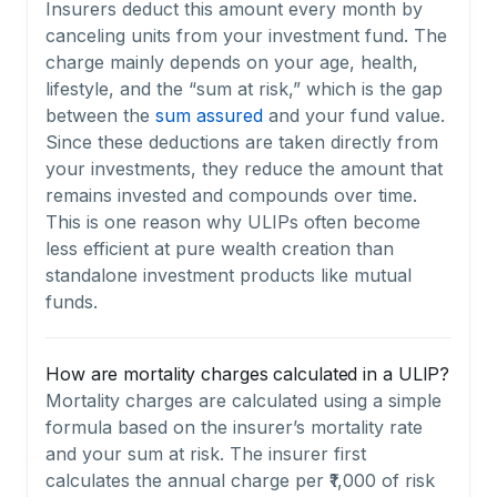
Insurers deduct this amount every month by
canceling units from your investment fund. The
charge mainly depends on your age, health,
lifestyle, and the “sum at risk,” which is the gap
between the
sum assured
and your fund value.
Since these deductions are taken directly from
your investments, they reduce the amount that
remains invested and compounds over time.
This is one reason why ULIPs often become
less efficient at pure wealth creation than
standalone investment products like mutual
funds.
How are mortality charges calculated in a ULIP?
Mortality charges are calculated using a simple
formula based on the insurer’s mortality rate
and your sum at risk. The insurer first
calculates the annual charge per ₹1,000 of risk