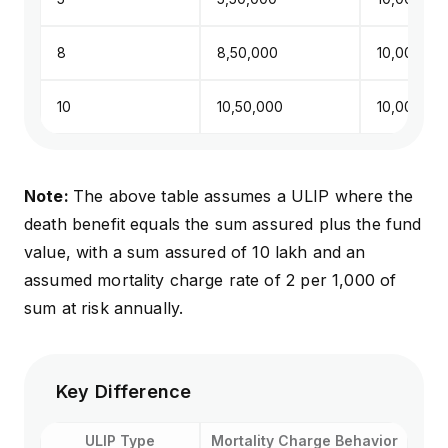
8
₹8,50,000
₹10,00,000
10
₹10,50,000
₹10,00,000
Note:
The above table assumes a ULIP where the
death benefit equals the sum assured plus the fund
value, with a sum assured of ₹10 lakh and an
assumed mortality charge rate of ₹2 per ₹1,000 of
sum at risk annually.
Key Difference
ULIP Type
Mortality Charge Behavior