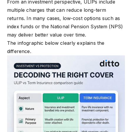
From an investment perspective, ULIPs include
multiple charges that can reduce long-term
returns. In many cases, low-cost options such as
index funds or the National Pension System (NPS)
may deliver better value over time.
The infographic below clearly explains the
difference.