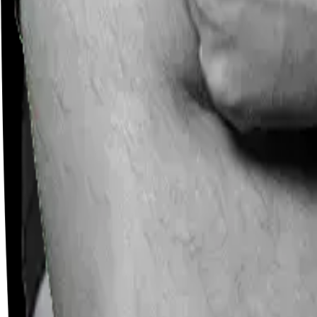
Careers