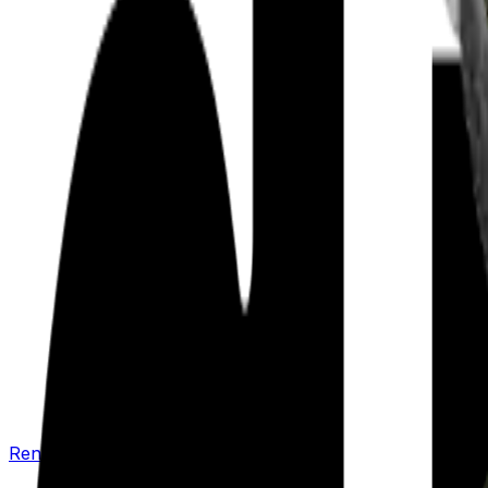
Renew your policy