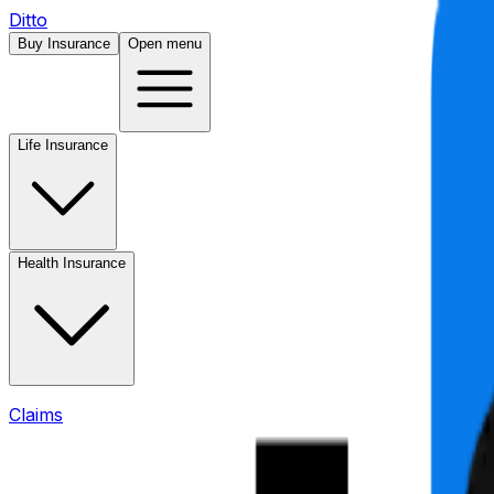
Ditto
Buy Insurance
Open menu
Life Insurance
Health Insurance
Claims