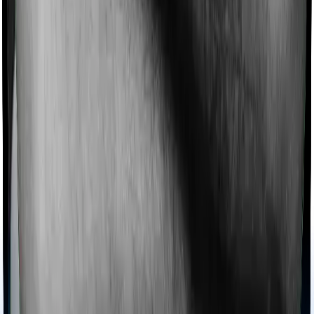
Ayush treatments