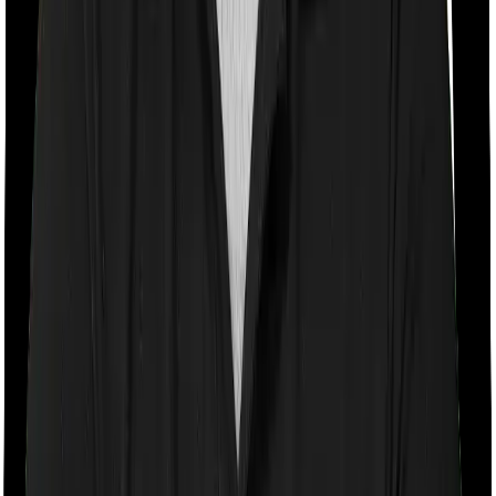
If the policy does impose room rent restrictions then the
insurer may only let you stay in a room of a certain
specification or impose a cap on the total room rent. If
you were to breach either criterion then the insurance