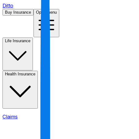
Ditto
Buy Insurance
Open menu
Life Insurance
Health Insurance
Claims