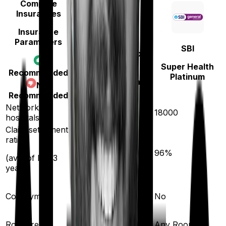
Compare
Insurances
Insurance
Parameters
Niva Bupa
SBI
(erstwhile Max
Bupa)
Super Health
Recommended
Platinum
HeartBeat Platinum
Not
Recommended
Network
10000
18000
hospitals
Claim settlement
ratio
93
%
96
%
(avg. of last 3
years)
Co-payment
No
No
Room rent
Any Room
Any Room