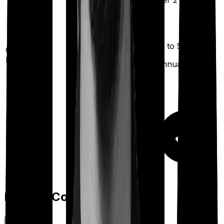
2 years
)
after 2 years
)
Up to ₹
5,000
Out Patient
Department
(Annually)
Day care
Feature Comparison