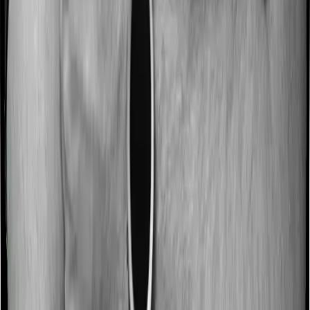
Some policies will tell you that they will incentivize you
for not making a claim in any given year. And they offer
such incentives by offering extra cover on top of the
existing sum insured. This extra cover is categorized as
a no-claim bonus. In this case, however, HeartBeat