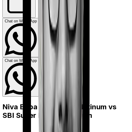
Chat on WhatsApp
Chat on WhatsApp
Niva Bupa HeartBeat Platinum
vs
SBI Super Health Platinum