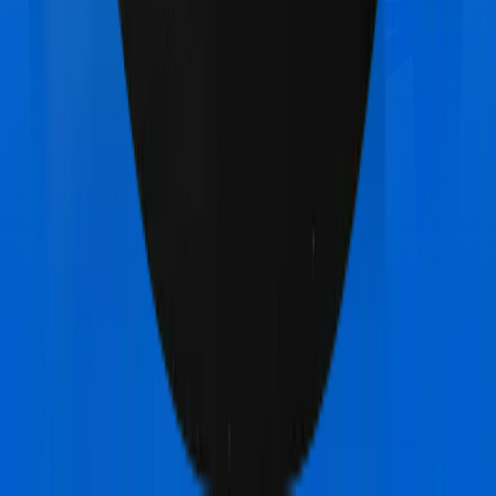
Max Bupa HeartBeat Platinum
vs
Star Health
Family Health Optima