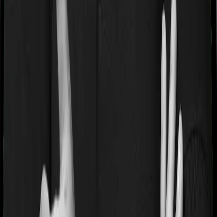
If you’re suffering from a lifestyle condition or if you’ve
had surgery in the past, or if you’re dealing with an
acute or chronic illness at the time of buying the policy,
then the insurer may classify this as a pre-existing
disease. And they may tell you that they will only cover
these illnesses after some time. This cooling period is
referred to as the Pre-existing-disease waiting period. In
this case, HeartBeat Platinum imposes a 2 year waiting
period on pre-existing diseases and Super Health
Platinum will similarly tell you to wait 2 years before
making a claim related to your pre-existing diseases
Pre and post Hospitalization expenses