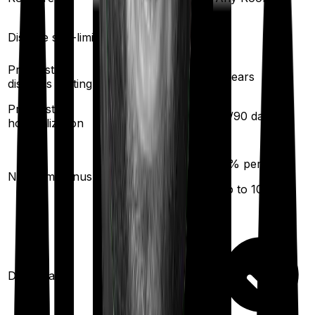
Disease sub-limit
No
No
Pre existing
2
years
2
years
diseases waiting
Pre/Post
60
/
90
days
60
/
90
days
hospitalization
10
% per year
50
% per year
No claim bonus
(up to
100
%)
(up to
100
%)
Domiciliary