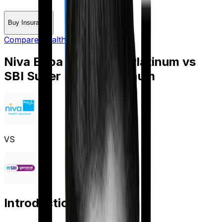
Buy Insurance
Compare Health Insurance
Niva Bupa HeartBeat Platinum
vs
SBI Super Health Platinum
VS
Introduction