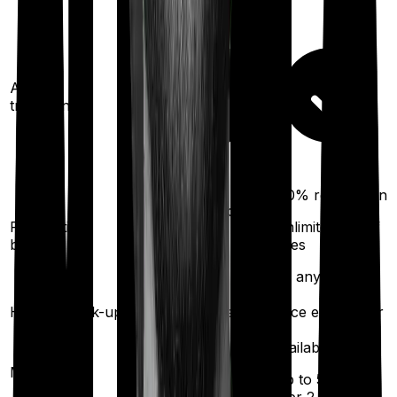
Ayush
treatments
100%
restoration
100%
restoration
Restoration
(unlimited no. of
(
once
for any
benefit
times
illness)
for any illness)
Health check-up
Once every year
Once every year
Available
Available
Maternity
(up to ₹
1,20,000
after
(up to ₹
50,000