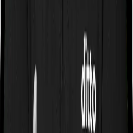
Some policies will tell you that they will cover all medical
expenses up until the sum insured, but then impose
caps on the total costs you can incur while dealing with
a very specific list of diseases. We call these caps
“Disease Wise Sub Limits.” In this case, neither
HeartBeat Platinum imposes disease-wise sub-limits nor
does Super Health Platinum