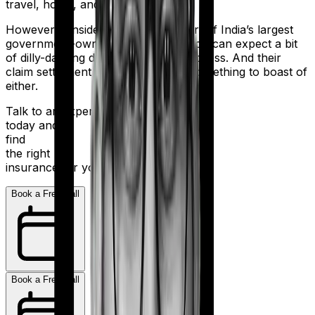
travel, home, and health.
However considering they are a part of India’s largest
government-owned banking firm, you can expect a bit
of dilly-dallying during the claims process. And their
claim settlement ratio of 96% isn’t something to boast of
either.
Talk to an expert
today and
find
the right
insurance for you.
Book a Free Call
Book a Free Call