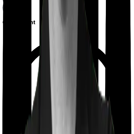
Co payment