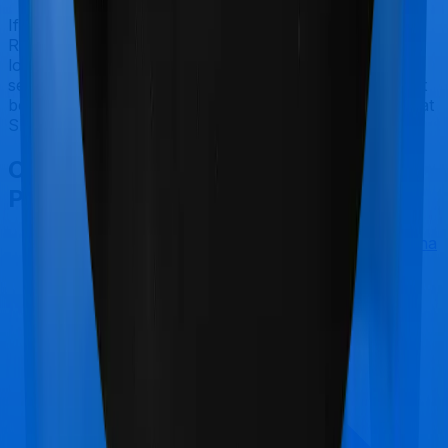
If you're specifically looking to buy a policy for
Reproductive Procedures, ProHealth Premier makes a
lot of sense. But considering Manipal Cigna has a claim
settlement ratio that can only be considered sub-par at
best, we would still recommend going with anything that
SBI has to offer, if the policy is made available to you.
Other Manipal Cigna ProHealth
Premier Comparisons
Manipal Cigna ProHealth Premier
vs
Manipal Cigna
ProHealth Select