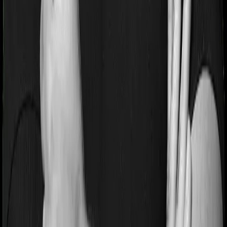
Pre and post Hospitalization expenses