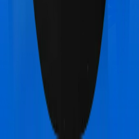
Manipal Cigna ProHealth Premier
vs
Acko
Platinum Health