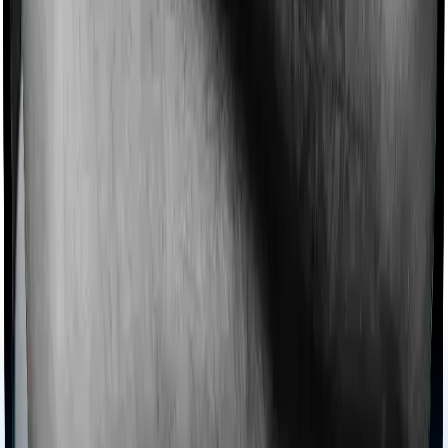
Ayush treatments