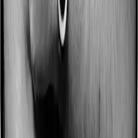
for not making a claim in any given year. And they offer
such incentives by offering extra cover on top of the
existing sum insured. This extra cover is categorized as
a no-claim bonus. In this case, however, ProHealth
Premier offers a no-claim bonus of 10% whereas Super
Health Elite offers a no-claim bonus of 50%. And the
no-claim bonus may be capped at different levels too.
Domiciliary