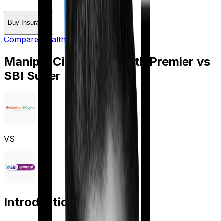
Buy Insurance
Compare Health Insurance
Manipal Cigna ProHealth Premier
vs
SBI Super Health Elite
VS
Introduction