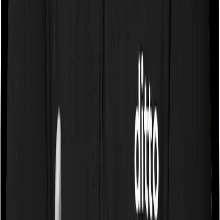
Some policies will tell you that they will cover all medical
expenses up until the sum insured, but then impose
caps on the total costs you can incur while dealing with
a very specific list of diseases. We call these caps
“Disease Wise Sub Limits.” In this case, neither
ProHealth Premier imposes disease-wise sub-limits nor