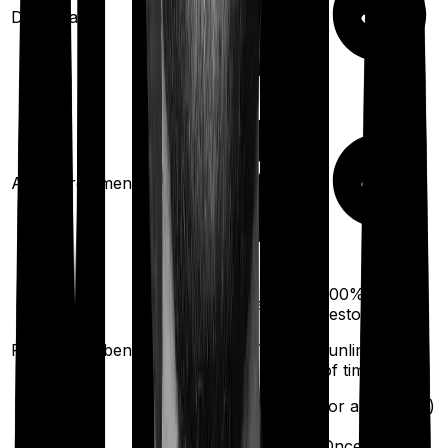
Domiciliary
Ayush treatments
100%
100%
restoration
restoration
(unlimited no. of
Restoration benefit
(unlimited no.
times
of times
for different illness)
for any illness)
Once every