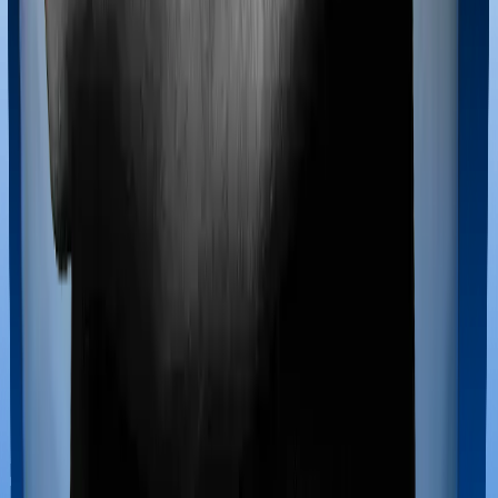
If you’re hospitalized during childbirth, then you may
have to incur significant costs during delivery of your