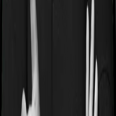
If you’re suffering from a lifestyle condition or if you’ve
had surgery in the past, or if you’re dealing with an
acute or chronic illness at the time of buying the policy,
then the insurer may classify this as a pre-existing
disease. And they may tell you that they will only cover
these illnesses after some time. This cooling period is
referred to as the Pre-existing-disease waiting period. In
this case, ProHealth Premier imposes a 2 year waiting
period on pre-existing diseases and Super Health Elite
will similarly tell you to wait 2 years before making a
claim related to your pre-existing diseases