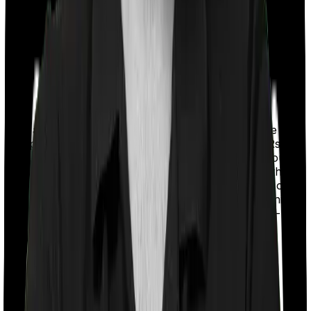
With a co-payment clause, the insurer will mandate that
you pay a part of the bill. So if the bill adds up to Rs.
2,00,000 and the co-payment is set at 20% then you
could be asked to pay Rs. 40,000 from the bill. In this
case, however, ProHealth Premier requires you to co-
pay a part of the bill 20% if you purchase after turning
65 whereas Super Health Elite doesn’t impose a co-
payment clause
Room rent