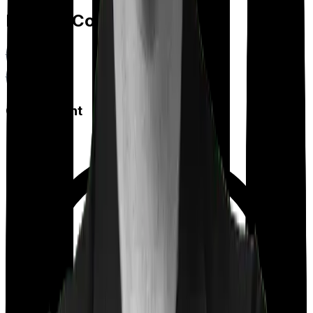
Feature Comparison
Co payment