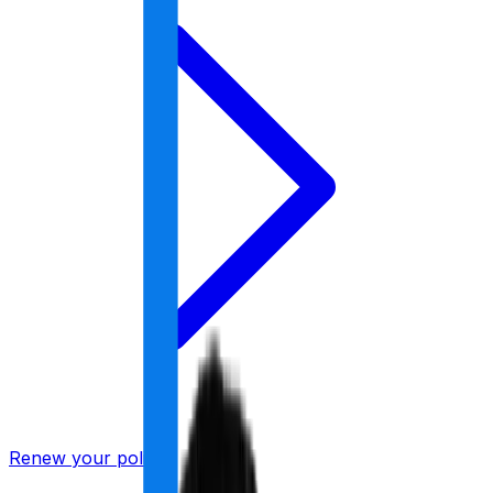
Renew your policy