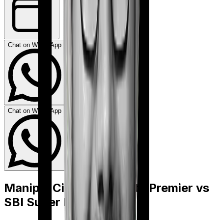
Chat on WhatsApp
Chat on WhatsApp
Manipal Cigna ProHealth Premier
vs
SBI Super Health Elite