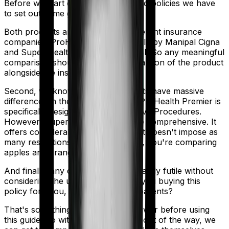
Before we start comparing these two policies we have
to set out some ground rules.
Both products are marketed by different insurance
companies.
ProHealth Premier
is sold by
Manipal Cigna
and
Super Health Elite
is sold by
SBI
. So any meaningful
comparison should include a comparison of the product
alongside the insurers themselves.
Second, we know that both products have massive
differences in their core structure. ProHealth Premier is
specifically designed for Reproductive Procedures.
However, Super Health Elite is quite comprehensive. It
offers considerable protection and it doesn't impose as
many restrictions. So in many ways, you're comparing
apples and oranges here.
And finally, any comparison is ultimately futile without
considering the use case. Who are you buying this
policy for? You, your family, your parents?
That's something you'll need to answer before using
this guide. So with that introduction out of the way, we