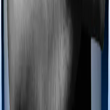
Most policies only cover treatments administered in a
registered medical facility. However, on some occasions,
you may want to pursue alternative treatments including
homoeopathy, Ayurveda, Unani and Siddha. These
treatments are collectively categorized as Ayush
treatments. And in this case, ProHealth Premier covers
Ayush procedures and Super Health Elite also extends
coverage for Ayush treatments.
Maternity benefits