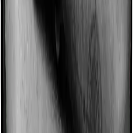
Imagine you are forced to treat yourself at home
because you don’t find a hospital bed, or you have a
chronic condition that prevents you from visiting one,
then, insurers may choose to cover your treatment
even if you’re hospitalized at home. And such costs are
collectively categorized as domiciliary treatment costs. In
this case, however, ProHealth Premier offers domiciliary
cover. And Super Health Elite also coves domiciliary
expenses.