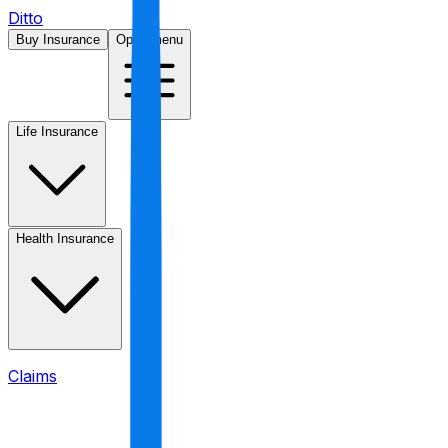
Ditto
Buy Insurance
Open menu
Life Insurance
Health Insurance
Claims