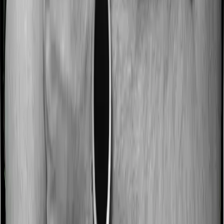
Some policies will tell you that they will incentivize you