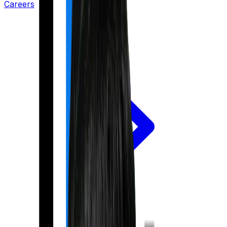
Careers