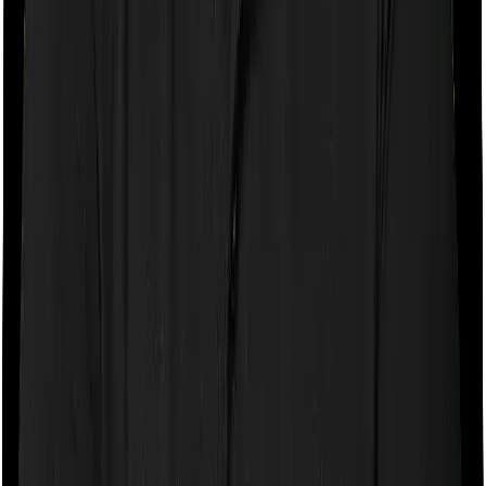
If the policy does impose room rent restrictions then the
insurer may only let you stay in a room of a certain
specification or impose a cap on the total room rent. If
you were to breach either criterion then the insurance
company may ask you to pay a portion of all the
expenses you incurred while staying in the room. In this
case, however, ProHealth Premier only lets you pick a
room so long as it isn’t a Suite room but you can pick
any room you want with Super Health Elite .
Sub limits