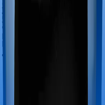
newborn, child care and other related matters during
the course of the hospitalization. These costs are
collectively termed maternity costs. And in this case,
however, ProHealth Premier offers maternity cover
whereas Super Health Elite doesn’t offer protection for
maternity-related hospitalizations.
Out Patient Department (OPD)