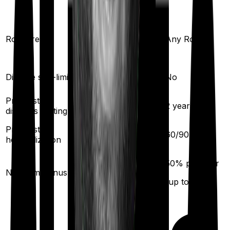
Any Room
Room rent
Any Room
(Except suite)
Disease sub-limit
No
No
Pre existing
2
years
2
years
diseases waiting
Pre/Post
60
/
180
days
60
/
90
days
hospitalization
10
% per year
50
% per year
No claim bonus
(up to
200
%)
(up to
100
%)