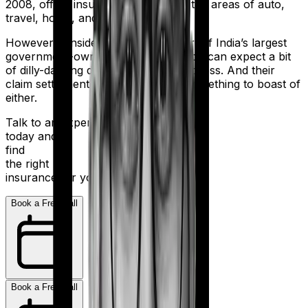
2008, offers insurance products in the areas of auto,
travel, home, and health.
However considering they are a part of India’s largest
government-owned banking firm, you can expect a bit
of dilly-dallying during the claims process. And their
claim settlement ratio of 96% isn’t something to boast of
either.
Talk to an expert
today and
find
the right
insurance for you.
Book a Free Call
Book a Free Call