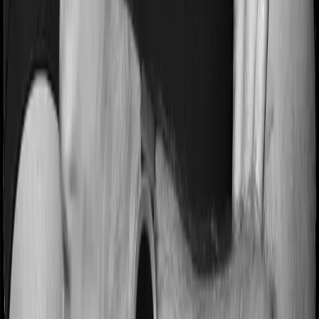
Most people aren’t hospitalized right off the bat. Instead,
they’ll have to go through a whole series of diagnostic
tests before hospitalization and take medication post-
discharge. These costs are outlined as pre-
hospitalization expenses and post-hospitalization
expenses respectively. In this case, ProHealth Premier
covers expenses incurred 60 days before hospitalization
and expenses incurred 180 days post-hospitalization.
Meanwhile, Super Health Elite covers expenses
incurred 60 days before hospitalization and expenses
incurred 90 after hospitalization, although there may be
different sub-limits
No claim bonus