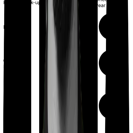
Health check-up
Once every year
year
Available
Maternity
(up to ₹
2,00,000
after 4 years
)
Up to ₹
15,000
Out Patient
Department
(Annually)
Day care