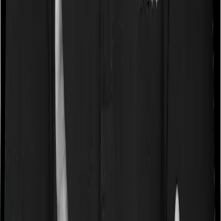
does Super Health Elite
Waiting periods for pre-existing diseases