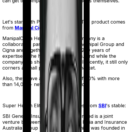
can get to comparing the actual policies themselves.
Let's start with
ProHealth Premier
. The product comes
from
Manipal Cigna
's stable:
ManipalCigna Health Insurance Company is a
collaborative partnership between Manipal Group and
Cigna and together they have over 200 years of
expertise in the healthcare business. And while the
company has shown some potential recently, it still only
corners a small part of the Indian market.
Also, they have a settlement ratio of 90% with more
than 14,000+ network hospitals in tow.
Super Health Elite
meanwhile comes from
SBI
's stable:
SBI General Insurance Company Limited is a joint
venture between the State Bank of India and Insurance
Australia Group (IAG). The firm, which was founded in