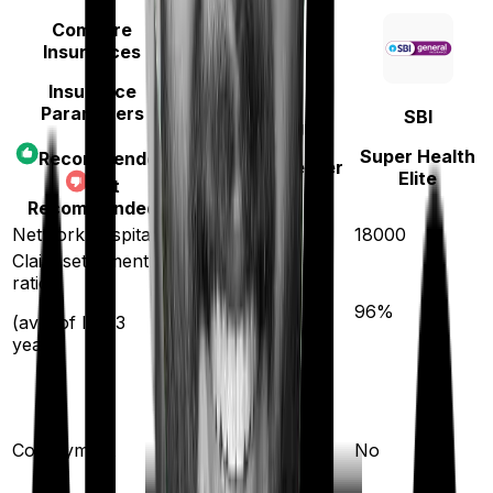
Compare
Insurances
Insurance
Parameters
SBI
Manipal Cigna
Super Health
Recommended
ProHealth Premier
Elite
Not
Recommended
Network hospitals
14000
18000
Claim settlement
ratio
90
%
96
%
(avg. of last 3
years)
20
%
(if purchased after
Co-payment
No
turning
65
)