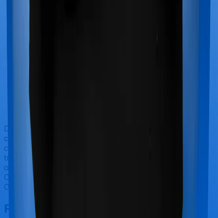
Doctor visits and regular consultations aren’t usually
covered by health insurance policies. They are
categorized as Outpatient consultations (or OPD
treatments) and patients have to bear the cost on their
own. In this case, however, ProHealth Premier offers
OPD cover whereas Super Health Elite doesn’t offer
OPD protection.
Final Conclusion